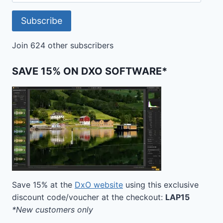
Address
Subscribe
Join 624 other subscribers
SAVE 15% ON DXO SOFTWARE*
Save 15% at the
DxO website
using this exclusive
discount code/voucher at the checkout:
LAP15
*New customers only