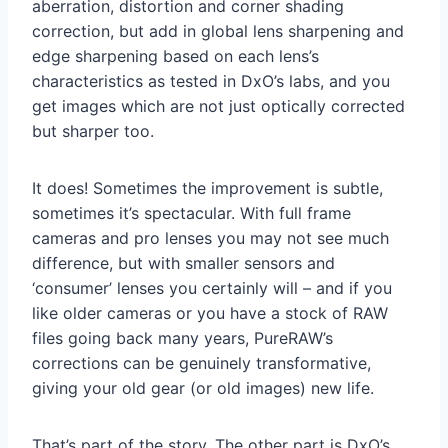
aberration, distortion and corner shading
correction, but add in global lens sharpening and
edge sharpening based on each lens’s
characteristics as tested in DxO’s labs, and you
get images which are not just optically corrected
but sharper too.
It does! Sometimes the improvement is subtle,
sometimes it’s spectacular. With full frame
cameras and pro lenses you may not see much
difference, but with smaller sensors and
‘consumer’ lenses you certainly will – and if you
like older cameras or you have a stock of RAW
files going back many years, PureRAW’s
corrections can be genuinely transformative,
giving your old gear (or old images) new life.
That’s part of the story. The other part is DxO’s