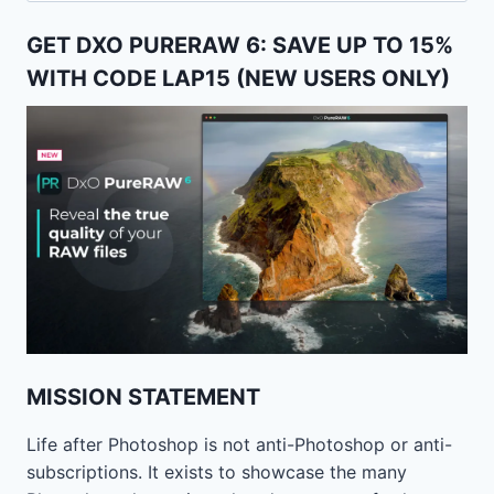
GET DXO PURERAW 6: SAVE UP TO 15%
WITH CODE LAP15 (NEW USERS ONLY)
MISSION STATEMENT
Life after Photoshop is not anti-Photoshop or anti-
subscriptions. It exists to showcase the many