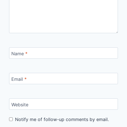
Name
*
Email
*
Website
Notify me of follow-up comments by email.