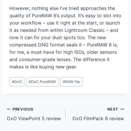
However, nothing else I’ve tried approaches the
quality of PureRAW 6’s output. It’s easy to slot into
your workflow – use it right at the start, or launch
it as needed from within Lightroom Classic – and
now it can fix your dust spots too. The new
compressed DNG format seals it – PureRAW 6 is,
for me, a must-have for high ISOs, older sensors
and consumer-grade lenses. The difference it
makes is like buying new gear.
Post
#
DxO
#
DxO PureRAW
#
RAW file
Tags:
Post
PREVIOUS
NEXT
DxO ViewPoint 5 review
DxO FilmPack 8 review
navigation