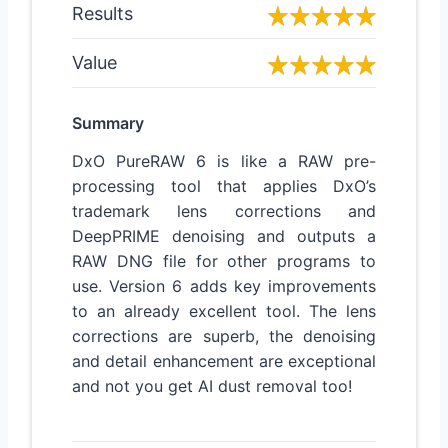
Results
Value
Summary
DxO PureRAW 6 is like a RAW pre-
processing tool that applies DxO’s
trademark lens corrections and
DeepPRIME denoising and outputs a
RAW DNG file for other programs to
use. Version 6 adds key improvements
to an already excellent tool. The lens
corrections are superb, the denoising
and detail enhancement are exceptional
and not you get AI dust removal too!