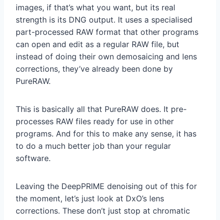
images, if that’s what you want, but its real
strength is its DNG output. It uses a specialised
part-processed RAW format that other programs
can open and edit as a regular RAW file, but
instead of doing their own demosaicing and lens
corrections, they’ve already been done by
PureRAW.
This is basically all that PureRAW does. It pre-
processes RAW files ready for use in other
programs. And for this to make any sense, it has
to do a much better job than your regular
software.
Leaving the DeepPRIME denoising out of this for
the moment, let’s just look at DxO’s lens
corrections. These don’t just stop at chromatic