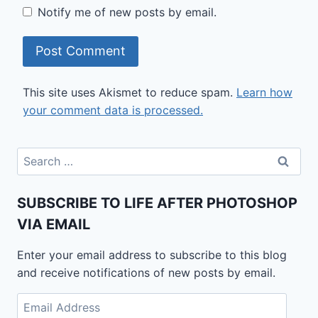
Notify me of new posts by email.
This site uses Akismet to reduce spam.
Learn how
your comment data is processed.
Search
for:
SUBSCRIBE TO LIFE AFTER PHOTOSHOP
VIA EMAIL
Enter your email address to subscribe to this blog
and receive notifications of new posts by email.
Email