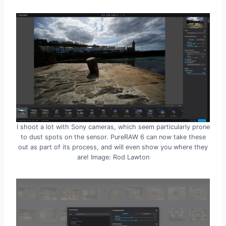
I shoot a lot with Sony cameras, which seem particularly prone
to dust spots on the sensor. PureRAW 6 can now take these
out as part of its process, and will even show you where they
are! Image: Rod Lawton