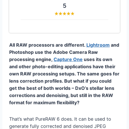
5
All RAW processors are different.
Lightroom
and
Photoshop use the Adobe Camera Raw
processing engine,
Capture One
uses its own
and other photo-editing applications have their
own RAW processing setups. The same goes for
lens correction profiles. But what if you could
get the best of both worlds – DxO’s stellar lens
corrections and denoising, but still in the RAW
format for maximum flexibility?
That’s what PureRAW 6 does. It can be used to
generate fully corrected and denoised JPEG