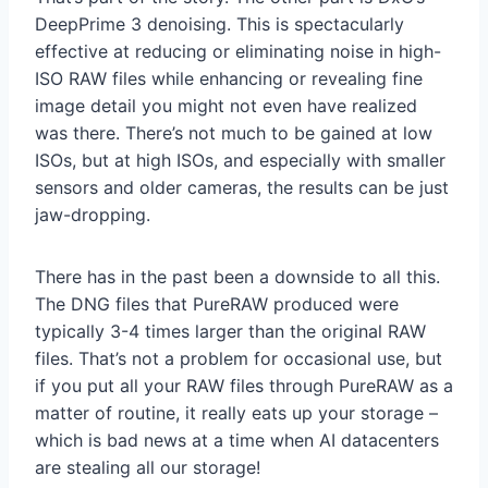
DeepPrime 3 denoising. This is spectacularly
effective at reducing or eliminating noise in high-
ISO RAW files while enhancing or revealing fine
image detail you might not even have realized
was there. There’s not much to be gained at low
ISOs, but at high ISOs, and especially with smaller
sensors and older cameras, the results can be just
jaw-dropping.
There has in the past been a downside to all this.
The DNG files that PureRAW produced were
typically 3-4 times larger than the original RAW
files. That’s not a problem for occasional use, but
if you put all your RAW files through PureRAW as a
matter of routine, it really eats up your storage –
which is bad news at a time when AI datacenters
are stealing all our storage!