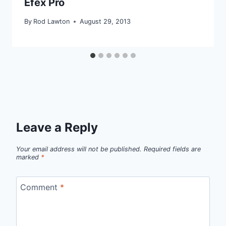
Efex Pro
By
Rod Lawton
August 29, 2013
Leave a Reply
Your email address will not be published.
Required fields are
marked
*
Comment
*