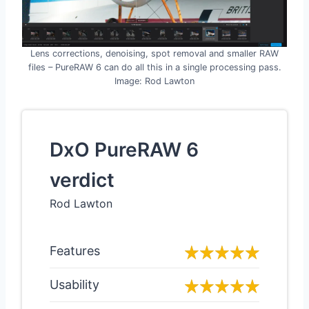
Lens corrections, denoising, spot removal and smaller RAW
files – PureRAW 6 can do all this in a single processing pass.
Image: Rod Lawton
DxO PureRAW 6
verdict
Rod Lawton
Features
Usability