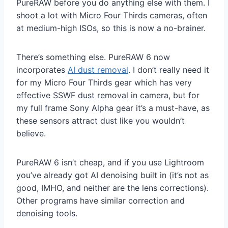
PureRAW before you do anything else with them. I
shoot a lot with Micro Four Thirds cameras, often
at medium-high ISOs, so this is now a no-brainer.
There’s something else. PureRAW 6 now
incorporates
AI dust removal
. I don’t really need it
for my Micro Four Thirds gear which has very
effective SSWF dust removal in camera, but for
my full frame Sony Alpha gear it’s a must-have, as
these sensors attract dust like you wouldn’t
believe.
PureRAW 6 isn’t cheap, and if you use Lightroom
you’ve already got AI denoising built in (it’s not as
good, IMHO, and neither are the lens corrections).
Other programs have similar correction and
denoising tools.