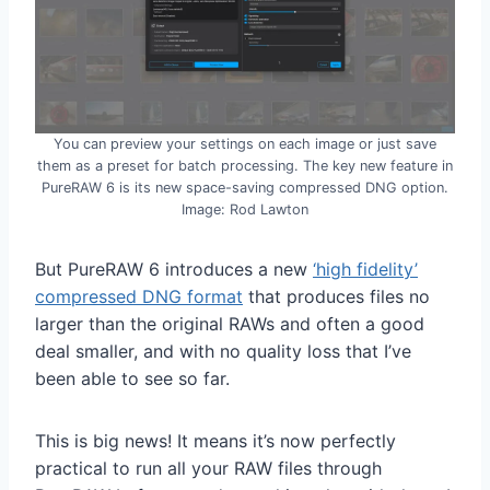
You can preview your settings on each image or just save
them as a preset for batch processing. The key new feature in
PureRAW 6 is its new space-saving compressed DNG option.
Image: Rod Lawton
But PureRAW 6 introduces a new
‘high fidelity’
compressed DNG format
that produces files no
larger than the original RAWs and often a good
deal smaller, and with no quality loss that I’ve
been able to see so far.
This is big news! It means it’s now perfectly
practical to run all your RAW files through