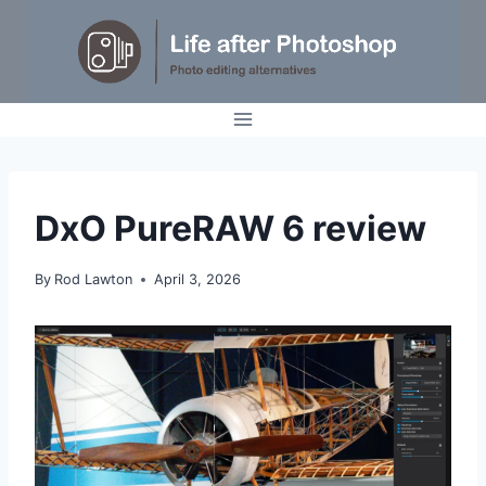
Skip
to
content
REVIEWS
DxO PureRAW 6 review
By
Rod Lawton
April 3, 2026