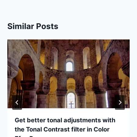
Similar Posts
Get better tonal adjustments with
the Tonal Contrast filter in Color