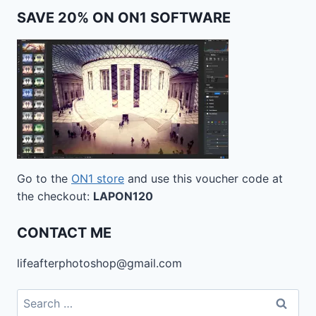
SAVE 20% ON ON1 SOFTWARE
Go to the
ON1 store
and use this voucher code at
the checkout:
LAPON120
CONTACT ME
lifeafterphotoshop@gmail.com
Search
for: