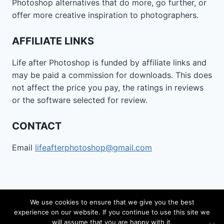
Photoshop alternatives that do more, go further, or
offer more creative inspiration to photographers.
AFFILIATE LINKS
Life after Photoshop is funded by affiliate links and
may be paid a commission for downloads. This does
not affect the price you pay, the ratings in reviews
or the software selected for review.
CONTACT
Email
lifeafterphotoshop@gmail.com
We use cookies to ensure that we give you the best
experience on our website. If you continue to use this site we
© 2026 Life after Photoshop - WordPress Theme by
will assume that you are happy with it.