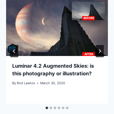
Luminar 4.2 Augmented Skies: is
this photography or illustration?
By
Rod Lawton
March 30, 2020