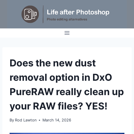
Skip
to
content
REVIEWS
Does the new dust
|
TUTORIALS
removal option in DxO
PureRAW really clean up
your RAW files? YES!
By
Rod Lawton
March 14, 2026