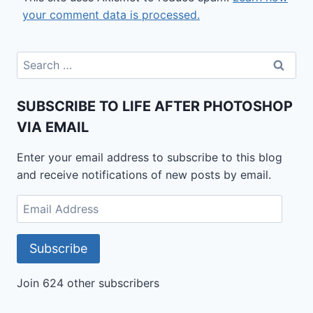
your comment data is processed.
Search
for:
SUBSCRIBE TO LIFE AFTER PHOTOSHOP
VIA EMAIL
Enter your email address to subscribe to this blog
and receive notifications of new posts by email.
Email
Address
Subscribe
Join 624 other subscribers