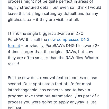
process might not be quite perfect in areas of
highly structured detail, but even so I think I would
leave this at a high setting by default and fix any
glitches later – if they are visible at all.
I think the single biggest advance in DxO
PureRAW 6 is still the
new compressed DNG
format
– previously, PureRAW’s DNG files were 2-
4 times larger than the original RAWs, but now
they are often smaller than the RAW files. What a
result!
But the new dust removal feature comes a close
second. Dust spots are a fact of life for most
interchangeable lens cameras, and to have a
program take them out automatically as part of a
process you were going to apply anyway is just
brilliant.