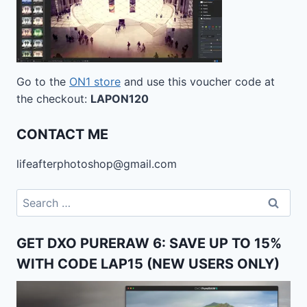
Go to the
ON1 store
and use this voucher code at
the checkout:
LAPON120
CONTACT ME
lifeafterphotoshop@gmail.com
Search
for:
GET DXO PURERAW 6: SAVE UP TO 15%
WITH CODE LAP15 (NEW USERS ONLY)