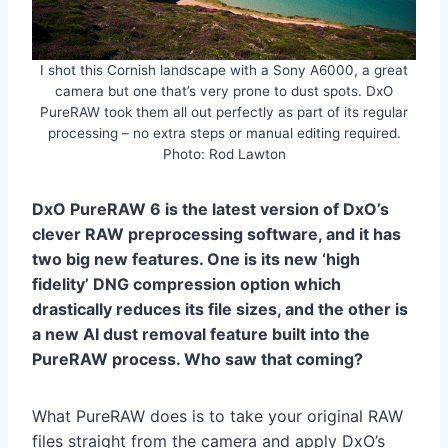
I shot this Cornish landscape with a Sony A6000, a great
camera but one that’s very prone to dust spots. DxO
PureRAW took them all out perfectly as part of its regular
processing – no extra steps or manual editing required.
Photo: Rod Lawton
DxO PureRAW 6 is the latest version of DxO’s
clever RAW preprocessing software, and it has
two big new features. One is its new ‘high
fidelity’ DNG compression option which
drastically reduces its file sizes, and the other is
a new AI dust removal feature built into the
PureRAW process. Who saw that coming?
What PureRAW does is to take your original RAW
files straight from the camera and apply DxO’s