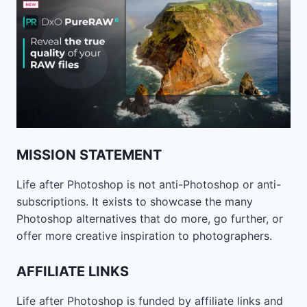
MISSION STATEMENT
Life after Photoshop is not anti-Photoshop or anti-
subscriptions. It exists to showcase the many
Photoshop alternatives that do more, go further, or
offer more creative inspiration to photographers.
AFFILIATE LINKS
Life after Photoshop is funded by affiliate links and