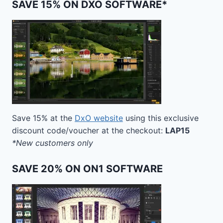
SAVE 15% ON DXO SOFTWARE*
Save 15% at the
DxO website
using this exclusive
discount code/voucher at the checkout:
LAP15
*New customers only
SAVE 20% ON ON1 SOFTWARE