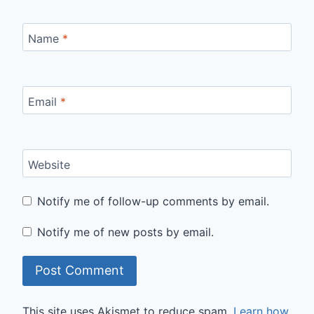
Name
*
Email
*
Website
Notify me of follow-up comments by email.
Notify me of new posts by email.
This site uses Akismet to reduce spam.
Learn how