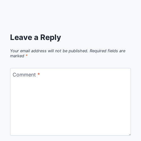
Leave a Reply
Your email address will not be published.
Required fields are
marked
*
Comment
*