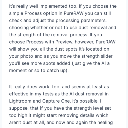
It’s really well implemented too. If you choose the
simple Process option in PureRAW you can still
check and adjust the processing parameters,
choosing whether or not to use dust removal and
the strength of the removal process. If you
choose Process with Preview, however, PureRAW
will show you all the dust spots it’s located on
your photo and as you move the strength slider
you’ll see more spots added (just give the AI a
moment or so to catch up).
It really does work, too, and seems at least as
effective in my tests as the AI dust removal in
Lightroom and Capture One. It’s possible, I
suppose, that if you have the strength level set
too high it might start removing details which
aren’t dust at all, and now and again the healing