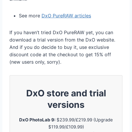
See more
DxO PureRAW articles
If you haven’t tried DxO PureRAW yet, you can
download a trial version from the DxO website.
And if you do decide to buy it, use exclusive
discount code at the checkout to get 15% off
(new users only, sorry).
DxO store and trial
versions
DxO PhotoLab 9:
$239.99/£219.99 (Upgrade
$119.99/£109.99)