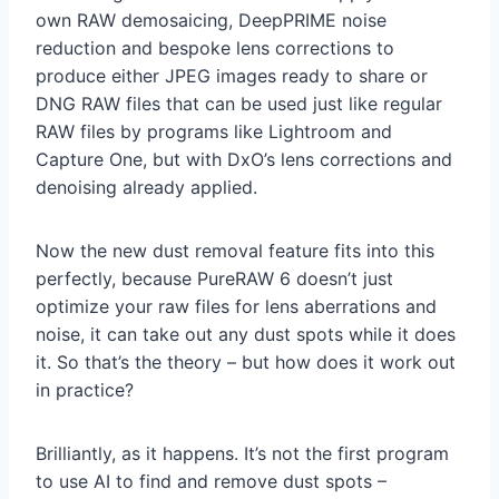
own RAW demosaicing, DeepPRIME noise
reduction and bespoke lens corrections to
produce either JPEG images ready to share or
DNG RAW files that can be used just like regular
RAW files by programs like Lightroom and
Capture One, but with DxO’s lens corrections and
denoising already applied.
Now the new dust removal feature fits into this
perfectly, because PureRAW 6 doesn’t just
optimize your raw files for lens aberrations and
noise, it can take out any dust spots while it does
it. So that’s the theory – but how does it work out
in practice?
Brilliantly, as it happens. It’s not the first program
to use AI to find and remove dust spots –