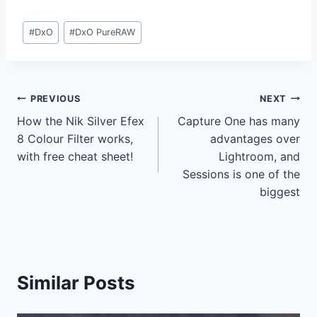
Post
#
DxO
#
DxO PureRAW
Tags:
Post
PREVIOUS
NEXT
How the Nik Silver Efex
Capture One has many
navigation
8 Colour Filter works,
advantages over
with free cheat sheet!
Lightroom, and
Sessions is one of the
biggest
Similar Posts