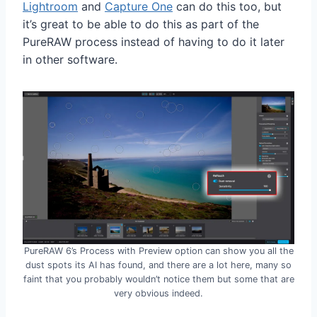
Lightroom
and
Capture One
can do this too, but
it’s great to be able to do this as part of the
PureRAW process instead of having to do it later
in other software.
PureRAW 6’s Process with Preview option can show you all the
dust spots its AI has found, and there are a lot here, many so
faint that you probably wouldn’t notice them but some that are
very obvious indeed.