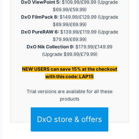
DxO ViewPoint 5:
$109.99/£99.99 (Upgrade
$69.99/£59.99)
DxO FilmPack 8:
$149.99/£129.99 (Upgrade
$89.99/£69.99)
DxO PureRAW 6:
$139.99/£119.99 (Upgrade
$79.99/£69.99)
DxO Nik Collection 9:
$179.99/£149.99
(Upgrade $99.99/£79.99)
NEW USERS can save 15% at the checkout
with this code: LAP15
Trial versions are available for all these
products
DxO store & offers