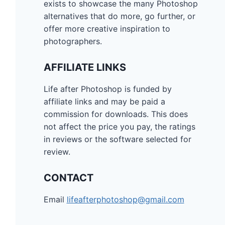
exists to showcase the many Photoshop
alternatives that do more, go further, or
offer more creative inspiration to
photographers.
AFFILIATE LINKS
Life after Photoshop is funded by
affiliate links and may be paid a
commission for downloads. This does
not affect the price you pay, the ratings
in reviews or the software selected for
review.
CONTACT
Email
lifeafterphotoshop@gmail.com