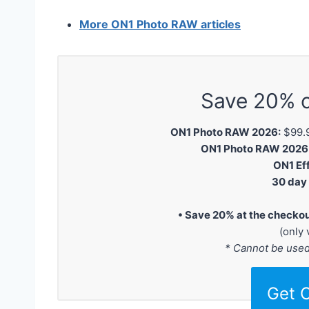
More ON1 Photo RAW articles
Save 20% 
ON1 Photo RAW 2026:
$99.9
ON1 Photo RAW 2026 M
ON1 Ef
30 day
• Save 20% at the checko
(only 
* Cannot be use
Get 