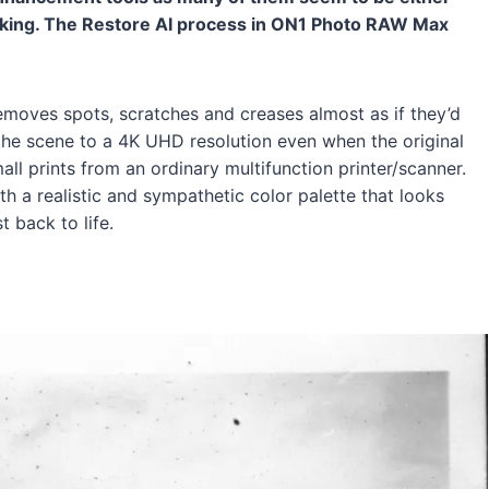
looking. The Restore AI process in ON1 Photo RAW Max
 removes spots, scratches and creases almost as if they’d
 the scene to a 4K UHD resolution even when the original
mall prints from an ordinary multifunction printer/scanner.
th a realistic and sympathetic color palette that looks
t back to life.