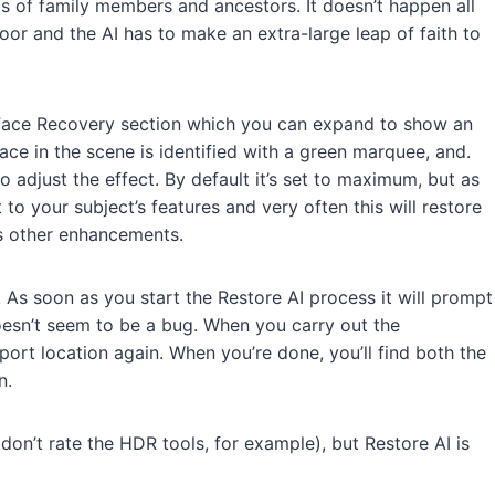
os of family members and ancestors. It doesn’t happen all
poor and the AI has to make an extra-large leap of faith to
 Face Recovery section which you can expand to show an
ace in the scene is identified with a green marquee, and.
o adjust the effect. By default it’s set to maximum, but as
to your subject’s features and very often this will restore
’s other enhancements.
 As soon as you start the Restore AI process it will prompt
oesn’t seem to be a bug. When you carry out the
xport location again. When you’re done, you’ll find both the
n.
 don’t rate the HDR tools, for example), but Restore AI is