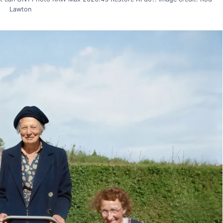
Lawton