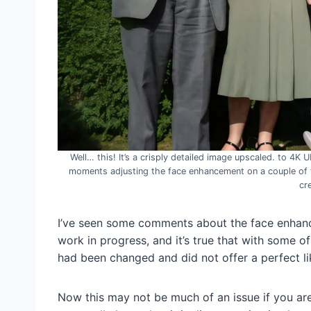
Well… this! It’s a crisply detailed image upscaled. to 4K 
moments adjusting the face enhancement on a couple of the
cr
I’ve seen some comments about the face enhan
work in progress, and it’s true that with some o
had been changed and did not offer a perfect li
Now this may not be much of an issue if you ar