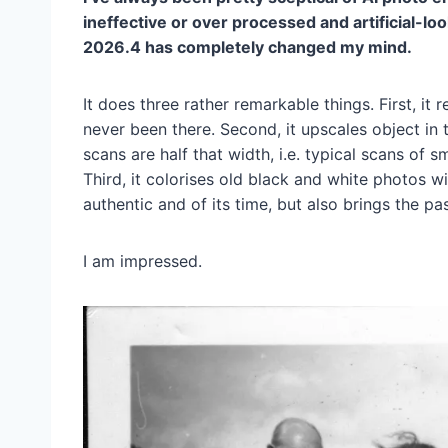
ineffective or over processed and artificial-
2026.4 has completely changed my mind.
It does three rather remarkable things. First, it
never been there. Second, it upscales object in
scans are half that width, i.e. typical scans of s
Third, it colorises old black and white photos wi
authentic and of its time, but also brings the pas
I am impressed.