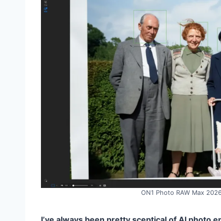
ON1 Photo RAW Max 2026.4
I’ve always been pretty sceptical of AI photo