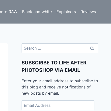
hoto RAW
Black and white
Explainers
Reviews
Search
for:
SUBSCRIBE TO LIFE AFTER
PHOTOSHOP VIA EMAIL
Enter your email address to subscribe to
this blog and receive notifications of
new posts by email.
Email
Address