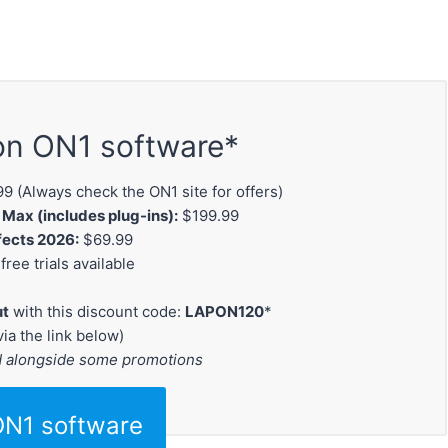
on ON1 software*
9 (Always check the ON1 site for offers)
ax (includes plug-ins):
$199.99
fects 2026:
$69.99
free trials available
ut
with this discount code:
LAPON120
*
via the link below)
d alongside some promotions
ON1 software