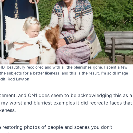
UHD, beautifully recolored and with all the blemishes gone. I spent a few
 subjects for a better likeness, and this is the result. I’m sold! Image
edit: Rod Lawton
cement, and ON1 does seem to be acknowledging this as a
f my worst and blurriest examples it did recreate faces that
keness.
e restoring photos of people and scenes you don’t