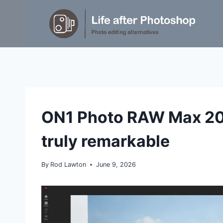
Skip
to
content
REVIEWS
ON1 Photo RAW Max 202
|
TIPS
truly remarkable
By
Rod Lawton
June 9, 2026