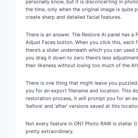
personally know, but it is disconcerting in phot
the time, only when the original image is quite 
create sharp and detailed facial features.
There is an answer. The Restore AI panel has a
Adjust Faces button. When you click this, each f
there’s a slider underneath which you can used t
you drag it down to zero there’s less adjustment 
their likeness without losing too much of the AI
There is one thing that might leave you puzzled.
you for an export filename and location. This d
restoration process, it will prompt you for an e
‘before’ and ‘after’ versions saved at this locatio
Not every feature in ON1 Photo RAW is stellar (I
pretty extraordinary.