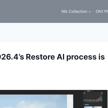
Nik Collection
ON1 P
6.4’s Restore AI process is