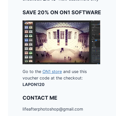
SAVE 20% ON ON1 SOFTWARE
Go to the
ON1 store
and use this
voucher code at the checkout:
LAPON120
CONTACT ME
lifeafterphotoshop@gmail.com