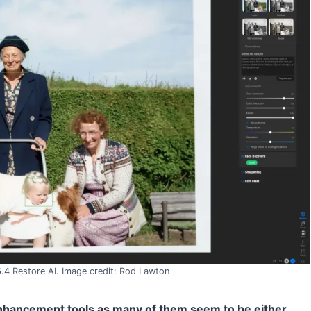
 Restore AI. Image credit: Rod Lawton
 enhancement tools as many of them seem to be either