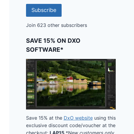
Subscribe
Join 623 other subscribers
SAVE 15% ON DXO
SOFTWARE*
Save 15% at the
DxO website
using this
exclusive discount code/voucher at the
checkout:
LAP15
*New customers only