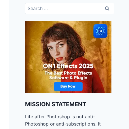
Search
for:
MISSION STATEMENT
Life after Photoshop is not anti-
Photoshop or anti-subscriptions. It