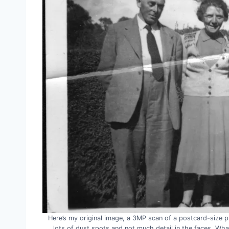
Here’s my original image, a 3MP scan of a postcard-size pri
lots of dust spots and not much detail in the faces. W