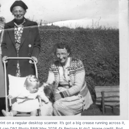
nt on a regular desktop scanner. It’s got a big crease running across it,
hat can ON1 Photo RAW Max 2026.4’s Restore AI do?. Image credit: Rod