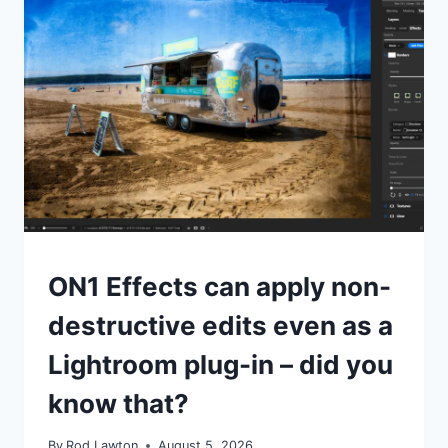
TIPS
ON1 Effects can apply non-
destructive edits even as a
Lightroom plug-in – did you
know that?
By
Rod Lawton
August 5, 2026