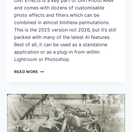
ON1 Effects is a key part of ON1 Photo RAW
and comes with dozens of customisable
photo effects and filters which can be
combined in almost limitless permutations.
This is the 2025 version not 2026, but it’s still
packed with many of the latest AI features.
Best of all, it can be used as a standalone
application or as a plug-in from within
Lightroom or Photoshop.
GET
READ MORE
ON1
EFFECTS
2025
FREE
–
BUT
YOU’VE
ONLY
GOT
UNTIL