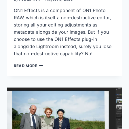
ON1 Effects is a component of ON1 Photo
RAW, which is itself a non-destructive editor,
storing all your editing adjustments as
metadata alongside your images. But if you
choose to use the ON1 Effects plug-in
alongside Lightroom instead, surely you lose
that non-destructive capability? No!
ON1
READ MORE
EFFECTS
CAN
APPLY
NON-
DESTRUCTIVE
EDITS
EVEN
AS
A
LIGHTROOM
PLUG-