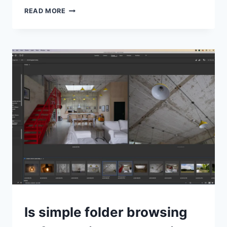
ON1
READ MORE
PHOTO
RAW
2026
ANNOUNCED,
AVAILABLE
‘THIS
FALL’
TIPS
Is simple folder browsing