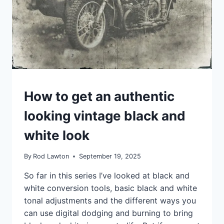
JANUARY
12TH
TIPS
How to get an authentic
looking vintage black and
white look
By
Rod Lawton
September 19, 2025
So far in this series I’ve looked at black and
white conversion tools, basic black and white
tonal adjustments and the different ways you
can use digital dodging and burning to bring