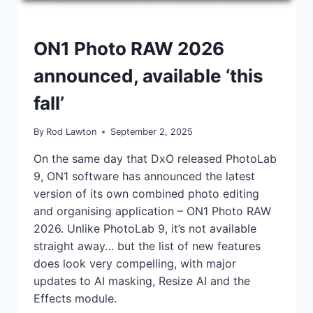
NEWS
ON1 Photo RAW 2026
announced, available ‘this
fall’
By
Rod Lawton
September 2, 2025
On the same day that DxO released PhotoLab
9, ON1 software has announced the latest
version of its own combined photo editing
and organising application – ON1 Photo RAW
2026. Unlike PhotoLab 9, it’s not available
straight away… but the list of new features
does look very compelling, with major
updates to AI masking, Resize AI and the
Effects module.