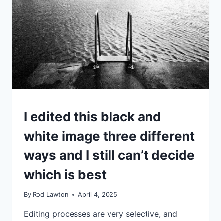
JOSEF
SUDEK
IDEAS
I edited this black and
|
TIPS
white image three different
|
TUTORIALS
ways and I still can’t decide
which is best
By
Rod Lawton
April 4, 2025
Editing processes are very selective, and