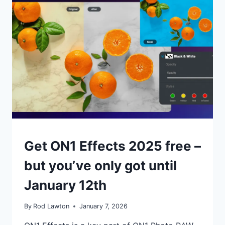
PHOTOGRAPHIC
IMAGING
STYLES
LIKE
THEY
DON’T
EXIST
NEWS
Get ON1 Effects 2025 free –
but you’ve only got until
January 12th
By
Rod Lawton
January 7, 2026