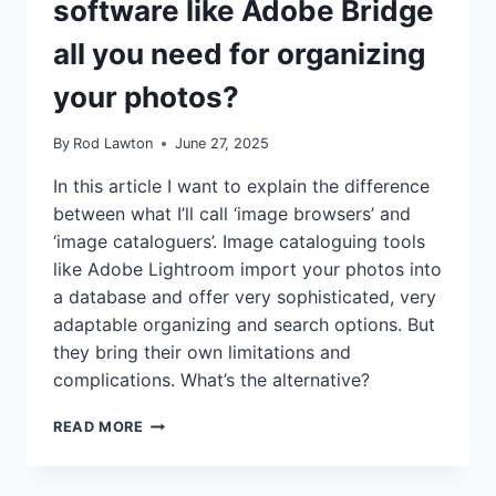
software like Adobe Bridge
all you need for organizing
your photos?
By
Rod Lawton
June 27, 2025
In this article I want to explain the difference
between what I’ll call ‘image browsers’ and
‘image cataloguers’. Image cataloguing tools
like Adobe Lightroom import your photos into
a database and offer very sophisticated, very
adaptable organizing and search options. But
they bring their own limitations and
complications. What’s the alternative?
IS
READ MORE
SIMPLE
FOLDER
BROWSING