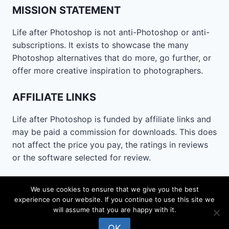
MISSION STATEMENT
Life after Photoshop is not anti-Photoshop or anti-
subscriptions. It exists to showcase the many
Photoshop alternatives that do more, go further, or
offer more creative inspiration to photographers.
AFFILIATE LINKS
Life after Photoshop is funded by affiliate links and
may be paid a commission for downloads. This does
not affect the price you pay, the ratings in reviews
or the software selected for review.
CONTACT
We use cookies to ensure that we give you the best
experience on our website. If you continue to use this site we
Email
lifeafterphotoshop@gmail.com
will assume that you are happy with it.
OK