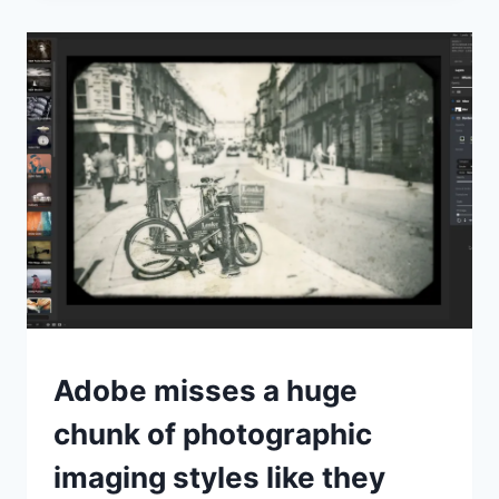
REVIEW
OPINION
Adobe misses a huge
chunk of photographic
imaging styles like they