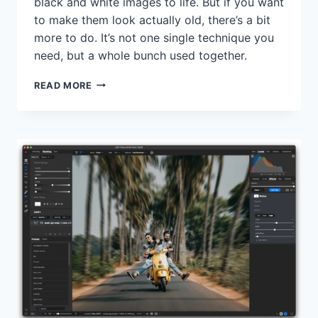
black and white images to life. But if you want
to make them look actually old, there’s a bit
more to do. It’s not one single technique you
need, but a whole bunch used together.
HOW
READ MORE
TO
GET
AN
AUTHENTIC
LOOKING
VINTAGE
BLACK
AND
WHITE
LOOK