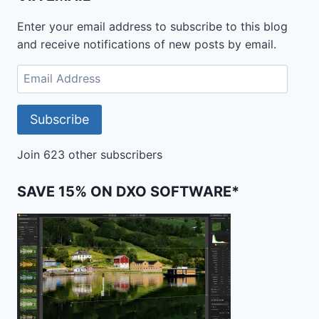
DECIDE
WHICH
Enter your email address to subscribe to this blog
IS
and receive notifications of new posts by email.
BEST
Email
Address
Subscribe
Join 623 other subscribers
SAVE 15% ON DXO SOFTWARE*