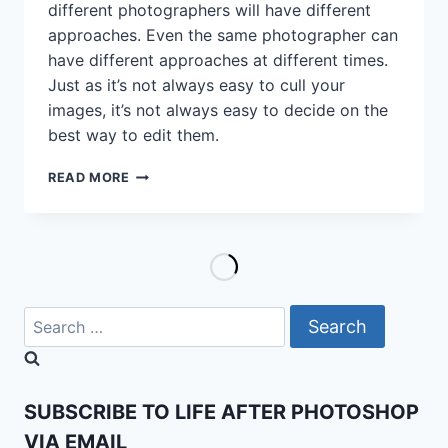
different photographers will have different
approaches. Even the same photographer can
have different approaches at different times.
Just as it’s not always easy to cull your
images, it’s not always easy to decide on the
best way to edit them.
I
READ MORE
EDITED
THIS
BLACK
AND
WHITE
IMAGE
THREE
Search
DIFFERENT
for:
WAYS
AND
I
SUBSCRIBE TO LIFE AFTER PHOTOSHOP
STILL
CAN’T
VIA EMAIL