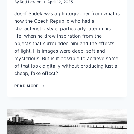
By
Rod Lawton
April 12, 2025
Josef Sudek was a photographer from what is
now the Czech Republic who had a
characteristic style, particularly later in his
life, when he drew inspiration from the
objects that surrounded him and the effects
of light. His images were deep, soft and
mysterious. But is it possible to achieve some
of that look digitally without producing just a
cheap, fake effect?
RECREATING
READ MORE
A
CLASSIC
STYLE
DIGITALLY
IN
ON1
PHOTO
RAW: