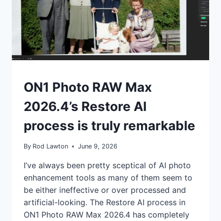
IN
–
DID
YOU
KNOW
THAT?
REVIEWS
ON1 Photo RAW Max
|
TIPS
2026.4’s Restore AI
process is truly remarkable
By
Rod Lawton
June 9, 2026
I’ve always been pretty sceptical of AI photo
enhancement tools as many of them seem to
be either ineffective or over processed and
artificial-looking. The Restore AI process in
ON1 Photo RAW Max 2026.4 has completely