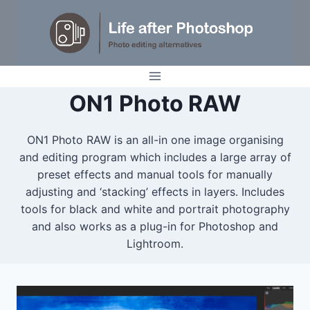
Skip
to
content
ON1 Photo RAW
ON1 Photo RAW is an all-in one image organising
and editing program which includes a large array of
preset effects and manual tools for manually
adjusting and ‘stacking’ effects in layers. Includes
tools for black and white and portrait photography
and also works as a plug-in for Photoshop and
Lightroom.