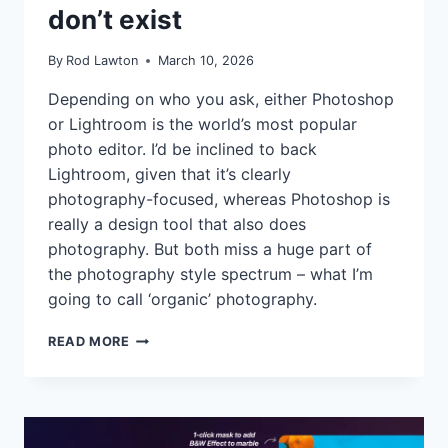
don’t exist
By
Rod Lawton
March 10, 2026
Depending on who you ask, either Photoshop
or Lightroom is the world’s most popular
photo editor. I’d be inclined to back
Lightroom, given that it’s clearly
photography-focused, whereas Photoshop is
really a design tool that also does
photography. But both miss a huge part of
the photography style spectrum – what I’m
going to call ‘organic’ photography.
ADOBE
READ MORE
MISSES
A
HUGE
CHUNK
OF