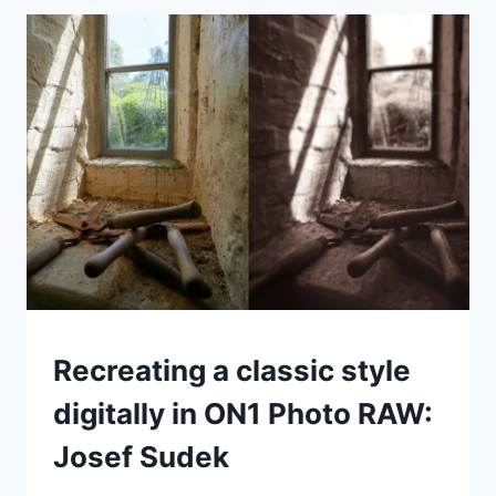
SOFTWARE
LIKE
ADOBE
BRIDGE
ALL
YOU
NEED
FOR
ORGANIZING
YOUR
PHOTOS?
IDEAS
Recreating a classic style
|
TIPS
digitally in ON1 Photo RAW:
|
TUTORIALS
Josef Sudek