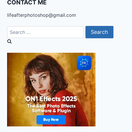
CONTACT ME
lifeafterphotoshop@gmail.com
Search
for: