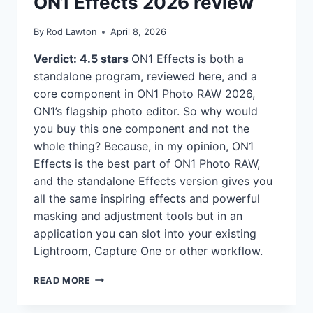
ON1 Effects 2026 review
By
Rod Lawton
April 8, 2026
Verdict: 4.5 stars
ON1 Effects is both a
standalone program, reviewed here, and a
core component in ON1 Photo RAW 2026,
ON1’s flagship photo editor. So why would
you buy this one component and not the
whole thing? Because, in my opinion, ON1
Effects is the best part of ON1 Photo RAW,
and the standalone Effects version gives you
all the same inspiring effects and powerful
masking and adjustment tools but in an
application you can slot into your existing
Lightroom, Capture One or other workflow.
ON1
READ MORE
EFFECTS
2026