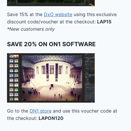
Save 15% at the
DxO website
using this exclusive
discount code/voucher at the checkout:
LAP15
*New customers only
SAVE 20% ON ON1 SOFTWARE
Go to the
ON1 store
and use this voucher code at
the checkout:
LAPON120