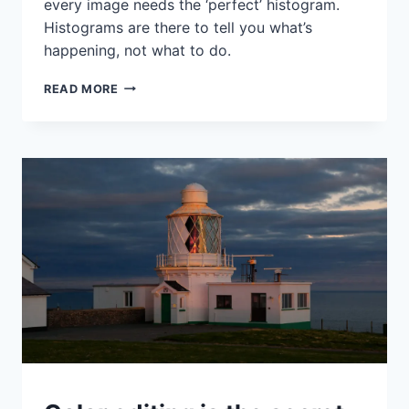
every image needs the ‘perfect’ histogram.
Histograms are there to tell you what’s
happening, not what to do.
WHEN
READ MORE
TO
USE
A
HIGH
KEY
LOOK
AND
HOW
TO
CREATE
IT
WITH
CURVES
IDEAS