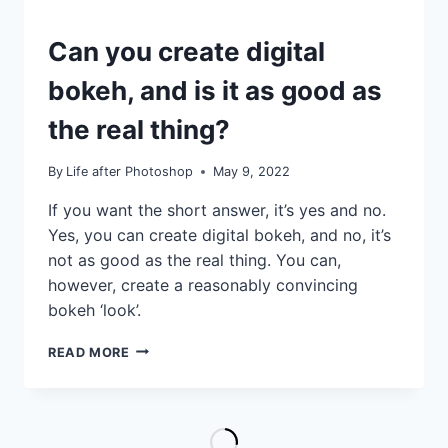
IDEAS
Can you create digital
|
TIPS
bokeh, and is it as good as
|
TUTORIALS
the real thing?
By
Life after Photoshop
May 9, 2022
If you want the short answer, it’s yes and no.
Yes, you can create digital bokeh, and no, it’s
not as good as the real thing. You can,
however, create a reasonably convincing
bokeh ‘look’.
CAN
READ MORE
YOU
CREATE
DIGITAL
BOKEH,
AND