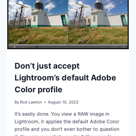
NEW
FEATURE
WORK
AND
HOW
USEFUL
IS
IT?
IDEAS
Don’t just accept
|
TIPS
Lightroom’s default Adobe
|
TUTORIALS
Color profile
By
Rod Lawton
August 10, 2022
It’s easily done. You view a RAW image in
Lightroom, it applies the default Adobe Color
profile and you don’t even bother to question