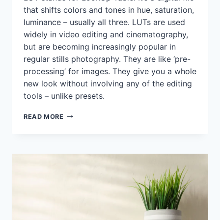
that shifts colors and tones in hue, saturation,
luminance – usually all three. LUTs are used
widely in video editing and cinematography,
but are becoming increasingly popular in
regular stills photography. They are like ‘pre-
processing’ for images. They give you a whole
new look without involving any of the editing
tools – unlike presets.
WHEN
READ MORE
LUTS
CAN
BE
A
LIFELINE