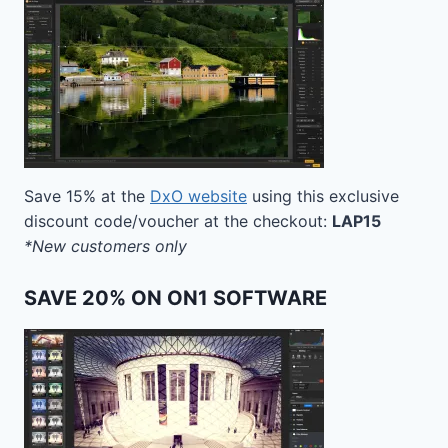
Save 15% at the
DxO website
using this exclusive
discount code/voucher at the checkout:
LAP15
*New customers only
SAVE 20% ON ON1 SOFTWARE