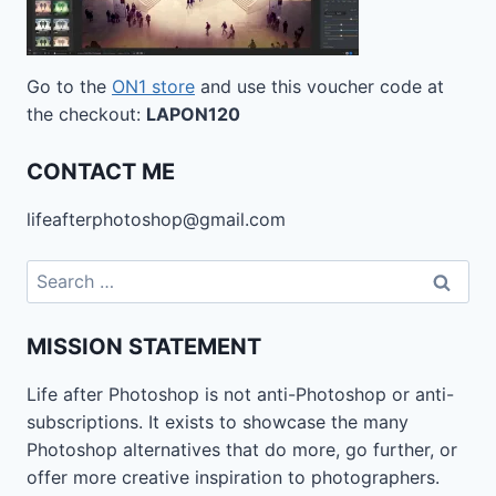
Go to the
ON1 store
and use this voucher code at
the checkout:
LAPON120
CONTACT ME
lifeafterphotoshop@gmail.com
Search
for:
MISSION STATEMENT
Life after Photoshop is not anti-Photoshop or anti-
subscriptions. It exists to showcase the many
Photoshop alternatives that do more, go further, or
offer more creative inspiration to photographers.