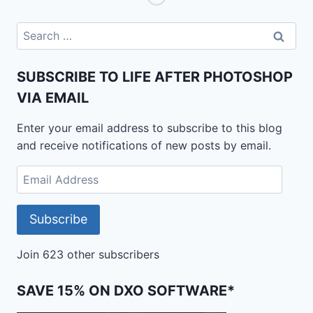
IS
IT
Search
AS
for:
GOOD
AS
SUBSCRIBE TO LIFE AFTER PHOTOSHOP
THE
VIA EMAIL
REAL
THING?
Enter your email address to subscribe to this blog
and receive notifications of new posts by email.
Email
Address
Subscribe
Join 623 other subscribers
SAVE 15% ON DXO SOFTWARE*