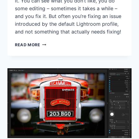
it. You can see what you don’t like, you do
some editing – sometimes it takes a while –
and you fix it. But often you’re fixing an issue
introduced by the default Lightroom profile,
and not something that actually needs fixing!
DON’T
READ MORE
JUST
ACCEPT
LIGHTROOM’S
DEFAULT
ADOBE
COLOR
PROFILE