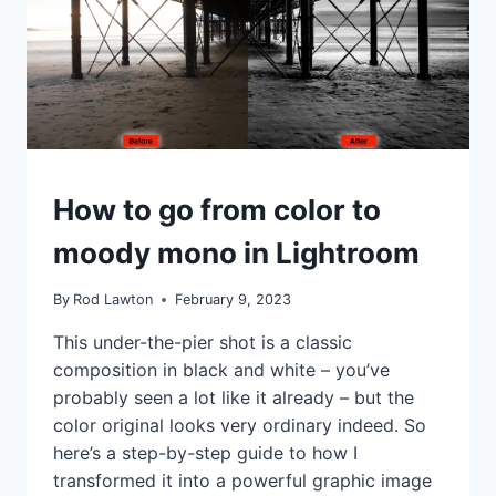
IDEAS
How to go from color to
|
TIPS
moody mono in Lightroom
|
TUTORIALS
By
Rod Lawton
February 9, 2023
This under-the-pier shot is a classic
composition in black and white – you’ve
probably seen a lot like it already – but the
color original looks very ordinary indeed. So
here’s a step-by-step guide to how I
transformed it into a powerful graphic image