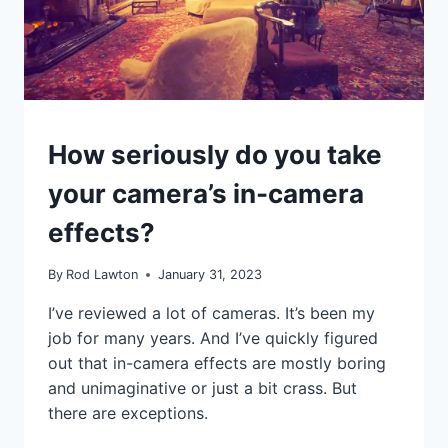
TUTORIALS
How seriously do you take
your camera’s in-camera
effects?
By
Rod Lawton
January 31, 2023
I’ve reviewed a lot of cameras. It’s been my
job for many years. And I’ve quickly figured
out that in-camera effects are mostly boring
and unimaginative or just a bit crass. But
there are exceptions.