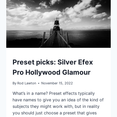
PHOTO
ENHANCEMENT
IDEAS
Preset picks: Silver Efex
|
TIPS
Pro Hollywood Glamour
|
TUTORIALS
By
Rod Lawton
November 15, 2022
What’s in a name? Preset effects typically
have names to give you an idea of the kind of
subjects they might work with, but in reality
you should just choose a preset that gives