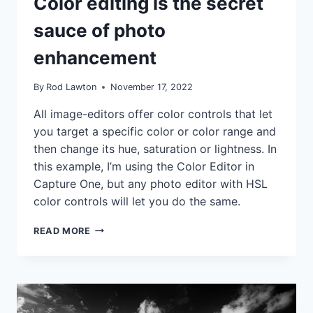
Color editing is the secret
|
TIPS
sauce of photo
|
TUTORIALS
enhancement
By
Rod Lawton
November 17, 2022
All image-editors offer color controls that let
you target a specific color or color range and
then change its hue, saturation or lightness. In
this example, I’m using the Color Editor in
Capture One, but any photo editor with HSL
color controls will let you do the same.
COLOR
READ MORE
EDITING
IS
THE
SECRET
SAUCE
OF