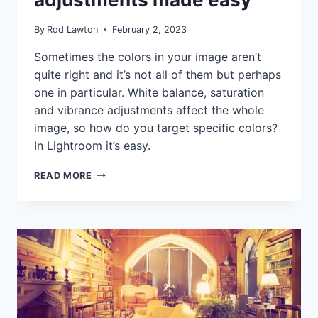
|
TUTORIALS
By
Rod Lawton
February 2, 2023
Sometimes the colors in your image aren’t
quite right and it’s not all of them but perhaps
one in particular. White balance, saturation
and vibrance adjustments affect the whole
image, so how do you target specific colors?
In Lightroom it’s easy.
LIGHTROOM
READ MORE
COLOR
ADJUSTMENTS
MADE
EASY