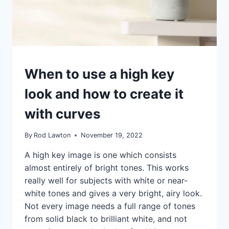
IDEAS
When to use a high key
|
TIPS
look and how to create it
|
TUTORIALS
with curves
By
Rod Lawton
November 19, 2022
A high key image is one which consists
almost entirely of bright tones. This works
really well for subjects with white or near-
white tones and gives a very bright, airy look.
Not every image needs a full range of tones
from solid black to brilliant white, and not