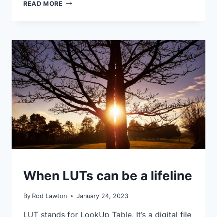
HOW
READ MORE
SERIOUSLY
DO
YOU
TAKE
YOUR
CAMERA’S
IN-
CAMERA
EFFECTS?
IDEAS
When LUTs can be a lifeline
|
TIPS
|
By
Rod Lawton
January 24, 2023
TUTORIALS
LUT stands for LookUp Table. It’s a digital file