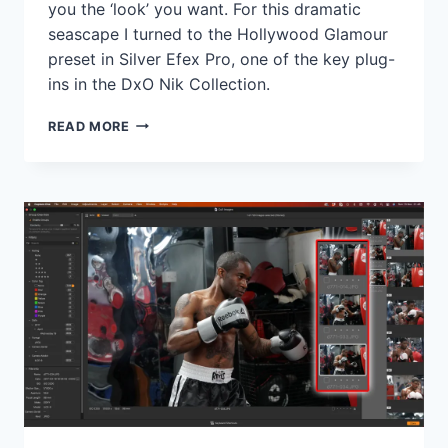
you the ‘look’ you want. For this dramatic
seascape I turned to the Hollywood Glamour
preset in Silver Efex Pro, one of the key plug-
ins in the DxO Nik Collection.
PRESET
READ MORE
PICKS:
SILVER
EFEX
PRO
HOLLYWOOD
GLAMOUR