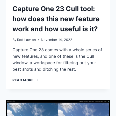
TUTORIALS
Capture One 23 Cull tool:
how does this new feature
work and how useful is it?
By
Rod Lawton
November 14, 2022
Capture One 23 comes with a whole series of
new features, and one of these is the Cull
window, a workspace for filtering out your
best shots and ditching the rest.
CAPTURE
READ MORE
ONE
23
CULL
TOOL:
HOW
DOES
THIS