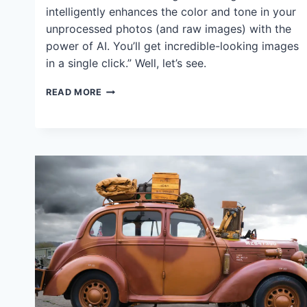
intelligently enhances the color and tone in your
unprocessed photos (and raw images) with the
power of AI. You’ll get incredible-looking images
in a single click.” Well, let’s see.
ON1
READ MORE
PHOTO
RAW
2024
BRILLIANCE
AI:
HOW
IT
WORKS,
WHY
I
DON’T
LIKE
IT
(SORRY)