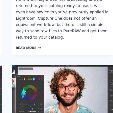
returned to your catalog ready to use. It will
even have any edits you’ve previously applied in
Lightroom. Capture One does not offer an
equivalent workflow, but there is still a simple
way to send raw files to PureRAW and get them
returned to your catalog.
CAN
READ MORE
YOU
USE
DXO
PURERAW
WITH
CAPTURE
ONE?
YES,
AND
HERE’S
HOW