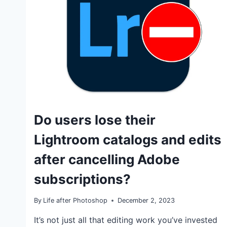
TUTORIALS
Do users lose their
Lightroom catalogs and edits
after cancelling Adobe
subscriptions?
By
Life after Photoshop
December 2, 2023
It’s not just all that editing work you’ve invested