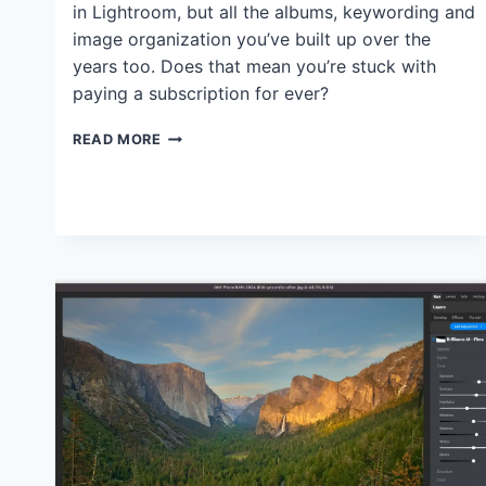
in Lightroom, but all the albums, keywording and
image organization you’ve built up over the
years too. Does that mean you’re stuck with
paying a subscription for ever?
DO
READ MORE
USERS
LOSE
THEIR
LIGHTROOM
CATALOGS
AND
EDITS
AFTER
CANCELLING
ADOBE
SUBSCRIPTIONS?