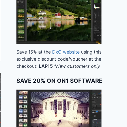
Save 15% at the
DxO website
using this
exclusive discount code/voucher at the
checkout:
LAP15
*New customers only
SAVE 20% ON ON1 SOFTWARE