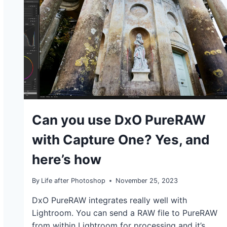
TUTORIALS
Can you use DxO PureRAW
with Capture One? Yes, and
here’s how
By
Life after Photoshop
November 25, 2023
DxO PureRAW integrates really well with
Lightroom. You can send a RAW file to PureRAW
from within Lightroom for processing and it’s