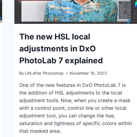
TUTORIALS
The new HSL local
adjustments in DxO
PhotoLab 7 explained
By
Life after Photoshop
November 16, 2023
One of the new features in DxO PhotoLab 7 is
the addition of HSL adjustments to the local
adjustment tools. Now, when you create a mask
with a control point, control line or other local
adjustment tool, you can change the hue,
saturation and lightness of specific colors within
that masked area.