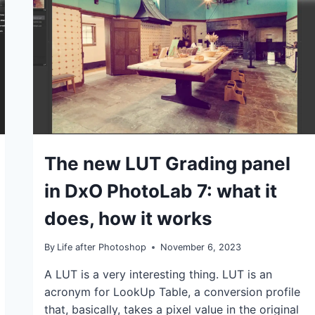
IN
ACTION:
IT’S
VERY
GOOD!
IDEAS
The new LUT Grading panel
|
TIPS
in DxO PhotoLab 7: what it
|
TUTORIALS
does, how it works
By
Life after Photoshop
November 6, 2023
A LUT is a very interesting thing. LUT is an
acronym for LookUp Table, a conversion profile
that, basically, takes a pixel value in the original