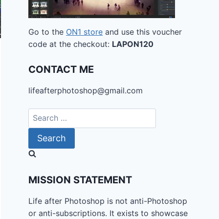
Go to the
ON1 store
and use this voucher
code at the checkout:
LAPON120
CONTACT ME
lifeafterphotoshop@gmail.com
Search
for:
MISSION STATEMENT
Life after Photoshop is not anti-Photoshop
or anti-subscriptions. It exists to showcase