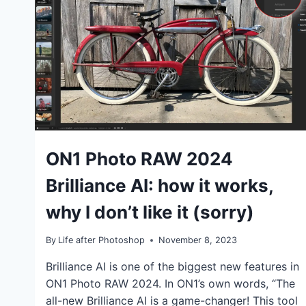
TUTORIALS
ON1 Photo RAW 2024
Brilliance AI: how it works,
why I don’t like it (sorry)
By
Life after Photoshop
November 8, 2023
Brilliance AI is one of the biggest new features in
ON1 Photo RAW 2024. In ON1’s own words, “The
all-new Brilliance AI is a game-changer! This tool