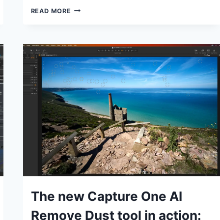
THE
READ MORE
NEW
HSL
LOCAL
ADJUSTMENTS
IN
DXO
PHOTOLAB
7
EXPLAINED
TUTORIALS
The new Capture One AI
Remove Dust tool in action: