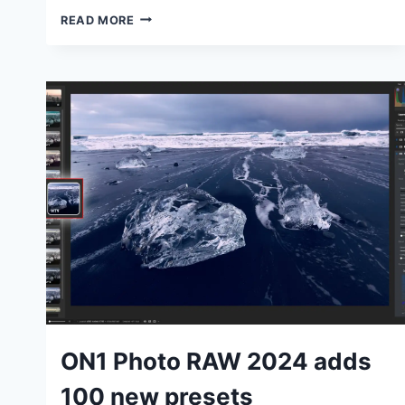
ON1
READ MORE
PHOTO
RAW
2024
REGULAR
AND
MAX
EDITIONS:
WHAT’S
THE
DIFFERENCE?
TUTORIALS
ON1 Photo RAW 2024 adds
100 new presets