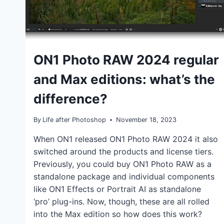
TUTORIALS
ON1 Photo RAW 2024 regular
and Max editions: what’s the
difference?
By
Life after Photoshop
November 18, 2023
When ON1 released ON1 Photo RAW 2024 it also
switched around the products and license tiers.
Previously, you could buy ON1 Photo RAW as a
standalone package and individual components
like ON1 Effects or Portrait AI as standalone
‘pro’ plug-ins. Now, though, these are all rolled
into the Max edition so how does this work?