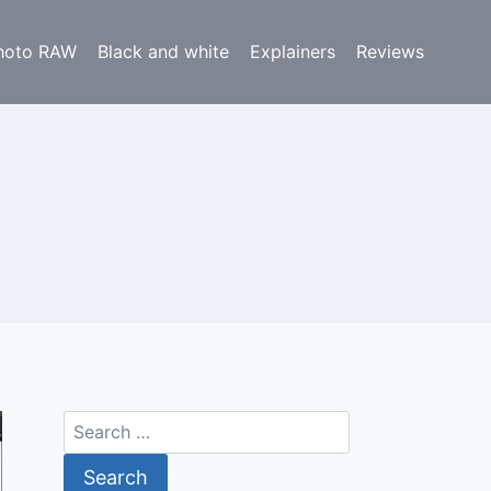
hoto RAW
Black and white
Explainers
Reviews
Search
for: