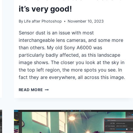
it’s very good!
By
Life after Photoshop
November 10, 2023
Sensor dust is an issue with most
interchangeable lens cameras, and some more
than others. My old Sony A6000 was
particularly badly affected, as this landscape
image shows. The closer you look at the sky in
the top left region, the more spots you see. In
fact they are everywhere, all across this image.
THE
READ MORE
NEW
CAPTURE
ONE
AI
REMOVE
DUST
TOOL