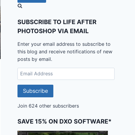
SUBSCRIBE TO LIFE AFTER
PHOTOSHOP VIA EMAIL
Enter your email address to subscribe to
this blog and receive notifications of new
posts by email.
Email
Address
Subscribe
Join 624 other subscribers
SAVE 15% ON DXO SOFTWARE*