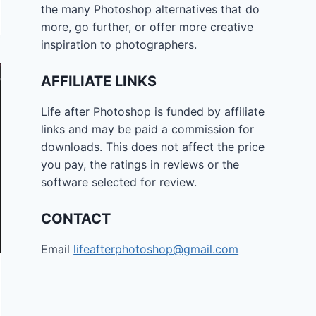
the many Photoshop alternatives that do
more, go further, or offer more creative
inspiration to photographers.
AFFILIATE LINKS
Life after Photoshop is funded by affiliate
links and may be paid a commission for
downloads. This does not affect the price
you pay, the ratings in reviews or the
software selected for review.
CONTACT
Email
lifeafterphotoshop@gmail.com