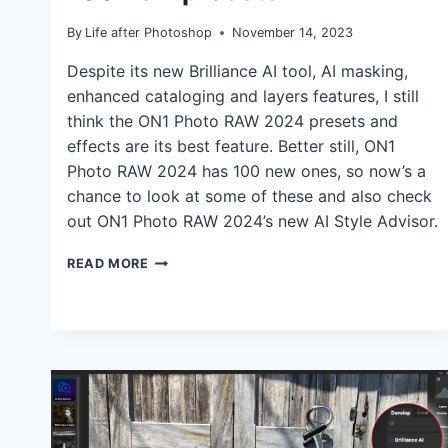
By
Life after Photoshop
November 14, 2023
Despite its new Brilliance AI tool, AI masking,
enhanced cataloging and layers features, I still
think the ON1 Photo RAW 2024 presets and
effects are its best feature. Better still, ON1
Photo RAW 2024 has 100 new ones, so now’s a
chance to look at some of these and also check
out ON1 Photo RAW 2024’s new AI Style Advisor.
ON1
READ MORE
PHOTO
RAW
2024
ADDS
100
NEW
PRESETS