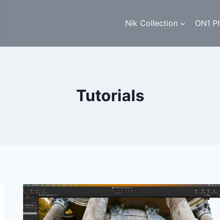
Nik Collection
ON1 P
Tutorials