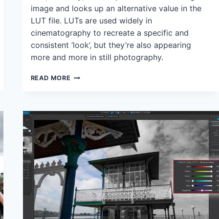
image and looks up an alternative value in the
LUT file. LUTs are used widely in
cinematography to recreate a specific and
consistent ‘look’, but they’re also appearing
more and more in still photography.
THE
READ MORE
NEW
LUT
GRADING
PANEL
IN
DXO
PHOTOLAB
7:
WHAT
IT
DOES,
HOW
IT
WORKS