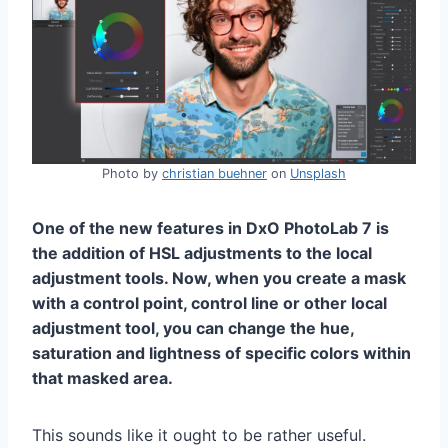
Photo by
christian buehner
on
Unsplash
One of the new features in DxO PhotoLab 7 is
the addition of HSL adjustments to the local
adjustment tools. Now, when you create a mask
with a control point, control line or other local
adjustment tool, you can change the hue,
saturation and lightness of specific colors within
that masked area.
This sounds like it ought to be rather useful.