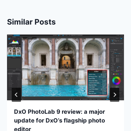
Similar Posts
DxO PhotoLab 9 review: a major
update for DxO’s flagship photo
editor