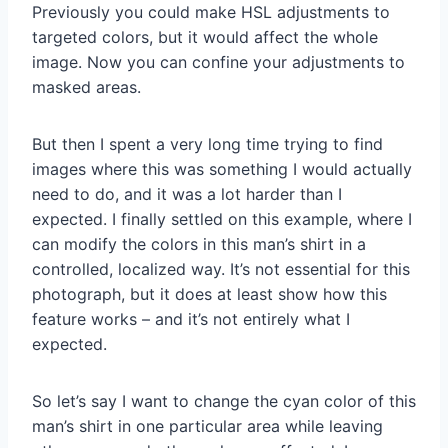
Previously you could make HSL adjustments to
targeted colors, but it would affect the whole
image. Now you can confine your adjustments to
masked areas.
But then I spent a very long time trying to find
images where this was something I would actually
need to do, and it was a lot harder than I
expected. I finally settled on this example, where I
can modify the colors in this man’s shirt in a
controlled, localized way. It’s not essential for this
photograph, but it does at least show how this
feature works – and it’s not entirely what I
expected.
So let’s say I want to change the cyan color of this
man’s shirt in one particular area while leaving