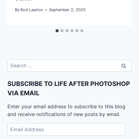
By
Rod Lawton
September 2, 2025
Search
for:
SUBSCRIBE TO LIFE AFTER PHOTOSHOP
VIA EMAIL
Enter your email address to subscribe to this blog
and receive notifications of new posts by email.
Email
Address