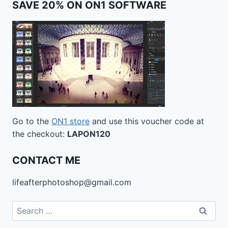
SAVE 20% ON ON1 SOFTWARE
Go to the
ON1 store
and use this voucher code at
the checkout:
LAPON120
CONTACT ME
lifeafterphotoshop@gmail.com
Search
for: