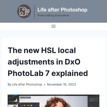
Skip
to
content
TUTORIALS
The new HSL local
adjustments in DxO
PhotoLab 7 explained
By
Life after Photoshop
November 16, 2023