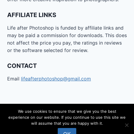
AFFILIATE LINKS
Life after Photoshop is funded by affiliate links and
may be paid a commission for downloads. This does
not affect the price you pay, the ratings in reviews
or the software selected for review.
CONTACT
Email
lifeafterphotoshop@gmail.com
We use cookies to ensure that we give you the best
experience on our website. If you continue to use this site we
© 2026 Life after Photoshop - WordPress Theme by
will assume that you are happy with it.
Kadence WP