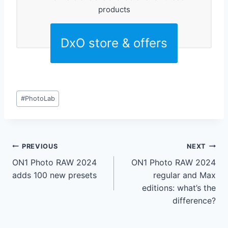
products
DxO store & offers
Post
#
PhotoLab
Tags:
Post
PREVIOUS
NEXT
ON1 Photo RAW 2024
ON1 Photo RAW 2024
navigation
adds 100 new presets
regular and Max
editions: what’s the
difference?