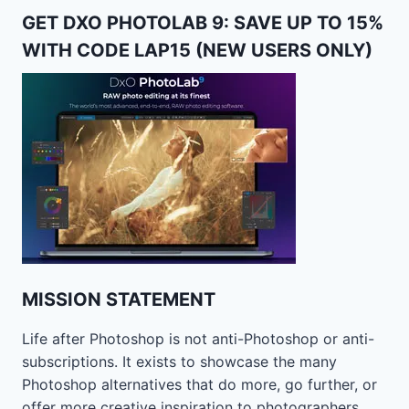
GET DXO PHOTOLAB 9: SAVE UP TO 15%
WITH CODE LAP15 (NEW USERS ONLY)
MISSION STATEMENT
Life after Photoshop is not anti-Photoshop or anti-
subscriptions. It exists to showcase the many
Photoshop alternatives that do more, go further, or
offer more creative inspiration to photographers.