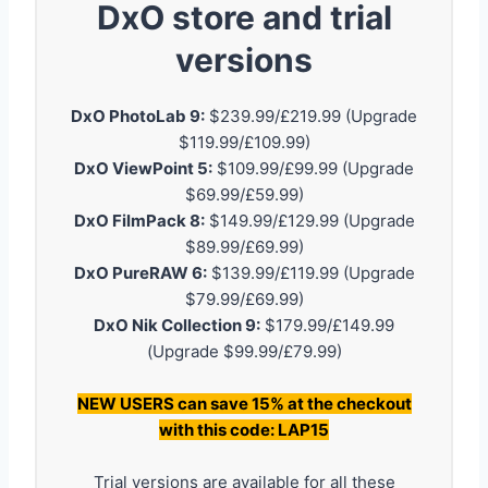
DxO store and trial
versions
DxO PhotoLab 9:
$239.99/£219.99 (Upgrade
$119.99/£109.99)
DxO ViewPoint 5:
$109.99/£99.99 (Upgrade
$69.99/£59.99)
DxO FilmPack 8:
$149.99/£129.99 (Upgrade
$89.99/£69.99)
DxO PureRAW 6:
$139.99/£119.99 (Upgrade
$79.99/£69.99)
DxO Nik Collection 9:
$179.99/£149.99
(Upgrade $99.99/£79.99)
NEW USERS can save 15% at the checkout
with this code: LAP15
Trial versions are available for all these