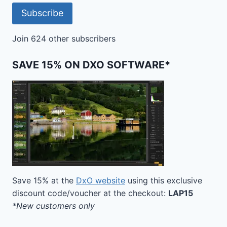
Subscribe
Join 624 other subscribers
SAVE 15% ON DXO SOFTWARE*
Save 15% at the
DxO website
using this exclusive
discount code/voucher at the checkout:
LAP15
*New customers only