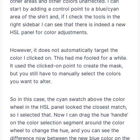
other areas and other colors unaffected. I can
start by adding a control point to a blue/cyan
area of the shirt and, if I check the tools in the
right sidebar I can see that there is indeed a new
HSL panel for color adjustments.
However, it does not automatically target the
color I clicked on. This had me fooled for a while.
It used the clicked-on point to create the mask,
but you still have to manually select the colors
you want to alter.
So in this case, the cyan swatch above the color
wheel in the HSL panel looked the closest match,
so I selected that. Now I can drag the hue ‘handle’
on the color selection segment around the color
wheel to change the hue, and you can see the
difference now between the new blue color on the