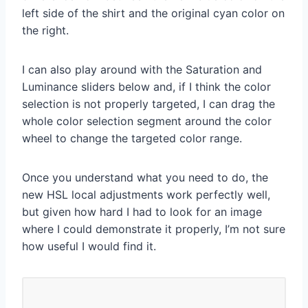
left side of the shirt and the original cyan color on
the right.
I can also play around with the Saturation and
Luminance sliders below and, if I think the color
selection is not properly targeted, I can drag the
whole color selection segment around the color
wheel to change the targeted color range.
Once you understand what you need to do, the
new HSL local adjustments work perfectly well,
but given how hard I had to look for an image
where I could demonstrate it properly, I’m not sure
how useful I would find it.