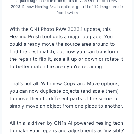
square sign in the middle spoils it. Can ON1 Photo RAW
2023.1’s new Healing Brush options get rid of it? Image credit:
Rod Lawton
With the ON1 Photo RAW 2023.1 update, this
Healing Brush tool gets a major upgrade. You
could already move the source area around to
find the best match, but now you can transform
the repair to flip it, scale it up or down or rotate it
to better match the area you’re repairing.
That’s not all. With new Copy and Move options,
you can now duplicate objects (and scale them)
to move them to different parts of the scene, or
simply move an object from one place to another.
All this is driven by ON1’s AI powered healing tech
to make your repairs and adjustments as ‘invisible’