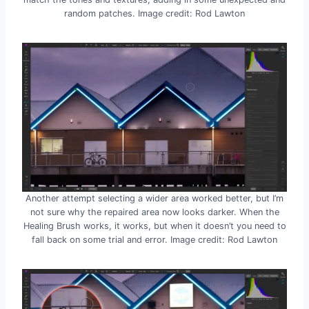
random patches. Image credit: Rod Lawton
Another attempt selecting a wider area worked better, but I’m
not sure why the repaired area now looks darker. When the
Healing Brush works, it works, but when it doesn’t you need to
fall back on some trial and error. Image credit: Rod Lawton