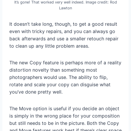
It’s gone! That worked very well indeed. Image credit: Rod
Lawton
It doesn’t take long, though, to get a good result
even with tricky repairs, and you can always go
back afterwards and use a smaller retouch repair
to clean up any little problem areas.
The new Copy feature is perhaps more of a reality
distortion novelty than something most
photographers would use. The ability to flip,
rotate and scale your copy can disguise what
you’ve done pretty well.
The Move option is useful if you decide an object
is simply in the wrong place for your composition
but still needs to be in the picture. Both the Copy
and Move features work best if there’s clear space