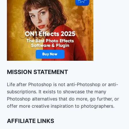
MISSION STATEMENT
Life after Photoshop is not anti-Photoshop or anti-
subscriptions. It exists to showcase the many
Photoshop alternatives that do more, go further, or
offer more creative inspiration to photographers.
AFFILIATE LINKS