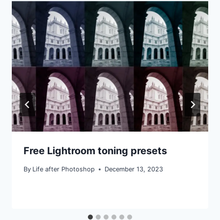
Free Lightroom toning presets
By
Life after Photoshop
December 13, 2023