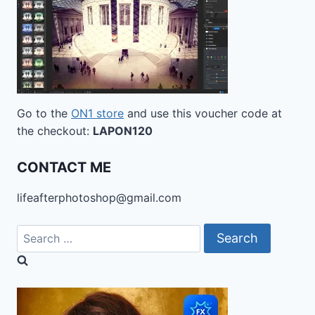
Go to the
ON1 store
and use this voucher code at
the checkout:
LAPON120
CONTACT ME
lifeafterphotoshop@gmail.com
Search
for: