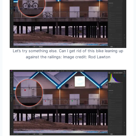
Let’s try something else. Can I get rid of this bike leaning up
against the railings: Image credit: Rod Lawton