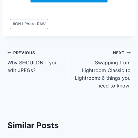
Post
#
ON1 Photo RAW
Tags:
Post
PREVIOUS
NEXT
Why SHOULDN’T you
Swapping from
navigation
edit JPEGs?
Lightroom Classic to
Lightroom: 6 things you
need to know!
Similar Posts