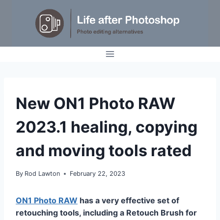
Skip
to
content
TUTORIALS
New ON1 Photo RAW
2023.1 healing, copying
and moving tools rated
By
Rod Lawton
February 22, 2023
ON1 Photo RAW
has a very effective set of
retouching tools, including a Retouch Brush for