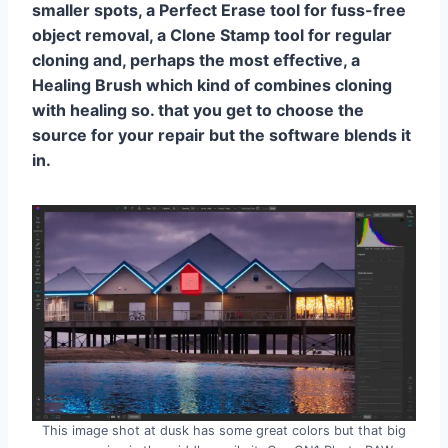
smaller spots, a Perfect Erase tool for fuss-free
object removal, a Clone Stamp tool for regular
cloning and, perhaps the most effective, a
Healing Brush which kind of combines cloning
with healing so. that you get to choose the
source for your repair but the software blends it
in.
This image shot at dusk has some great colors but that big