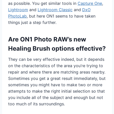
as possible. You get similar tools in
Capture One
,
Lightroom
and
Lightroom Classic
and
DxO
PhotoLab
, but here ON1 seems to have taken
things just a step further.
Are ON1 Photo RAW’s new
Healing Brush options effective?
They can be very effective indeed, but it depends
on the characteristics of the area you’re trying to
repair and where there are matching areas nearby.
Sometimes you get a great result immediately, but
sometimes you might have to make two or more
attempts to make the right initial selection so that
you include all of the subject and enough but not
too much of its surroundings.