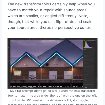
The new transform tools certainly help when you
have to match your repair with source areas
which are smaller, or angled differently. Note,
though, that while you can flip, rotate and scale
your source area, there’s no perspective control.
My first attempt didn’t go so well. I used the new transform
tool to match the area under the roof with the one on the left,
but while ON1 lined up the dimensions OK, it struggled to
match the tones and textures, adding in some unexpected and