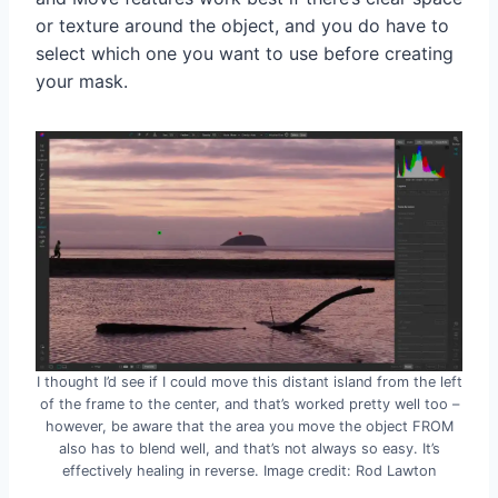
or texture around the object, and you do have to
select which one you want to use before creating
your mask.
I thought I’d see if I could move this distant island from the left
of the frame to the center, and that’s worked pretty well too –
however, be aware that the area you move the object FROM
also has to blend well, and that’s not always so easy. It’s
effectively healing in reverse. Image credit: Rod Lawton