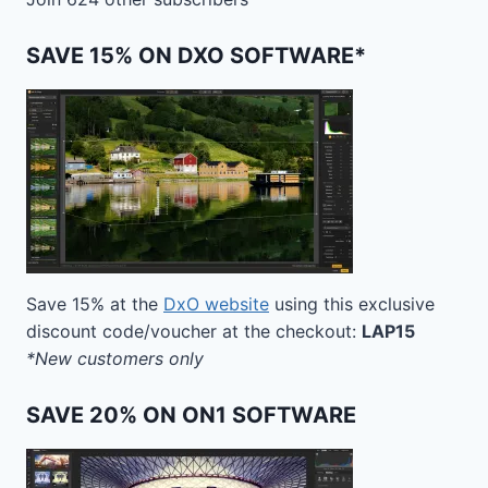
SAVE 15% ON DXO SOFTWARE*
Save 15% at the
DxO website
using this exclusive
discount code/voucher at the checkout:
LAP15
*New customers only
SAVE 20% ON ON1 SOFTWARE