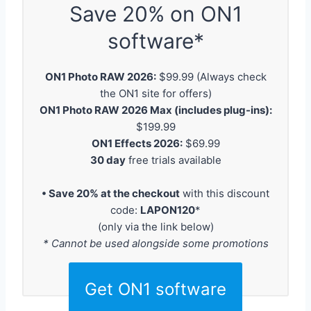
Save 20% on ON1
software*
ON1 Photo RAW 2026:
$99.99 (Always check
the ON1 site for offers)
ON1 Photo RAW 2026 Max (includes plug-ins):
$199.99
ON1 Effects 2026:
$69.99
30 day
free trials available
• Save 20% at the checkout
with this discount
code:
LAPON120
*
(only via the link below)
* Cannot be used alongside some promotions
Get ON1 software