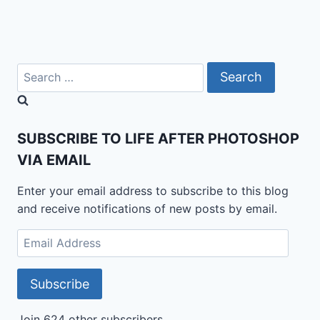
Search
for:
SUBSCRIBE TO LIFE AFTER PHOTOSHOP
VIA EMAIL
Enter your email address to subscribe to this blog
and receive notifications of new posts by email.
Email
Address
Subscribe
Join 624 other subscribers