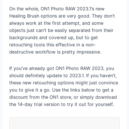
On the whole, ON1 Photo RAW 2023.1’s new
Healing Brush options are very good. They don’t
always work at the first attempt, and some
objects just can’t be easily separated from their
backgrounds and covered up, but to get
retouching tools this effective in a non-
destructive workflow is pretty impressive.
If you’ve already got ON1 Photo RAW 2023, you
should definitely update to 2023.1. If you haven’t,
these new retouching options might just convince
you to give it a go. Use the links below to get a
discount from the ON1 store, or simply download
the 14-day trial version to try it out for yourself.