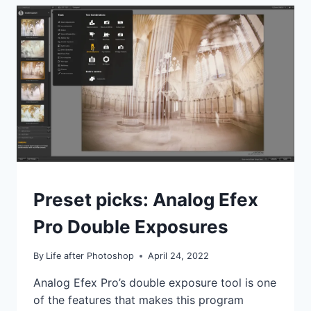
IT’S
CRACKED
UP
TO
BE?
I’M
NOT
CONVINCED
IDEAS
Preset picks: Analog Efex
|
TIPS
Pro Double Exposures
|
TUTORIALS
By
Life after Photoshop
April 24, 2022
Analog Efex Pro’s double exposure tool is one
of the features that makes this program