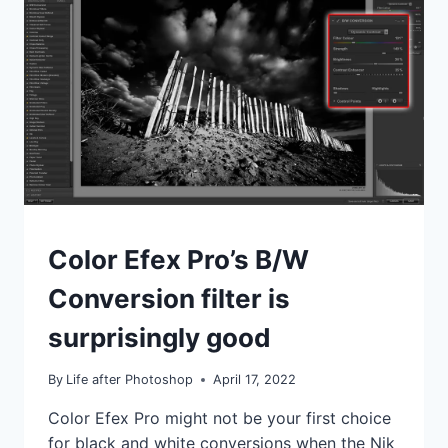
EFEX
PRO
IDEAS
Color Efex Pro’s B/W
|
TIPS
Conversion filter is
|
TUTORIALS
surprisingly good
By
Life after Photoshop
April 17, 2022
Color Efex Pro might not be your first choice
for black and white conversions when the Nik