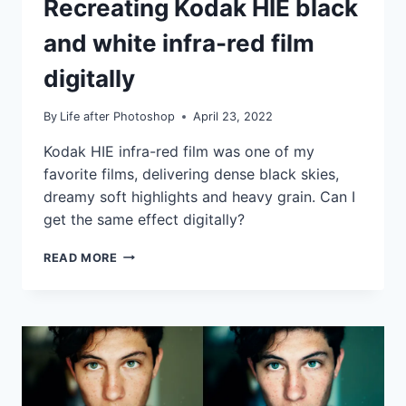
Recreating Kodak HIE black
|
TIPS
and white infra-red film
|
TUTORIALS
digitally
By
Life after Photoshop
April 23, 2022
Kodak HIE infra-red film was one of my
favorite films, delivering dense black skies,
dreamy soft highlights and heavy grain. Can I
get the same effect digitally?
RECREATING
READ MORE
KODAK
HIE
BLACK
AND
WHITE
INFRA-
RED
FILM