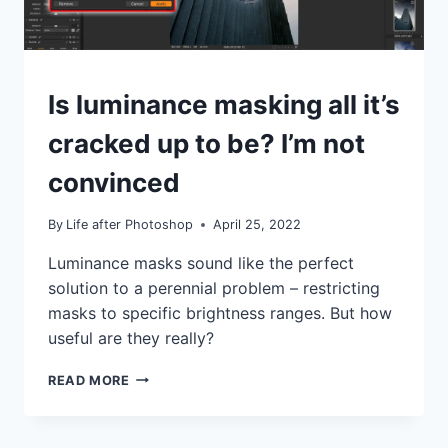
TUTORIALS
Is luminance masking all it’s
cracked up to be? I’m not
convinced
By
Life after Photoshop
April 25, 2022
Luminance masks sound like the perfect
solution to a perennial problem – restricting
masks to specific brightness ranges. But how
useful are they really?
IS
READ MORE
LUMINANCE
MASKING
ALL