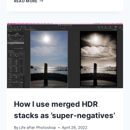
READ MORE
TO
USE
DXO
PURERAW
IN
LIGHTROOM
CLASSIC
IDEAS
How I use merged HDR
|
TIPS
stacks as ’super-negatives’
|
TUTORIALS
By
Life after Photoshop
April 26, 2022