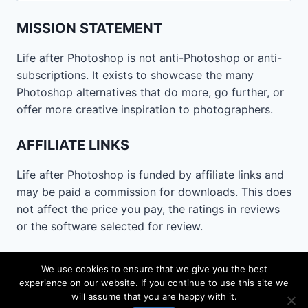
MISSION STATEMENT
Life after Photoshop is not anti-Photoshop or anti-
subscriptions. It exists to showcase the many
Photoshop alternatives that do more, go further, or
offer more creative inspiration to photographers.
AFFILIATE LINKS
Life after Photoshop is funded by affiliate links and
may be paid a commission for downloads. This does
not affect the price you pay, the ratings in reviews
or the software selected for review.
CONTACT
We use cookies to ensure that we give you the best
experience on our website. If you continue to use this site we
Email
lifeafterphotoshop@gmail.com
will assume that you are happy with it.