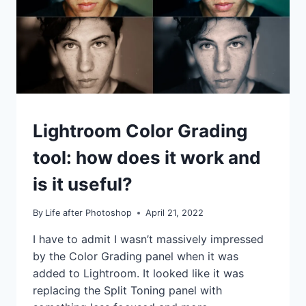
DIGITALLY
IDEAS
Lightroom Color Grading
|
TIPS
tool: how does it work and
|
TUTORIALS
is it useful?
By
Life after Photoshop
April 21, 2022
I have to admit I wasn’t massively impressed
by the Color Grading panel when it was
added to Lightroom. It looked like it was
replacing the Split Toning panel with