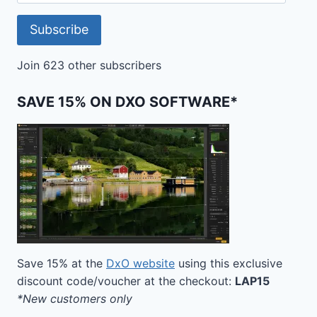
Address
Subscribe
Join 623 other subscribers
SAVE 15% ON DXO SOFTWARE*
Save 15% at the
DxO website
using this exclusive
discount code/voucher at the checkout:
LAP15
*New customers only