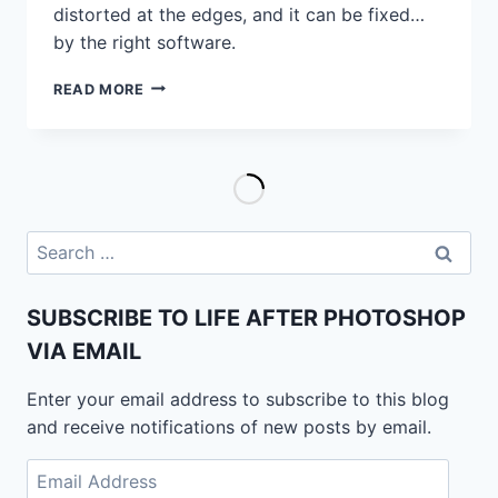
distorted at the edges, and it can be fixed…
by the right software.
VOLUME
READ MORE
DISTORTION:
THIS
IS
WHAT
IT
LOOKS
LIKE
Search
AND
for:
THIS
TOOL
SUBSCRIBE TO LIFE AFTER PHOTOSHOP
CAN
VIA EMAIL
FIX
IT
Enter your email address to subscribe to this blog
and receive notifications of new posts by email.
Email