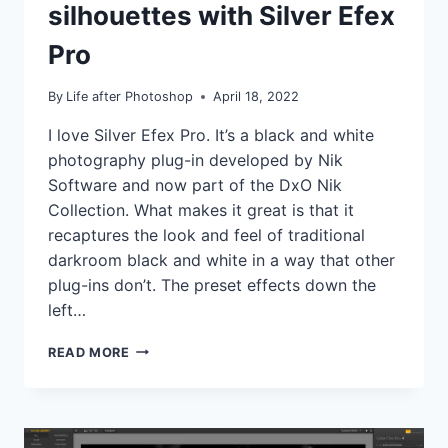
silhouettes with Silver Efex
|
TUTORIALS
Pro
By
Life after Photoshop
April 18, 2022
I love Silver Efex Pro. It’s a black and white
photography plug-in developed by Nik
Software and now part of the DxO Nik
Collection. What makes it great is that it
recaptures the look and feel of traditional
darkroom black and white in a way that other
plug-ins don’t. The preset effects down the
left…
DRAMATIC
READ MORE
SKIES
AND
SILHOUETTES
WITH
SILVER