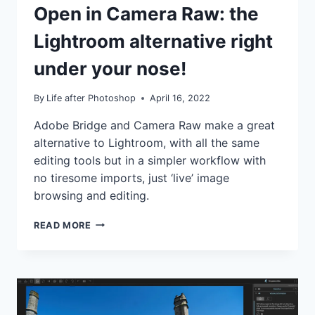
TUTORIALS
Open in Camera Raw: the
Lightroom alternative right
under your nose!
By
Life after Photoshop
April 16, 2022
Adobe Bridge and Camera Raw make a great
alternative to Lightroom, with all the same
editing tools but in a simpler workflow with
no tiresome imports, just ‘live’ image
browsing and editing.
OPEN
READ MORE
IN
CAMERA
RAW:
THE
LIGHTROOM
ALTERNATIVE