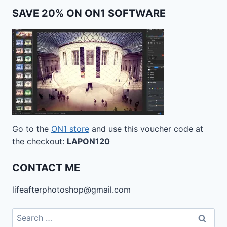
SAVE 20% ON ON1 SOFTWARE
Go to the
ON1 store
and use this voucher code at
the checkout:
LAPON120
CONTACT ME
lifeafterphotoshop@gmail.com
Search
for: