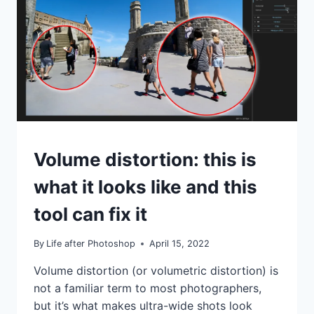
RIGHT
UNDER
YOUR
NOSE!
TUTORIALS
Volume distortion: this is
what it looks like and this
tool can fix it
By
Life after Photoshop
April 15, 2022
Volume distortion (or volumetric distortion) is
not a familiar term to most photographers,
but it’s what makes ultra-wide shots look