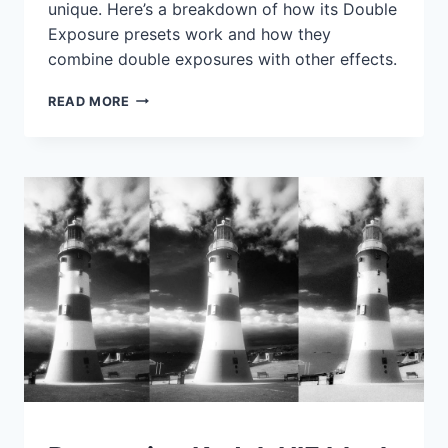
unique. Here’s a breakdown of how its Double
Exposure presets work and how they
combine double exposures with other effects.
PRESET
READ MORE
PICKS:
ANALOG
EFEX
PRO
DOUBLE
EXPOSURES
IDEAS