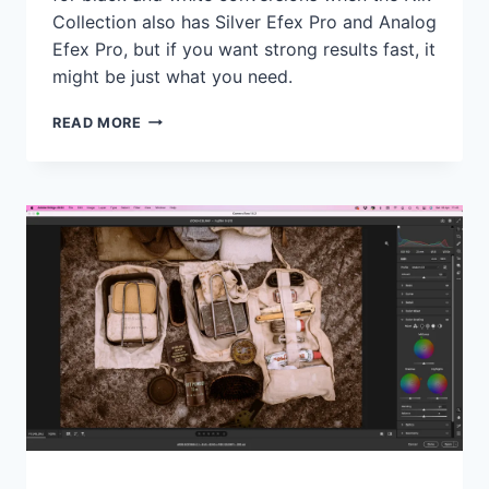
Collection also has Silver Efex Pro and Analog
Efex Pro, but if you want strong results fast, it
might be just what you need.
COLOR
READ MORE
EFEX
PRO’S
B/W
CONVERSION
FILTER
IS
SURPRISINGLY
GOOD