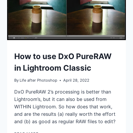
TUTORIALS
How to use DxO PureRAW
in Lightroom Classic
By
Life after Photoshop
April 28, 2022
DxO PureRAW 2’s processing is better than
Lightroom’s, but it can also be used from
WITHIN Lightroom. So how does that work,
and are the results (a) really worth the effort
and (b) as good as regular RAW files to edit?
HOW