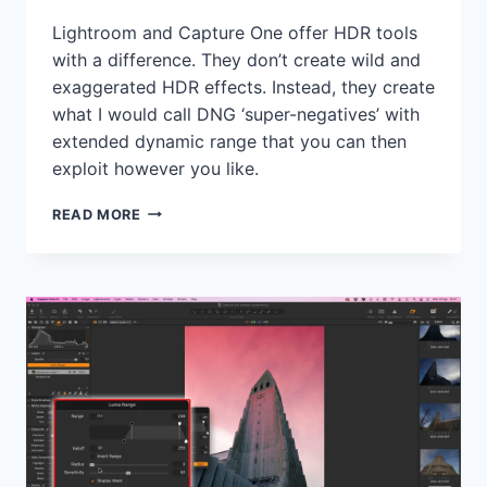
Lightroom and Capture One offer HDR tools
with a difference. They don’t create wild and
exaggerated HDR effects. Instead, they create
what I would call DNG ‘super-negatives’ with
extended dynamic range that you can then
exploit however you like.
HOW
READ MORE
I
USE
MERGED
HDR
STACKS
AS
’SUPER-
NEGATIVES’