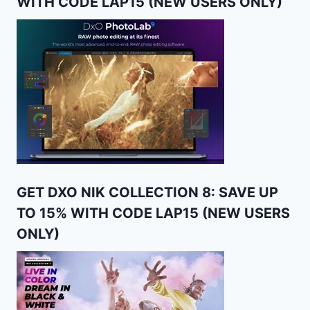
WITH CODE LAP15 (NEW USERS ONLY)
GET DXO NIK COLLECTION 8: SAVE UP
TO 15% WITH CODE LAP15 (NEW USERS
ONLY)