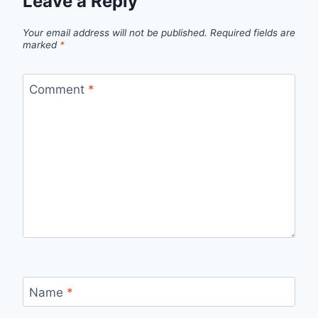
Leave a Reply
Your email address will not be published.
Required fields are
marked
*
Comment
*
Name
*