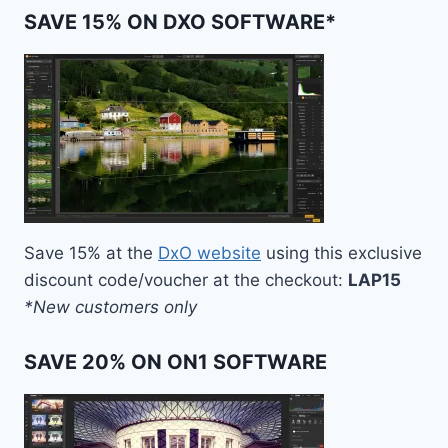
SAVE 15% ON DXO SOFTWARE*
Save 15% at the
DxO website
using this exclusive
discount code/voucher at the checkout:
LAP15
*New customers only
SAVE 20% ON ON1 SOFTWARE