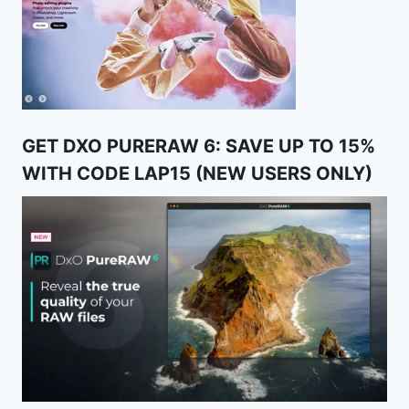
GET DXO PURERAW 6: SAVE UP TO 15%
WITH CODE LAP15 (NEW USERS ONLY)