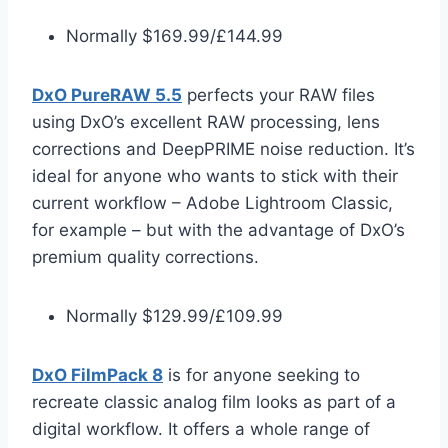
Normally $169.99/£144.99
DxO PureRAW 5.5
perfects your RAW files
using DxO’s excellent RAW processing, lens
corrections and DeepPRIME noise reduction. It’s
ideal for anyone who wants to stick with their
current workflow – Adobe Lightroom Classic,
for example – but with the advantage of DxO’s
premium quality corrections.
Normally $129.99/£109.99
DxO FilmPack 8
is for anyone seeking to
recreate classic analog film looks as part of a
digital workflow. It offers a whole range of