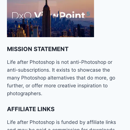
MISSION STATEMENT
Life after Photoshop is not anti-Photoshop or
anti-subscriptions. It exists to showcase the
many Photoshop alternatives that do more, go
further, or offer more creative inspiration to
photographers.
AFFILIATE LINKS
Life after Photoshop is funded by affiliate links