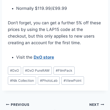
Normally $119.99/£99.99
Don’t forget, you can get a further 5% off these
prices by using the LAP15 code at the
checkout, but this only applies to new users
creating an account for the first time.
Visit the
DxO store
Post
#
DxO
#
DxO PureRAW
#
FilmPack
Tags:
#
Nik Collection
#
PhotoLab
#
ViewPoint
Post
PREVIOUS
NEXT