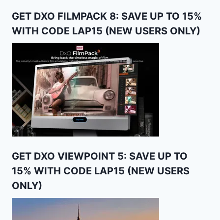
GET DXO FILMPACK 8: SAVE UP TO 15%
WITH CODE LAP15 (NEW USERS ONLY)
GET DXO VIEWPOINT 5: SAVE UP TO
15% WITH CODE LAP15 (NEW USERS
ONLY)