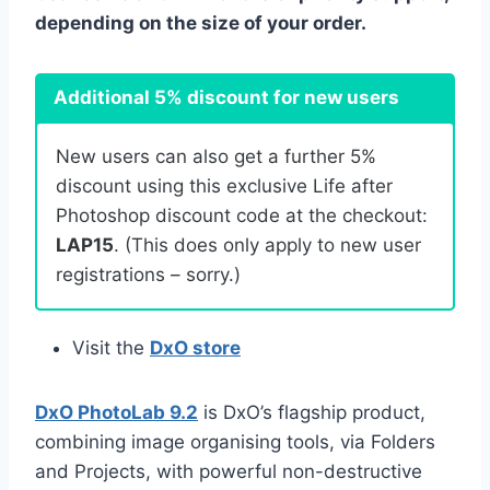
depending on the size of your order.
Additional 5% discount for new users
New users can also get a further 5%
discount using this exclusive Life after
Photoshop discount code at the checkout:
LAP15
. (This does only apply to new user
registrations – sorry.)
Visit the
DxO store
DxO PhotoLab 9.2
is DxO’s flagship product,
combining image organising tools, via Folders
and Projects, with powerful non-destructive