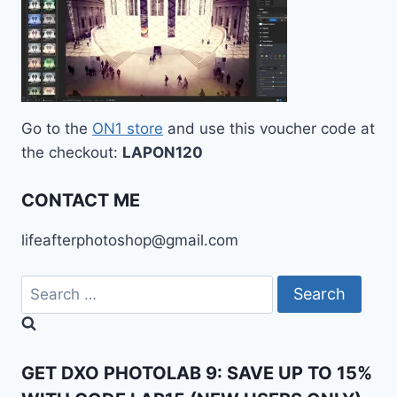
Go to the
ON1 store
and use this voucher code at
the checkout:
LAPON120
CONTACT ME
lifeafterphotoshop@gmail.com
Search
for:
GET DXO PHOTOLAB 9: SAVE UP TO 15%