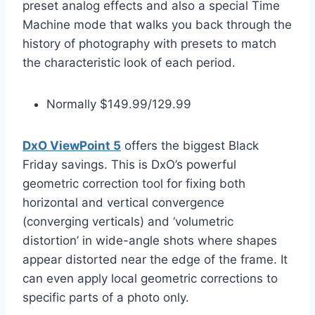
preset analog effects and also a special Time
Machine mode that walks you back through the
history of photography with presets to match
the characteristic look of each period.
Normally $149.99/129.99
DxO ViewPoint 5
offers the biggest Black
Friday savings. This is DxO’s powerful
geometric correction tool for fixing both
horizontal and vertical convergence
(converging verticals) and ‘volumetric
distortion’ in wide-angle shots where shapes
appear distorted near the edge of the frame. It
can even apply local geometric corrections to
specific parts of a photo only.