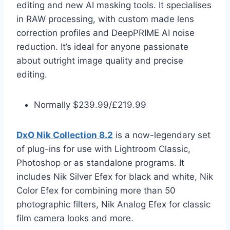
editing and new AI masking tools. It specialises
in RAW processing, with custom made lens
correction profiles and DeepPRIME AI noise
reduction. It’s ideal for anyone passionate
about outright image quality and precise
editing.
Normally $239.99/£219.99
DxO Nik Collection 8.2
is a now-legendary set
of plug-ins for use with Lightroom Classic,
Photoshop or as standalone programs. It
includes Nik Silver Efex for black and white, Nik
Color Efex for combining more than 50
photographic filters, Nik Analog Efex for classic
film camera looks and more.