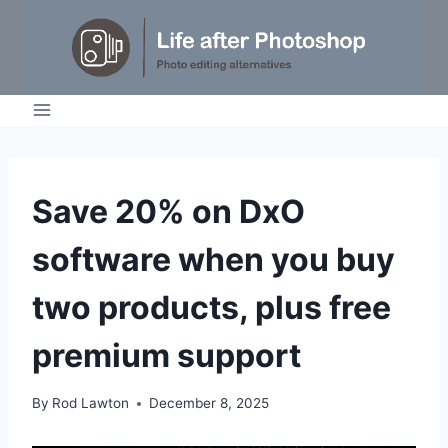
Skip
to
content
NEWS
Save 20% on DxO
software when you buy
two products, plus free
premium support
By
Rod Lawton
December 8, 2025