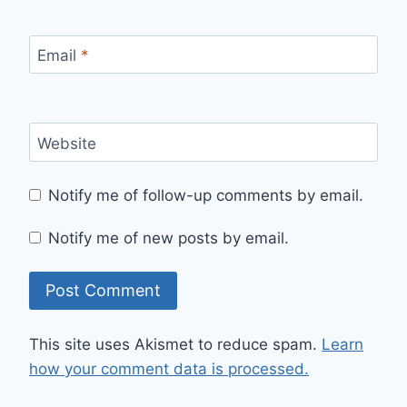
Email
*
Website
Notify me of follow-up comments by email.
Notify me of new posts by email.
This site uses Akismet to reduce spam.
Learn
how your comment data is processed.