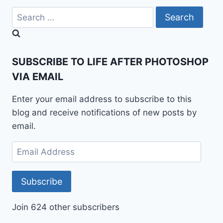
Search
for:
SUBSCRIBE TO LIFE AFTER PHOTOSHOP
VIA EMAIL
Enter your email address to subscribe to this
blog and receive notifications of new posts by
email.
Email
Address
Subscribe
Join 624 other subscribers