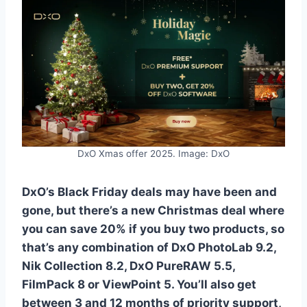
DxO Xmas offer 2025. Image: DxO
DxO’s Black Friday deals may have been and
gone, but there’s a new Christmas deal where
you can save 20% if you buy two products, so
that’s any combination of DxO PhotoLab 9.2,
Nik Collection 8.2, DxO PureRAW 5.5,
FilmPack 8 or ViewPoint 5. You’ll also get
between 3 and 12 months of priority support,