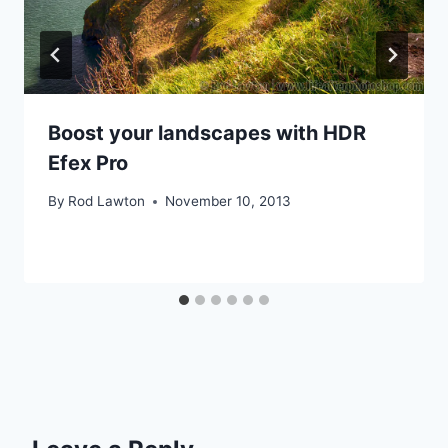
Boost your landscapes with HDR
Efex Pro
By
Rod Lawton
November 10, 2013