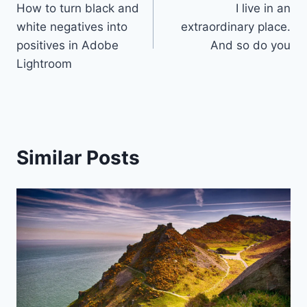
How to turn black and
I live in an
navigation
white negatives into
extraordinary place.
positives in Adobe
And so do you
Lightroom
Similar Posts