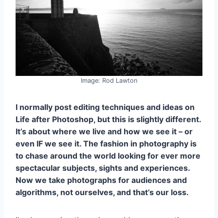
Image: Rod Lawton
I normally post editing techniques and ideas on
Life after Photoshop, but this is slightly different.
It’s about where we live and how we see it – or
even IF we see it. The fashion in photography is
to chase around the world looking for ever more
spectacular subjects, sights and experiences.
Now we take photographs for audiences and
algorithms, not ourselves, and that’s our loss.