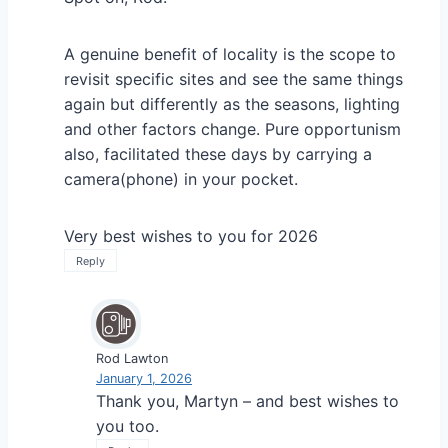
A genuine benefit of locality is the scope to
revisit specific sites and see the same things
again but differently as the seasons, lighting
and other factors change. Pure opportunism
also, facilitated these days by carrying a
camera(phone) in your pocket.
Very best wishes to you for 2026
Reply
Rod Lawton
January 1, 2026
Thank you, Martyn – and best wishes to
you too.