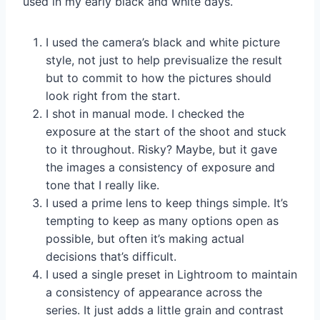
used in my early black and white days.
I used the camera’s black and white picture
style, not just to help previsualize the result
but to commit to how the pictures should
look right from the start.
I shot in manual mode. I checked the
exposure at the start of the shoot and stuck
to it throughout. Risky? Maybe, but it gave
the images a consistency of exposure and
tone that I really like.
I used a prime lens to keep things simple. It’s
tempting to keep as many options open as
possible, but often it’s making actual
decisions that’s difficult.
I used a single preset in Lightroom to maintain
a consistency of appearance across the
series. It just adds a little grain and contrast