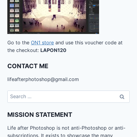
Go to the
ON1 store
and use this voucher code at
the checkout:
LAPON120
CONTACT ME
lifeafterphotoshop@gmail.com
Search
for:
MISSION STATEMENT
Life after Photoshop is not anti-Photoshop or anti-
subscriptions. It exists to showcase the many