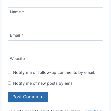
Name
*
Email
*
Website
Notify me of follow-up comments by email.
Notify me of new posts by email.