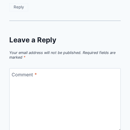
Reply
Leave a Reply
Your email address will not be published.
Required fields are
marked
*
Comment
*