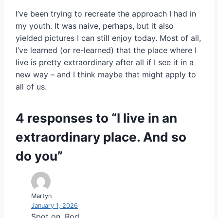
I’ve been trying to recreate the approach I had in
my youth. It was naive, perhaps, but it also
yielded pictures I can still enjoy today. Most of all,
I’ve learned (or re-learned) that the place where I
live is pretty extraordinary after all if I see it in a
new way – and I think maybe that might apply to
all of us.
4 responses to “I live in an
extraordinary place. And so
do you”
Martyn
January 1, 2026
Spot on, Rod.