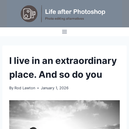
Skip
to
content
IDEAS
I live in an extraordinary
|
OPINION
place. And so do you
By
Rod Lawton
January 1, 2026