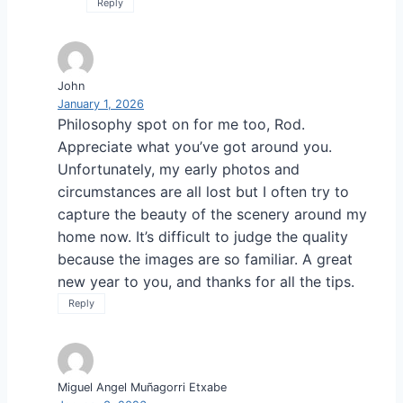
Reply
John
January 1, 2026
Philosophy spot on for me too, Rod.
Appreciate what you’ve got around you.
Unfortunately, my early photos and
circumstances are all lost but I often try to
capture the beauty of the scenery around my
home now. It’s difficult to judge the quality
because the images are so familiar. A great
new year to you, and thanks for all the tips.
Reply
Miguel Angel Muñagorri Etxabe