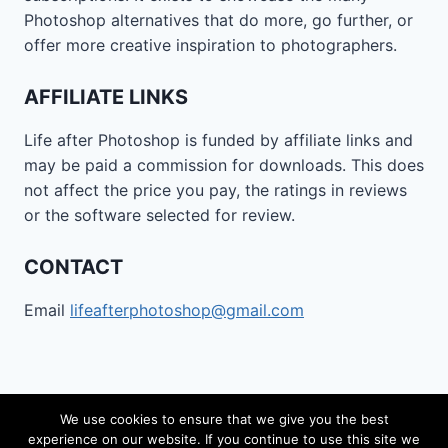
Photoshop alternatives that do more, go further, or
offer more creative inspiration to photographers.
AFFILIATE LINKS
Life after Photoshop is funded by affiliate links and
may be paid a commission for downloads. This does
not affect the price you pay, the ratings in reviews
or the software selected for review.
CONTACT
Email
lifeafterphotoshop@gmail.com
We use cookies to ensure that we give you the best
experience on our website. If you continue to use this site we