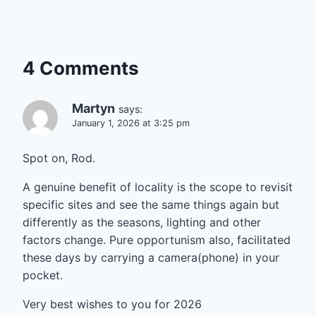
4 Comments
Martyn
says:
January 1, 2026 at 3:25 pm
Spot on, Rod.
A genuine benefit of locality is the scope to revisit
specific sites and see the same things again but
differently as the seasons, lighting and other
factors change. Pure opportunism also, facilitated
these days by carrying a camera(phone) in your
pocket.
Very best wishes to you for 2026