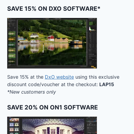
SAVE 15% ON DXO SOFTWARE*
Save 15% at the
DxO website
using this exclusive
discount code/voucher at the checkout:
LAP15
*New customers only
SAVE 20% ON ON1 SOFTWARE