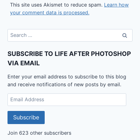
This site uses Akismet to reduce spam.
Learn how
your comment data is processed.
Search
for:
SUBSCRIBE TO LIFE AFTER PHOTOSHOP
VIA EMAIL
Enter your email address to subscribe to this blog
and receive notifications of new posts by email.
Email
Address
Subscribe
Join 623 other subscribers