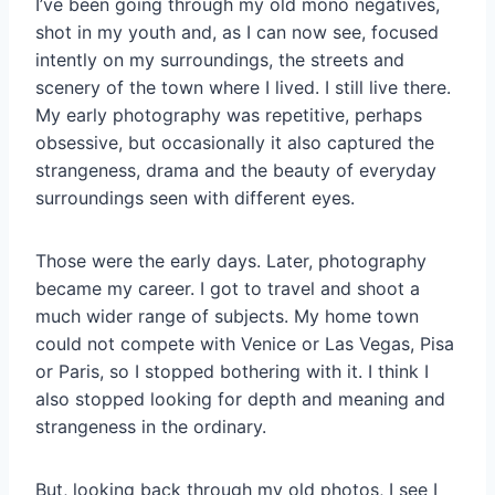
I’ve been going through my old mono negatives,
shot in my youth and, as I can now see, focused
intently on my surroundings, the streets and
scenery of the town where I lived. I still live there.
My early photography was repetitive, perhaps
obsessive, but occasionally it also captured the
strangeness, drama and the beauty of everyday
surroundings seen with different eyes.
Those were the early days. Later, photography
became my career. I got to travel and shoot a
much wider range of subjects. My home town
could not compete with Venice or Las Vegas, Pisa
or Paris, so I stopped bothering with it. I think I
also stopped looking for depth and meaning and
strangeness in the ordinary.
But, looking back through my old photos, I see I