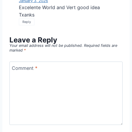
January 3, 2026
Excelente World and Vert good idea
Txanks
Reply
Leave a Reply
Your email address will not be published.
Required fields are
marked
*
Comment
*