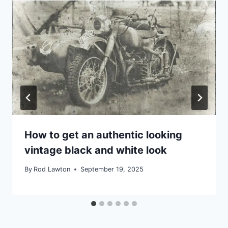
How to get an authentic looking
vintage black and white look
By
Rod Lawton
September 19, 2025