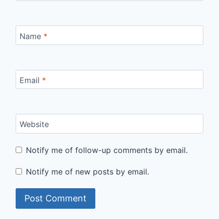
Name
*
Email
*
Website
Notify me of follow-up comments by email.
Notify me of new posts by email.