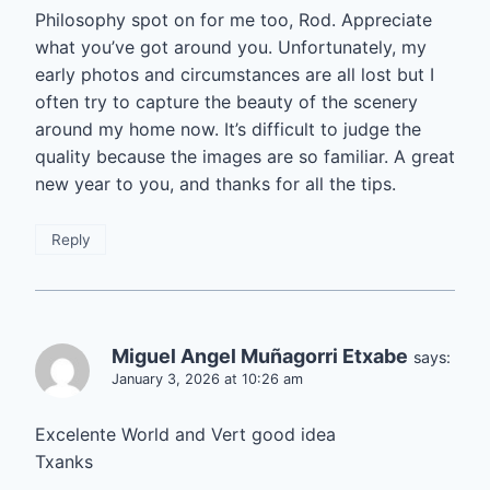
Philosophy spot on for me too, Rod. Appreciate
what you’ve got around you. Unfortunately, my
early photos and circumstances are all lost but I
often try to capture the beauty of the scenery
around my home now. It’s difficult to judge the
quality because the images are so familiar. A great
new year to you, and thanks for all the tips.
Reply
Miguel Angel Muñagorri Etxabe
says:
January 3, 2026 at 10:26 am
Excelente World and Vert good idea
Txanks