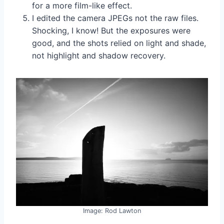
for a more film-like effect.
I edited the camera JPEGs not the raw files.
Shocking, I know! But the exposures were
good, and the shots relied on light and shade,
not highlight and shadow recovery.
Image: Rod Lawton