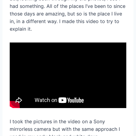
had something. All of the places I’ve been to since
those days are amazing, but so is the place I live
in, in a different way. I made this video to try to
explain it.
I took the pictures in the video on a Sony
mirrorless camera but with the same approach I