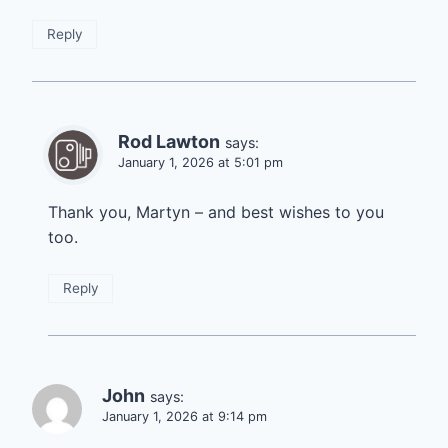
Reply
Rod Lawton
says:
January 1, 2026 at 5:01 pm
Thank you, Martyn – and best wishes to you
too.
Reply
John
says:
January 1, 2026 at 9:14 pm