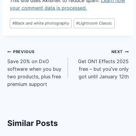
This site uses Akismet to reduce spam.
Learn how
your comment data is processed.
Post
#
Black and white photography
#
Lightroom Classic
Tags:
Post
PREVIOUS
NEXT
Save 20% on DxO
Get ON1 Effects 2025
navigation
software when you buy
free – but you’ve only
two products, plus free
got until January 12th
premium support
Similar Posts