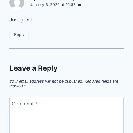
January 3, 2026 at 10:58 am
Just great!!
Reply
Leave a Reply
Your email address will not be published.
Required fields are
marked
*
Comment
*