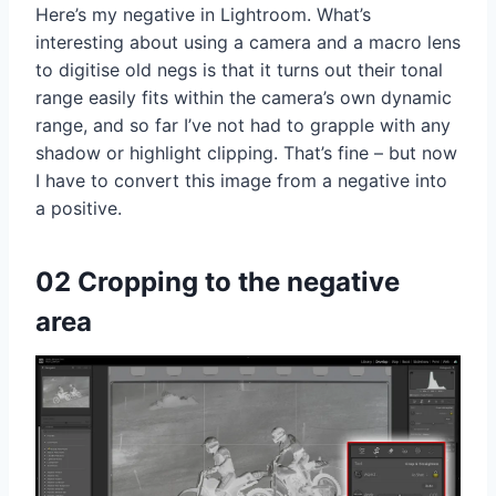
Here’s my negative in Lightroom. What’s
interesting about using a camera and a macro lens
to digitise old negs is that it turns out their tonal
range easily fits within the camera’s own dynamic
range, and so far I’ve not had to grapple with any
shadow or highlight clipping. That’s fine – but now
I have to convert this image from a negative into
a positive.
02 Cropping to the negative
area