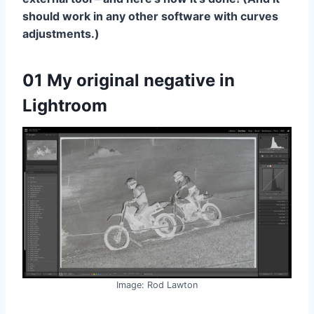
should work in any other software with curves
adjustments.)
01 My original negative in
Lightroom
Image: Rod Lawton