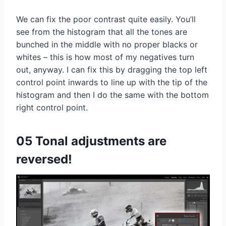
We can fix the poor contrast quite easily. You’ll
see from the histogram that all the tones are
bunched in the middle with no proper blacks or
whites – this is how most of my negatives turn
out, anyway. I can fix this by dragging the top left
control point inwards to line up with the tip of the
histogram and then I do the same with the bottom
right control point.
05 Tonal adjustments are
reversed!