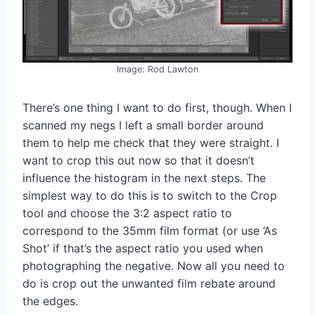
Image: Rod Lawton
There’s one thing I want to do first, though. When I
scanned my negs I left a small border around
them to help me check that they were straight. I
want to crop this out now so that it doesn’t
influence the histogram in the next steps. The
simplest way to do this is to switch to the Crop
tool and choose the 3:2 aspect ratio to
correspond to the 35mm film format (or use ‘As
Shot’ if that’s the aspect ratio you used when
photographing the negative. Now all you need to
do is crop out the unwanted film rebate around
the edges.