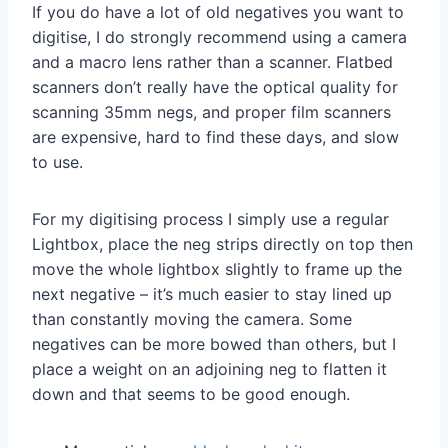
If you do have a lot of old negatives you want to
digitise, I do strongly recommend using a camera
and a macro lens rather than a scanner. Flatbed
scanners don’t really have the optical quality for
scanning 35mm negs, and proper film scanners
are expensive, hard to find these days, and slow
to use.
For my digitising process I simply use a regular
Lightbox, place the neg strips directly on top then
move the whole lightbox slightly to frame up the
next negative – it’s much easier to stay lined up
than constantly moving the camera. Some
negatives can be more bowed than others, but I
place a weight on an adjoining neg to flatten it
down and that seems to be good enough.