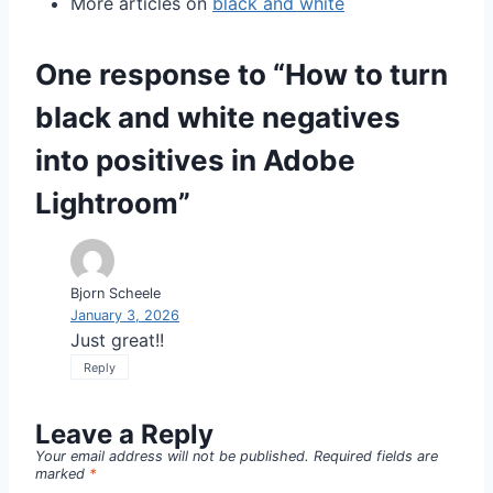
More articles on
black and white
One response to “How to turn
black and white negatives
into positives in Adobe
Lightroom”
Bjorn Scheele
January 3, 2026
Just great!!
Reply
Leave a Reply
Your email address will not be published.
Required fields are
marked
*