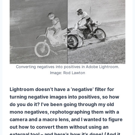
Converting negatives into positives in Adobe Lightroom.
Image: Rod Lawton
Lightroom doesn’t have a ‘negative’ filter for
turning negative images into positives, so how
do you do it? I’ve been going through my old
mono negatives, rephotographing them with a
camera and a macro lens, and I wanted to figure
out how to convert them without using an
external tool – and here’s how it’s done! (And it