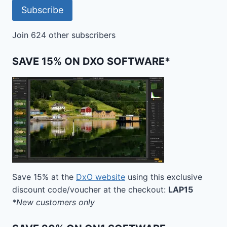
Subscribe
Join 624 other subscribers
SAVE 15% ON DXO SOFTWARE*
Save 15% at the
DxO website
using this exclusive
discount code/voucher at the checkout:
LAP15
*New customers only