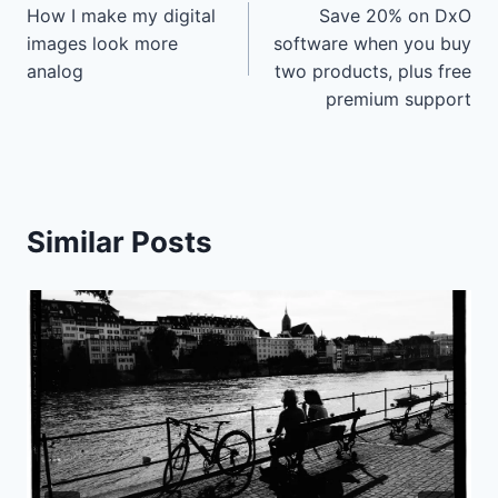
How I make my digital
Save 20% on DxO
navigation
images look more
software when you buy
analog
two products, plus free
premium support
Similar Posts