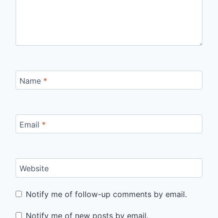
Name
*
Email
*
Website
Notify me of follow-up comments by email.
Notify me of new posts by email.