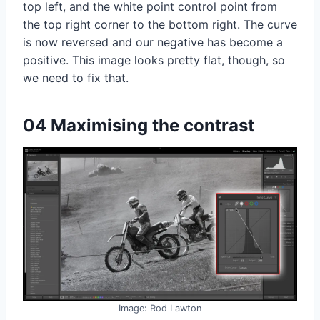
top left, and the white point control point from
the top right corner to the bottom right. The curve
is now reversed and our negative has become a
positive. This image looks pretty flat, though, so
we need to fix that.
04 Maximising the contrast
Image: Rod Lawton