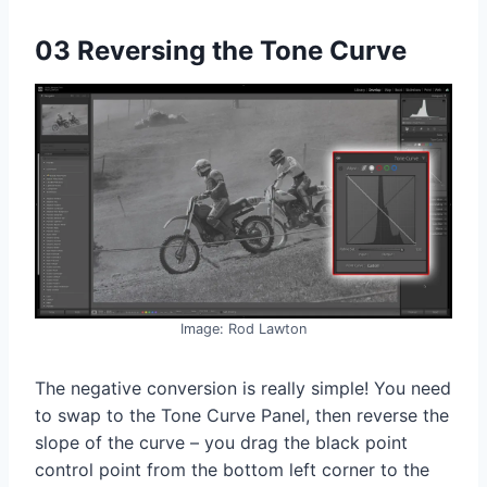
03 Reversing the Tone Curve
Image: Rod Lawton
The negative conversion is really simple! You need
to swap to the Tone Curve Panel, then reverse the
slope of the curve – you drag the black point
control point from the bottom left corner to the