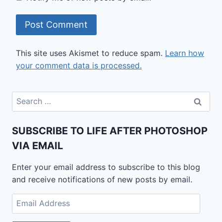
This site uses Akismet to reduce spam.
Learn how
your comment data is processed.
Search
for:
SUBSCRIBE TO LIFE AFTER PHOTOSHOP
VIA EMAIL
Enter your email address to subscribe to this blog
and receive notifications of new posts by email.
Email
Address