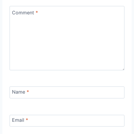
Comment
*
Name
*
Email
*