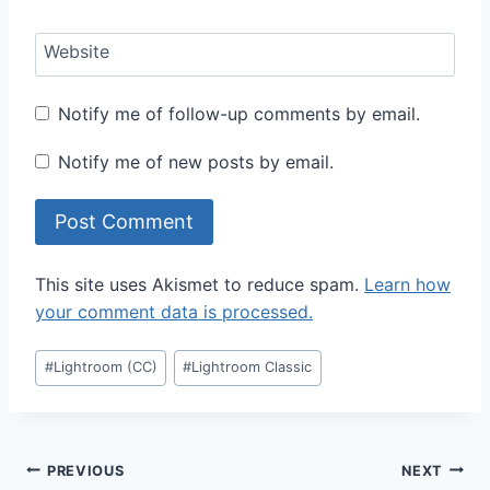
Website
Notify me of follow-up comments by email.
Notify me of new posts by email.
This site uses Akismet to reduce spam.
Learn how
your comment data is processed.
Post
#
Lightroom (CC)
#
Lightroom Classic
Tags:
Post
PREVIOUS
NEXT