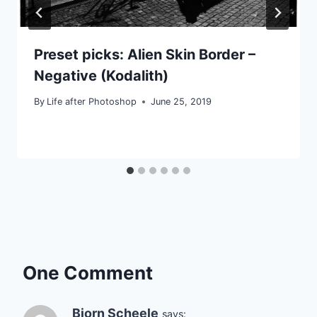
Preset picks: Alien Skin Border –
Negative (Kodalith)
By
Life after Photoshop
June 25, 2019
One Comment
Bjorn Scheele
says: