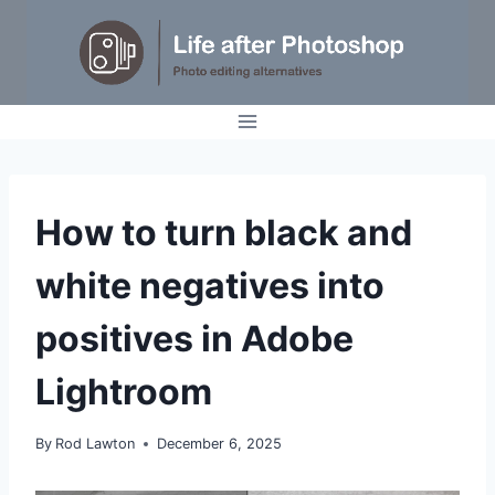
Skip
to
content
TIPS
How to turn black and
|
TUTORIALS
white negatives into
positives in Adobe
Lightroom
By
Rod Lawton
December 6, 2025