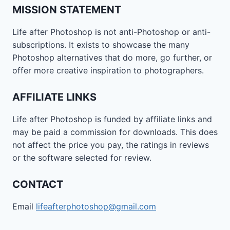
MISSION STATEMENT
Life after Photoshop is not anti-Photoshop or anti-
subscriptions. It exists to showcase the many
Photoshop alternatives that do more, go further, or
offer more creative inspiration to photographers.
AFFILIATE LINKS
Life after Photoshop is funded by affiliate links and
may be paid a commission for downloads. This does
not affect the price you pay, the ratings in reviews
or the software selected for review.
CONTACT
Email
lifeafterphotoshop@gmail.com