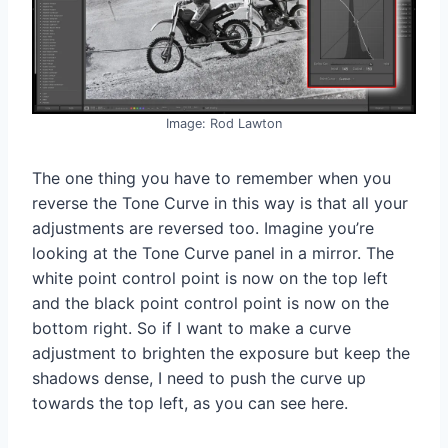
Image: Rod Lawton
The one thing you have to remember when you
reverse the Tone Curve in this way is that all your
adjustments are reversed too. Imagine you’re
looking at the Tone Curve panel in a mirror. The
white point control point is now on the top left
and the black point control point is now on the
bottom right. So if I want to make a curve
adjustment to brighten the exposure but keep the
shadows dense, I need to push the curve up
towards the top left, as you can see here.