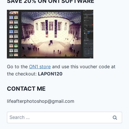
SAVE 20% ON ON1 SOFTWARE
Go to the
ON1 store
and use this voucher code at
the checkout:
LAPON120
CONTACT ME
lifeafterphotoshop@gmail.com
Search
for: