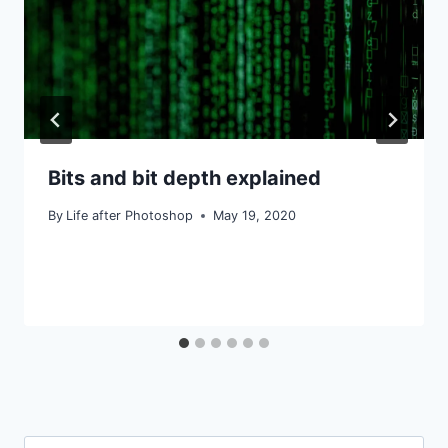
Bits and bit depth explained
By
Life after Photoshop
May 19, 2020
Search