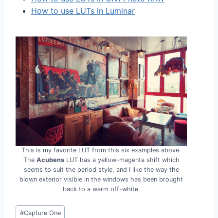
How to use LUTs in Luminar
This is my favorite LUT from this six examples above.
The
Acubens
LUT has a yellow-magenta shift which
seems to suit the period style, and I like the way the
blown exterior visible in the windows has been brought
back to a warm off-white.
Post
#
Capture One