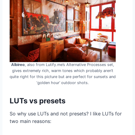
Albireo
, also from Lutify.me’s Alternative Processes set,
gives extremely rich, warm tones which probably aren’t
quite right for this picture but are perfect for sunsets and
‘golden hour’ outdoor shots.
LUTs vs presets
So why use LUTs and not presets? I like LUTs for
two main reasons: