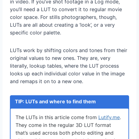
in video. If you’ve shot footage in a Log mode,
you’ll need a LUT to convert it to regular movie
color space. For stills photographers, though,
LUTs are all about creating a ‘look’, or a very
specific color palette.
LUTs work by shifting colors and tones from their
original values to new ones. They are, very
literally, lookup tables, where the LUT process
looks up each individual color value in the image
and remaps it on to a new one.
TIP: LUTs and where to find them
The LUTs in this article come from
Lutify.me
.
They come in the regular 3D LUT format
that’s used across both photo editing and