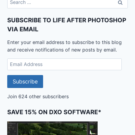
for:
SUBSCRIBE TO LIFE AFTER PHOTOSHOP
VIA EMAIL
Enter your email address to subscribe to this blog
and receive notifications of new posts by email.
Email
Address
Subscribe
Join 624 other subscribers
SAVE 15% ON DXO SOFTWARE*