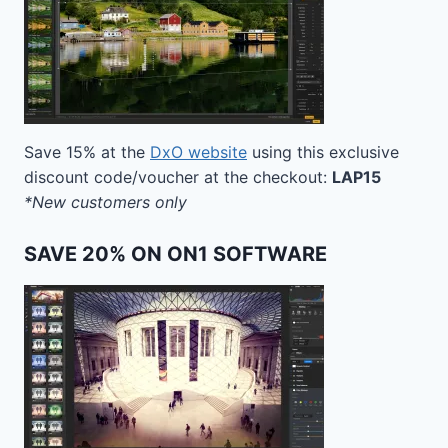
Save 15% at the
DxO website
using this exclusive
discount code/voucher at the checkout:
LAP15
*New customers only
SAVE 20% ON ON1 SOFTWARE