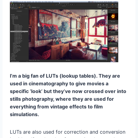
I’m a big fan of LUTs (lookup tables). They are
used in cinematography to give movies a
specific ‘look’ but they’ve now crossed over into
stills photography, where they are used for
everything from vintage effects to film
simulations.
LUTs are also used for correction and conversion