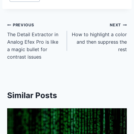
Tags:
Post
PREVIOUS
NEXT
The Detail Extractor in
How to highlight a color
navigation
Analog Efex Pro is like
and then suppress the
a magic bullet for
rest
contrast issues
Similar Posts