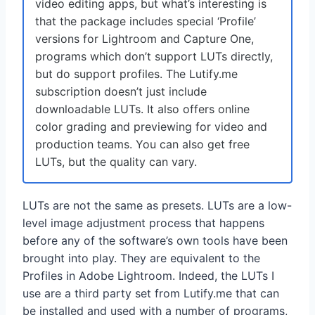
video editing apps, but what’s interesting is
that the package includes special ‘Profile’
versions for Lightroom and Capture One,
programs which don’t support LUTs directly,
but do support profiles. The Lutify.me
subscription doesn’t just include
downloadable LUTs. It also offers online
color grading and previewing for video and
production teams. You can also get free
LUTs, but the quality can vary.
LUTs are not the same as presets. LUTs are a low-
level image adjustment process that happens
before any of the software’s own tools have been
brought into play. They are equivalent to the
Profiles in Adobe Lightroom. Indeed, the LUTs I
use are a third party set from Lutify.me that can
be installed and used with a number of programs,