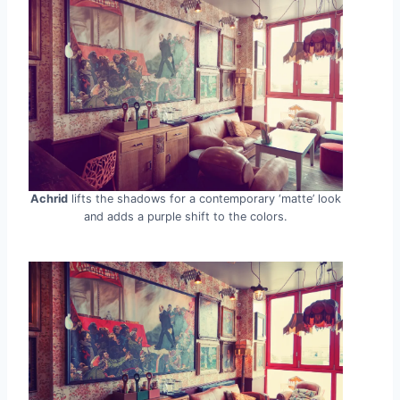
Achrid
lifts the shadows for a contemporary ‘matte’ look
and adds a purple shift to the colors.