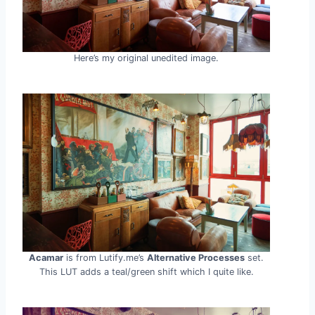
Here’s my original unedited image.
Acamar
is from Lutify.me’s
Alternative Processes
set.
This LUT adds a teal/green shift which I quite like.