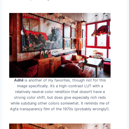
Adhil
is another of my favorites, though not for this
image specifically. It’s a high-contrast LUT with a
relatively neutral color rendition that doesn’t have a
strong color shift, but does give especially rich reds
while subduing other colors somewhat. It reminds me of
Agfa transparency film of the 1970s (probably wrongly!).