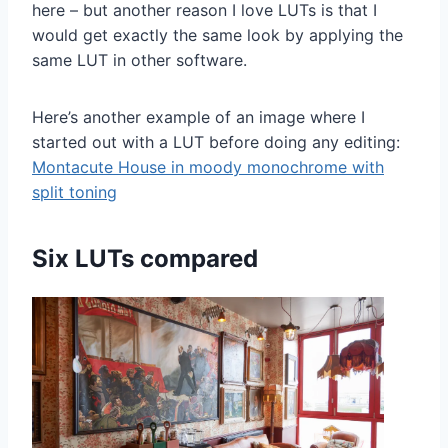
here – but another reason I love LUTs is that I
would get exactly the same look by applying the
same LUT in other software.
Here’s another example of an image where I
started out with a LUT before doing any editing:
Montacute House in moody monochrome with
split toning
Six LUTs compared