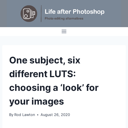
Skip
to
content
GENERAL
One subject, six
different LUTS:
choosing a ‘look’ for
your images
By
Rod Lawton
August 26, 2020