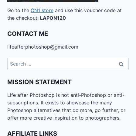
Go to the
ON1 store
and use this voucher code at
the checkout:
LAPON120
CONTACT ME
lifeafterphotoshop@gmail.com
Search
for:
MISSION STATEMENT
Life after Photoshop is not anti-Photoshop or anti-
subscriptions. It exists to showcase the many
Photoshop alternatives that do more, go further, or
offer more creative inspiration to photographers.
AFFILIATE LINKS