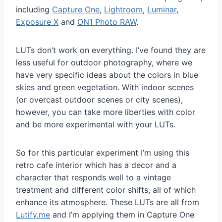
including
Capture One
,
Lightroom
,
Luminar
,
Exposure X
and
ON1 Photo RAW
.
LUTs don’t work on everything. I’ve found they are
less useful for outdoor photography, where we
have very specific ideas about the colors in blue
skies and green vegetation. With indoor scenes
(or overcast outdoor scenes or city scenes),
however, you can take more liberties with color
and be more experimental with your LUTs.
So for this particular experiment I’m using this
retro cafe interior which has a decor and a
character that responds well to a vintage
treatment and different color shifts, all of which
enhance its atmosphere. These LUTs are all from
Lutify.me
and I’m applying them in Capture One