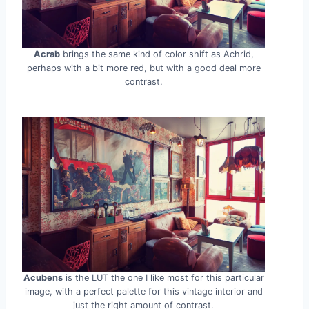
Acrab
brings the same kind of color shift as Achrid,
perhaps with a bit more red, but with a good deal more
contrast.
Acubens
is the LUT the one I like most for this particular
image, with a perfect palette for this vintage interior and
just the right amount of contrast.