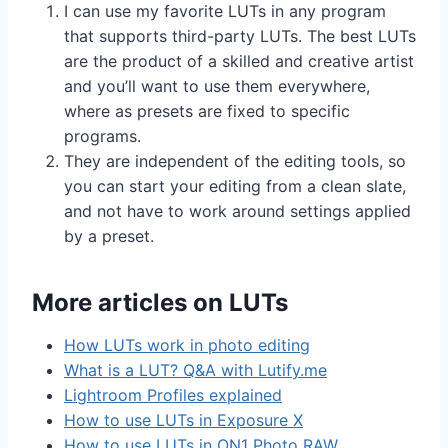
I can use my favorite LUTs in any program
that supports third-party LUTs. The best LUTs
are the product of a skilled and creative artist
and you’ll want to use them everywhere,
where as presets are fixed to specific
programs.
They are independent of the editing tools, so
you can start your editing from a clean slate,
and not have to work around settings applied
by a preset.
More articles on LUTs
How LUTs work in photo editing
What is a LUT? Q&A with Lutify.me
Lightroom Profiles explained
How to use LUTs in Exposure X
How to use LUTs in ON1 Photo RAW