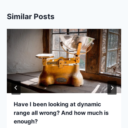
Similar Posts
Have I been looking at dynamic
range all wrong? And how much is
enough?