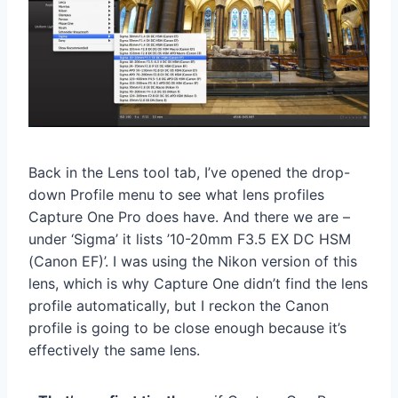
Back in the Lens tool tab, I’ve opened the drop-
down Profile menu to see what lens profiles
Capture One Pro does have. And there we are –
under ‘Sigma’ it lists ’10-20mm F3.5 EX DC HSM
(Canon EF)’. I was using the Nikon version of this
lens, which is why Capture One didn’t find the lens
profile automatically, but I reckon the Canon
profile is going to be close enough because it’s
effectively the same lens.