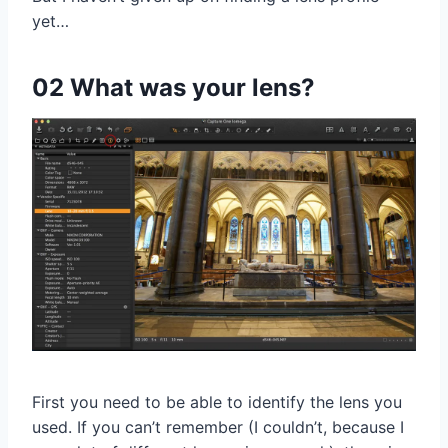
yet…
02 What was your lens?
First you need to be able to identify the lens you
used. If you can’t remember (I couldn’t, because I