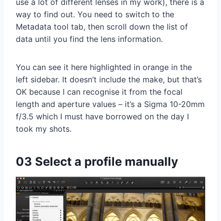
use a lot of different lenses in my work), there is a
way to find out. You need to switch to the
Metadata tool tab, then scroll down the list of
data until you find the lens information.
You can see it here highlighted in orange in the
left sidebar. It doesn’t include the make, but that’s
OK because I can recognise it from the focal
length and aperture values – it’s a Sigma 10-20mm
f/3.5 which I must have borrowed on the day I
took my shots.
03 Select a profile manually