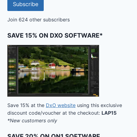
Subscribe
Join 624 other subscribers
SAVE 15% ON DXO SOFTWARE*
Save 15% at the
DxO website
using this exclusive
discount code/voucher at the checkout:
LAP15
*New customers only
SAVE 20% ON ON1 SOFTWARE