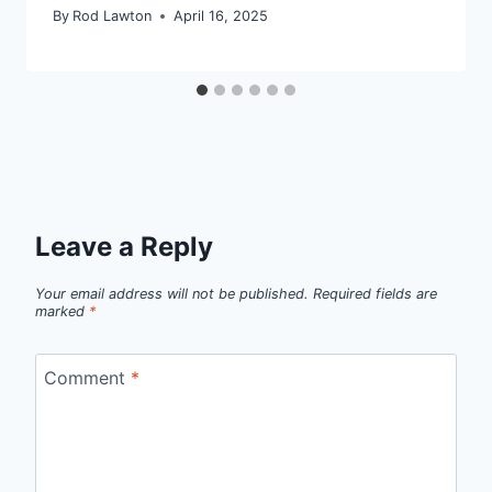
By
Rod Lawton
April 16, 2025
Leave a Reply
Your email address will not be published.
Required fields are
marked
*
Comment
*