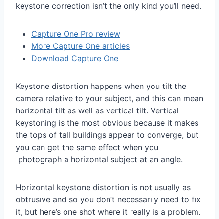
keystone correction isn’t the only kind you’ll need.
Capture One Pro review
More Capture One articles
Download Capture One
Keystone distortion happens when you tilt the
camera relative to your subject, and this can mean
horizontal tilt as well as vertical tilt. Vertical
keystoning is the most obvious because it makes
the tops of tall buildings appear to converge, but
you can get the same effect when you
photograph a horizontal subject at an angle.
Horizontal keystone distortion is not usually as
obtrusive and so you don’t necessarily need to fix
it, but here’s one shot where it really is a problem.