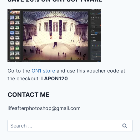
Go to the
ON1 store
and use this voucher code at
the checkout:
LAPON120
CONTACT ME
lifeafterphotoshop@gmail.com
Search
for: