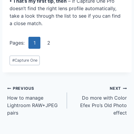
• That’s my first tip, then
– if Capture One Pro
doesn’t find the right lens profile automatically,
take a look through the list to see if you can find
a close match.
Pages:
1
2
Post
#
Capture One
Tags:
Post
PREVIOUS
NEXT
How to manage
Do more with Color
navigation
Lightroom RAW+JPEG
Efex Pro’s Old Photo
pairs
effect