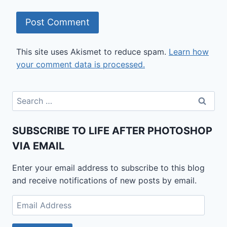
This site uses Akismet to reduce spam.
Learn how
your comment data is processed.
Search
for:
SUBSCRIBE TO LIFE AFTER PHOTOSHOP
VIA EMAIL
Enter your email address to subscribe to this blog
and receive notifications of new posts by email.
Email
Address