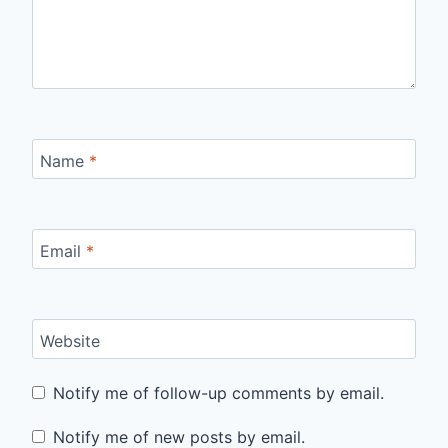
Name
*
Email
*
Website
Notify me of follow-up comments by email.
Notify me of new posts by email.