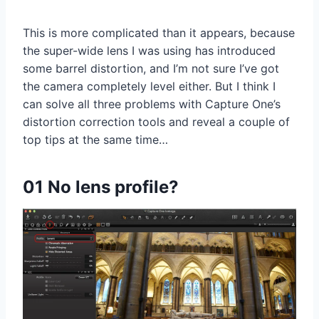
This is more complicated than it appears, because
the super-wide lens I was using has introduced
some barrel distortion, and I’m not sure I’ve got
the camera completely level either. But I think I
can solve all three problems with Capture One’s
distortion correction tools and reveal a couple of
top tips at the same time…
01 No lens profile?