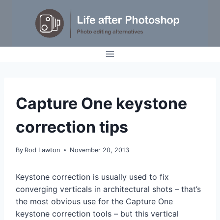
Skip
to
content
TUTORIALS
Capture One keystone
correction tips
By
Rod Lawton
November 20, 2013
Keystone correction is usually used to fix
converging verticals in architectural shots – that’s
the most obvious use for the Capture One
keystone correction tools – but this vertical