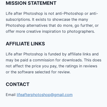
MISSION STATEMENT
Life after Photoshop is not anti-Photoshop or anti-
subscriptions. It exists to showcase the many
Photoshop alternatives that do more, go further, or
offer more creative inspiration to photographers.
AFFILIATE LINKS
Life after Photoshop is funded by affiliate links and
may be paid a commission for downloads. This does
not affect the price you pay, the ratings in reviews
or the software selected for review.
CONTACT
Email
lifeafterphotoshop@gmail.com