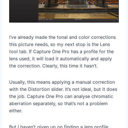
I’ve already made the tonal and color corrections
this picture needs, so my next stop is the Lens
tool tab. If Capture One Pro has a profile for the
lens used, it will load it automatically and apply
the correction. Clearly, this time it hasn’t.
Usually, this means applying a manual correction
with the Distortion slider. It’s not ideal, but it does
the job. Capture One Pro can analyse chromatic
aberration separately, so that’s not a problem
either.
But I haven’t given up on finding a lens profile