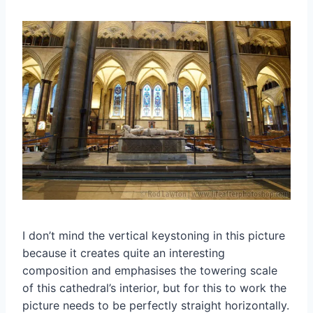
I don’t mind the vertical keystoning in this picture
because it creates quite an interesting
composition and emphasises the towering scale
of this cathedral’s interior, but for this to work the
picture needs to be perfectly straight horizontally.