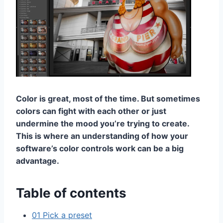
Color is great, most of the time. But sometimes
colors can fight with each other or just
undermine the mood you’re trying to create.
This is where an understanding of how your
software’s color controls work can be a big
advantage.
Table of contents
01 Pick a preset