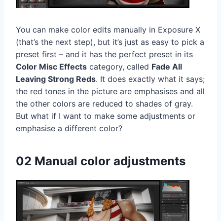
You can make color edits manually in Exposure X
(that’s the next step), but it’s just as easy to pick a
preset first – and it has the perfect preset in its
Color Misc Effects
category, called
Fade All
Leaving Strong Reds
. It does exactly what it says;
the red tones in the picture are emphasises and all
the other colors are reduced to shades of gray.
But what if I want to make some adjustments or
emphasise a different color?
02 Manual color adjustments