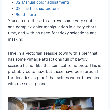
02 Manual color adjustments
03 The finished picture
Read more
You can use these to achieve some very subtle
and complex color manipulation in a very short
time, and with no need for tricky selections and
masking.
I live in a Victorian seaside town with a pier that
has some vintage attractions full of bawdy
seaside humor like this comical selfie prop. This is
probably quite new, but these have been around
for decades as proof that selfies weren’t invented
with the smartphone!