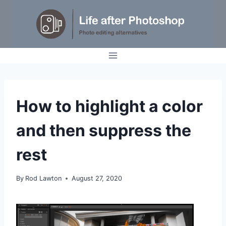
Skip
to
content
IDEAS
How to highlight a color
|
TUTORIALS
and then suppress the
rest
By
Rod Lawton
August 27, 2020