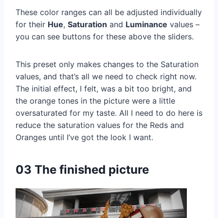
These color ranges can all be adjusted individually
for their
Hue
,
Saturation
and
Luminance
values –
you can see buttons for these above the sliders.
This preset only makes changes to the Saturation
values, and that’s all we need to check right now.
The initial effect, I felt, was a bit too bright, and
the orange tones in the picture were a little
oversaturated for my taste. All I need to do here is
reduce the saturation values for the Reds and
Oranges until I’ve got the look I want.
03 The finished picture