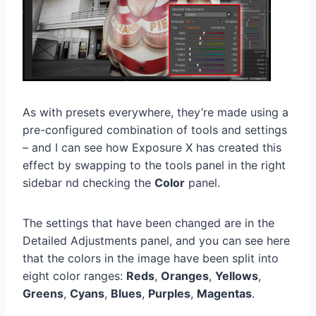
As with presets everywhere, they’re made using a
pre-configured combination of tools and settings
– and I can see how Exposure X has created this
effect by swapping to the tools panel in the right
sidebar nd checking the
Color
panel.
The settings that have been changed are in the
Detailed Adjustments panel, and you can see here
that the colors in the image have been split into
eight color ranges:
Reds
,
Oranges
,
Yellows
,
Greens
,
Cyans
,
Blues
,
Purples
,
Magentas
.