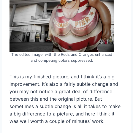
The edited image, with the Reds and Oranges enhanced
and competing colors suppressed.
This is my finished picture, and I think it’s a big
improvement. It’s also a fairly subtle change and
you may not notice a great deal of difference
between this and the original picture. But
sometimes a subtle change is all it takes to make
a big difference to a picture, and here I think it
was well worth a couple of minutes’ work.