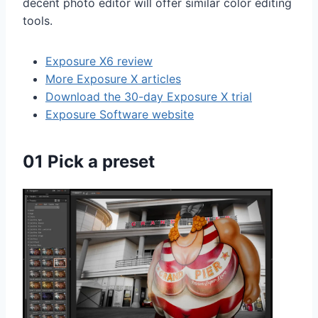
decent photo editor will offer similar color editing
tools.
Exposure X6 review
More Exposure X articles
Download the 30-day Exposure X trial
Exposure Software website
01 Pick a preset