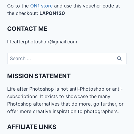
Go to the
ON1 store
and use this voucher code at
the checkout:
LAPON120
CONTACT ME
lifeafterphotoshop@gmail.com
Search
for:
MISSION STATEMENT
Life after Photoshop is not anti-Photoshop or anti-
subscriptions. It exists to showcase the many
Photoshop alternatives that do more, go further, or
offer more creative inspiration to photographers.
AFFILIATE LINKS