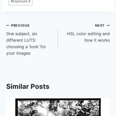
#
Exposure X
Tags:
Post
PREVIOUS
NEXT
One subject, six
HSL color editing and
navigation
different LUTS:
how it works
choosing a ‘look’ for
your images
Similar Posts