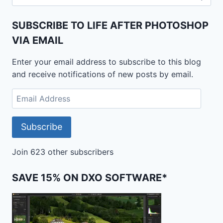
for:
SUBSCRIBE TO LIFE AFTER PHOTOSHOP
VIA EMAIL
Enter your email address to subscribe to this blog
and receive notifications of new posts by email.
Email
Address
Subscribe
Join 623 other subscribers
SAVE 15% ON DXO SOFTWARE*