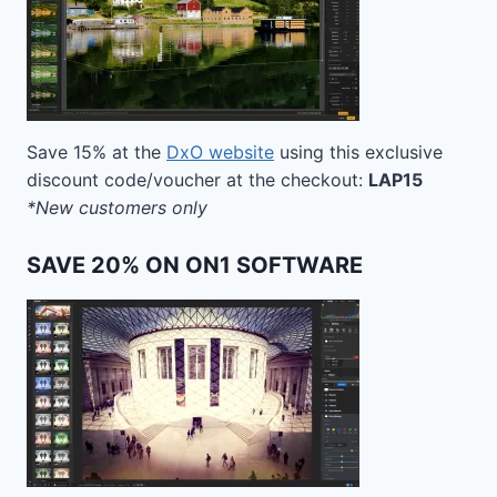
Save 15% at the
DxO website
using this exclusive
discount code/voucher at the checkout:
LAP15
*New customers only
SAVE 20% ON ON1 SOFTWARE