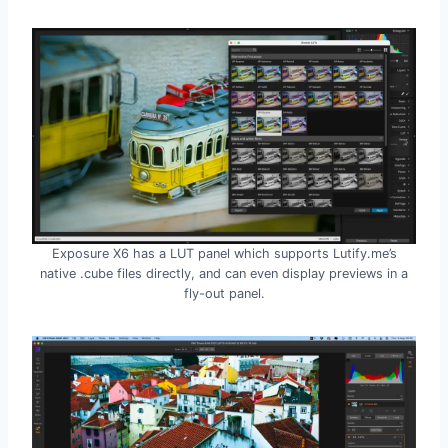
Exposure X6 has a LUT panel which supports Lutify.me’s
native .cube files directly, and can even display previews in a
fly-out panel.