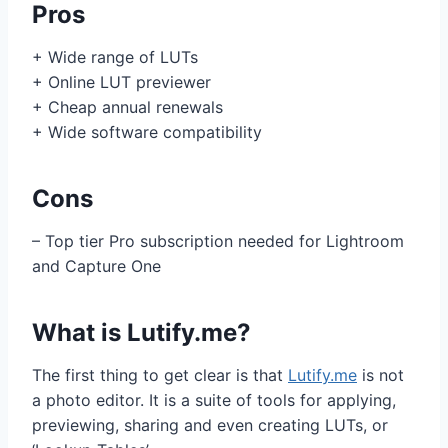
Pros
+ Wide range of LUTs
+ Online LUT previewer
+ Cheap annual renewals
+ Wide software compatibility
Cons
– Top tier Pro subscription needed for Lightroom
and Capture One
What is Lutify.me?
The first thing to get clear is that
Lutify.me
is not
a photo editor. It is a suite of tools for applying,
previewing, sharing and even creating LUTs, or