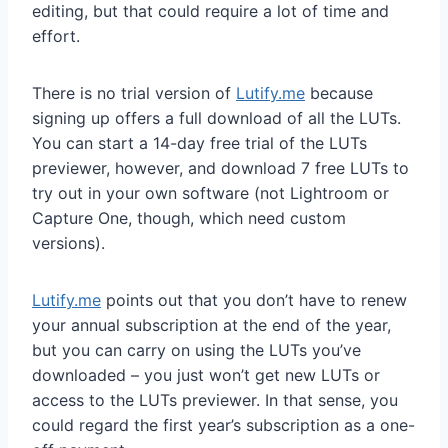
editing, but that could require a lot of time and
effort.
There is no trial version of
Lutify.me
because
signing up offers a full download of all the LUTs.
You can start a 14-day free trial of the LUTs
previewer, however, and download 7 free LUTs to
try out in your own software (not Lightroom or
Capture One, though, which need custom
versions).
Lutify.me
points out that you don’t have to renew
your annual subscription at the end of the year,
but you can carry on using the LUTs you’ve
downloaded – you just won’t get new LUTs or
access to the LUTs previewer. In that sense, you
could regard the first year’s subscription as a one-