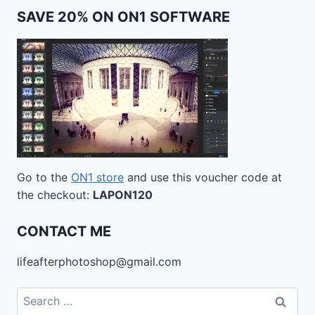
SAVE 20% ON ON1 SOFTWARE
Go to the
ON1 store
and use this voucher code at
the checkout:
LAPON120
CONTACT ME
lifeafterphotoshop@gmail.com
Search
for: