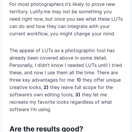
For most photographers it’s likely to prove new
territory. Lutify.me may not be something you
need right now, but once you see what these LUTs
can do and how they can integrate with your
current workflow, you might change your mind.
The appeal of LUTs as a photographic tool has
already been covered above in some detail.
Personally, I didn’t know I needed LUTs until I tried
these, and now I use them all the time. There are
three key advantages for me:
1)
they offer unique
creative looks,
2)
they leave full scope for the
software’s own editing tools,
3)
they let me
recreate my favorite looks regardless of what
software I’m using.
Are the results good?