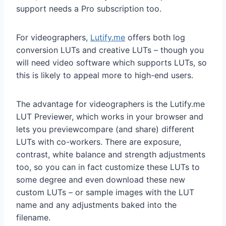
support needs a Pro subscription too.
For videographers,
Lutify.me
offers both log
conversion LUTs and creative LUTs – though you
will need video software which supports LUTs, so
this is likely to appeal more to high-end users.
The advantage for videographers is the Lutify.me
LUT Previewer, which works in your browser and
lets you previewcompare (and share) different
LUTs with co-workers. There are exposure,
contrast, white balance and strength adjustments
too, so you can in fact customize these LUTs to
some degree and even download these new
custom LUTs – or sample images with the LUT
name and any adjustments baked into the
filename.