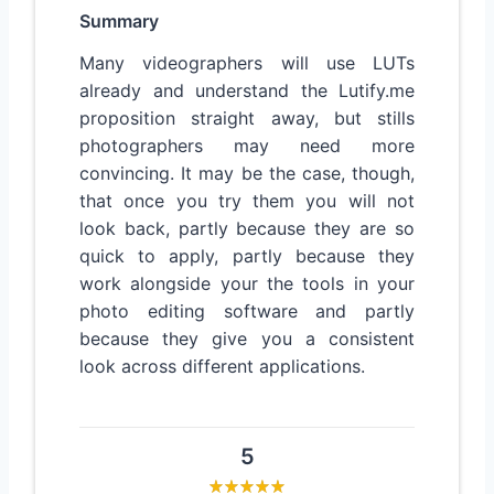
Summary
Many videographers will use LUTs
already and understand the Lutify.me
proposition straight away, but stills
photographers may need more
convincing. It may be the case, though,
that once you try them you will not
look back, partly because they are so
quick to apply, partly because they
work alongside your the tools in your
photo editing software and partly
because they give you a consistent
look across different applications.
5