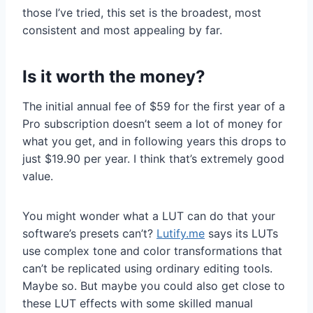
those I’ve tried, this set is the broadest, most
consistent and most appealing by far.
Is it worth the money?
The initial annual fee of $59 for the first year of a
Pro subscription doesn’t seem a lot of money for
what you get, and in following years this drops to
just $19.90 per year. I think that’s extremely good
value.
You might wonder what a LUT can do that your
software’s presets can’t?
Lutify.me
says its LUTs
use complex tone and color transformations that
can’t be replicated using ordinary editing tools.
Maybe so. But maybe you could also get close to
these LUT effects with some skilled manual