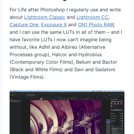
For Life after Photoshop I regularly use and write
about
Lightroom Classic
and
Lightroom CC
,
Capture One
,
Exposure X
and
ON1 Photo RAW
,
and I can use the same LUTs in all of them – and I
have favorite LUTs I now can’t imagine being
without, like Adhil and Albireo (Alternative
Processes group), Halcor and Hydrobius
(Contemporary Color Films), Belium and Bactor
(Black and White Films) and Savi and Sadatoni
(Vintage Films).