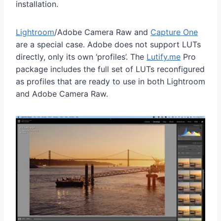
installation.
Lightroom
/Adobe Camera Raw and
Capture One
are a special case. Adobe does not support LUTs
directly, only its own ‘profiles’. The
Lutify.me
Pro
package includes the full set of LUTs reconfigured
as profiles that are ready to use in both Lightroom
and Adobe Camera Raw.