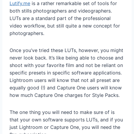
Lutify.me
is a rather remarkable set of tools for
both stills photographers and videographers.
LUTs are a standard part of the professional
video workflow, but still quite a new concept for
photographers.
Once you’ve tried these LUTs, however, you might
never look back. It’s like being able to choose and
shoot with your favorite film and not be reliant on
specific presets in specific software applications.
Lightroom users will know that not all preset are
equally good (!) and Capture One users will know
how much Capture One charges for Style Packs.
The one thing you will need to make sure of is
that your own software supports LUTs, and if you
just Lightroom or Capture One, you will need the