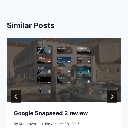
Similar Posts
Google Snapseed 2 review
By
Rod Lawton
November 28, 2016