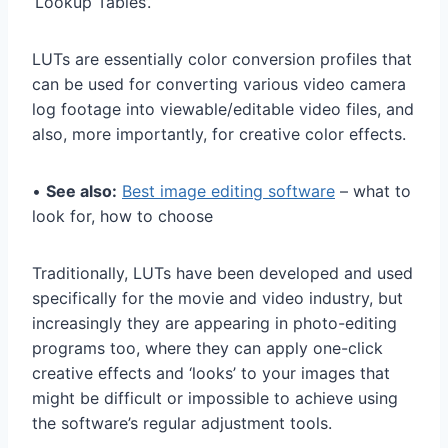
‘Lookup Tables’.
LUTs are essentially color conversion profiles that
can be used for converting various video camera
log footage into viewable/editable video files, and
also, more importantly, for creative color effects.
•
See also:
Best image editing software
– what to
look for, how to choose
Traditionally, LUTs have been developed and used
specifically for the movie and video industry, but
increasingly they are appearing in photo-editing
programs too, where they can apply one-click
creative effects and ‘looks’ to your images that
might be difficult or impossible to achieve using
the software’s regular adjustment tools.