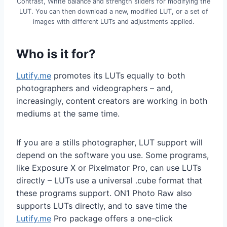
Contrast, White balance and strength sliders for modifying the
LUT. You can then download a new, modified LUT, or a set of
images with different LUTs and adjustments applied.
Who is it for?
Lutify.me
promotes its LUTs equally to both
photographers and videographers – and,
increasingly, content creators are working in both
mediums at the same time.
If you are a stills photographer, LUT support will
depend on the software you use. Some programs,
like Exposure X or Pixelmator Pro, can use LUTs
directly – LUTs use a universal .cube format that
these programs support. ON1 Photo Raw also
supports LUTs directly, and to save time the
Lutify.me
Pro package offers a one-click