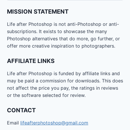
MISSION STATEMENT
Life after Photoshop is not anti-Photoshop or anti-
subscriptions. It exists to showcase the many
Photoshop alternatives that do more, go further, or
offer more creative inspiration to photographers.
AFFILIATE LINKS
Life after Photoshop is funded by affiliate links and
may be paid a commission for downloads. This does
not affect the price you pay, the ratings in reviews
or the software selected for review.
CONTACT
Email
lifeafterphotoshop@gmail.com