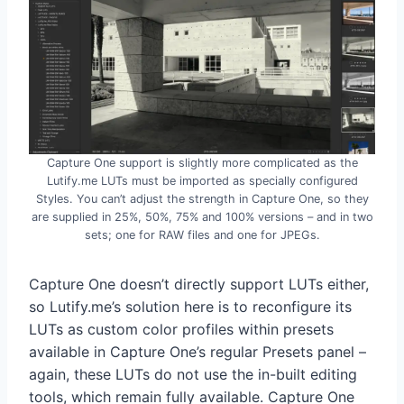
Capture One support is slightly more complicated as the
Lutify.me LUTs must be imported as specially configured
Styles. You can’t adjust the strength in Capture One, so they
are supplied in 25%, 50%, 75% and 100% versions – and in two
sets; one for RAW files and one for JPEGs.
Capture One doesn’t directly support LUTs either,
so Lutify.me’s solution here is to reconfigure its
LUTs as custom color profiles within presets
available in Capture One’s regular Presets panel –
again, these LUTs do not use the in-built editing
tools, which remain fully available. Capture One