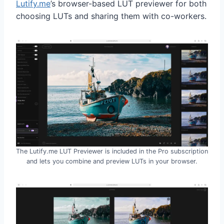
Lutify.me
’s browser-based LUT previewer for both
choosing LUTs and sharing them with co-workers.
The Lutify.me LUT Previewer is included in the Pro subscription
and lets you combine and preview LUTs in your browser.