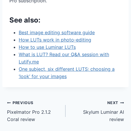
Pro subscription.
See also:
Best image editing software guide
How LUTs work in photo-editing
How to use Luminar LUTs
What is LUT? Read our Q&A session with
Lutify.me
One subject, six different LUTS: choosing a
‘look’ for your images
Post
PREVIOUS
NEXT
Pixelmator Pro 2.1.2
Skylum Luminar AI
navigation
Coral review
review