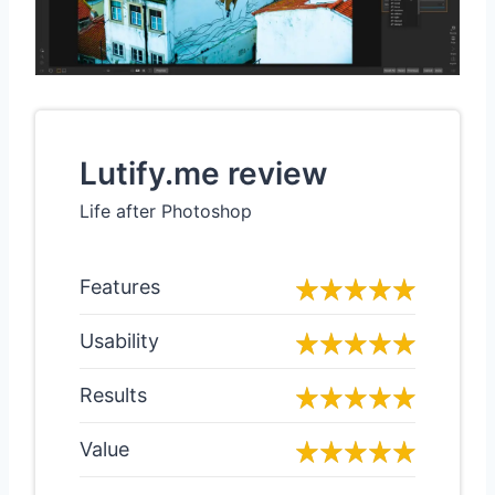
Lutify.me review
Life after Photoshop
Features
Usability
Results
Value