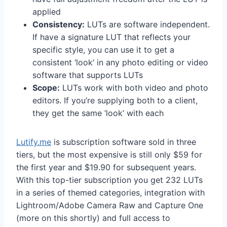
applied
Consistency:
LUTs are software independent.
If have a signature LUT that reflects your
specific style, you can use it to get a
consistent ‘look’ in any photo editing or video
software that supports LUTs
Scope:
LUTs work with both video and photo
editors. If you’re supplying both to a client,
they get the same ‘look’ with each
Lutify.me
is subscription software sold in three
tiers, but the most expensive is still only $59 for
the first year and $19.90 for subsequent years.
With this top-tier subscription you get 232 LUTs
in a series of themed categories, integration with
Lightroom/Adobe Camera Raw and Capture One
(more on this shortly) and full access to