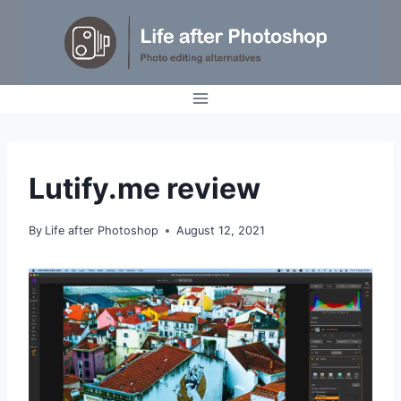
Skip
to
content
REVIEWS
Lutify.me review
By
Life after Photoshop
August 12, 2021