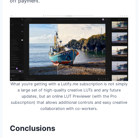
off payment.
What you’re getting with a Lutify.me subscription is not simply
a large set of high-quality creative LUTs and any future
updates, but an online LUT Previewer (with the Pro
subscription) that allows additional controls and easy creative
collaboration with co-workers.
Conclusions