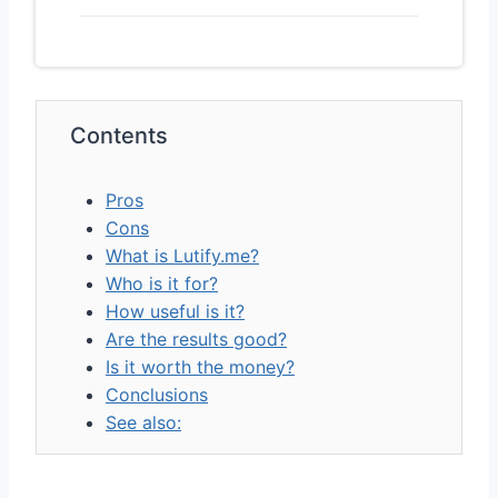
Contents
Pros
Cons
What is Lutify.me?
Who is it for?
How useful is it?
Are the results good?
Is it worth the money?
Conclusions
See also: