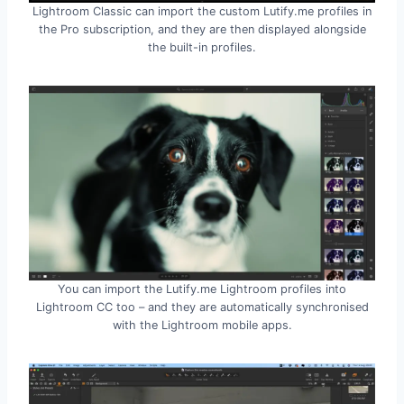
Lightroom Classic can import the custom Lutify.me profiles in
the Pro subscription, and they are then displayed alongside
the built-in profiles.
You can import the Lutify.me Lightroom profiles into
Lightroom CC too – and they are automatically synchronised
with the Lightroom mobile apps.