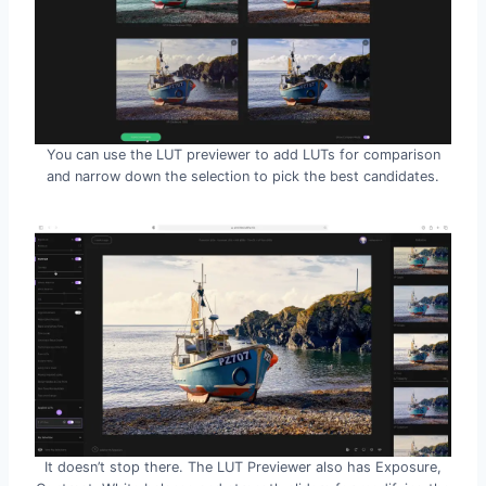
You can use the LUT previewer to add LUTs for comparison
and narrow down the selection to pick the best candidates.
It doesn’t stop there. The LUT Previewer also has Exposure,