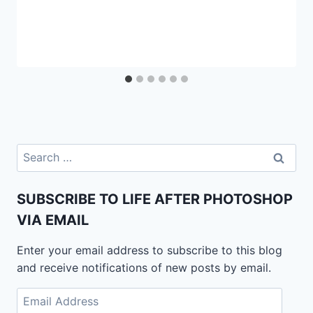
Search
for:
SUBSCRIBE TO LIFE AFTER PHOTOSHOP
VIA EMAIL
Enter your email address to subscribe to this blog
and receive notifications of new posts by email.
Email
Address