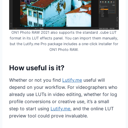
ON1 Photo RAW 2021 also supports the standard .cube LUT
format in its LUT effects panel. You can import them manually,
but the Lutify.me Pro package includes a one-click installer for
ON1 Photo RAW.
How useful is it?
Whether or not you find
Lutify.me
useful will
depend on your workflow. For videographers who
already use LUTs in video editing, whether for log
profile conversions or creative use, it’s a small
step to start using
Lutify.me
, and the online LUT
preview tool could prove invaluable.