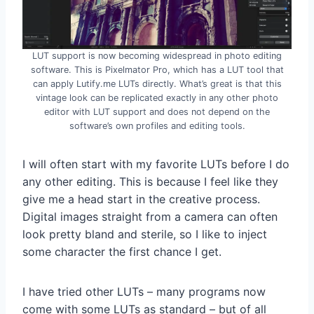
LUT support is now becoming widespread in photo editing
software. This is Pixelmator Pro, which has a LUT tool that
can apply Lutify.me LUTs directly. What’s great is that this
vintage look can be replicated exactly in any other photo
editor with LUT support and does not depend on the
software’s own profiles and editing tools.
I will often start with my favorite LUTs before I do
any other editing. This is because I feel like they
give me a head start in the creative process.
Digital images straight from a camera can often
look pretty bland and sterile, so I like to inject
some character the first chance I get.
I have tried other LUTs – many programs now
come with some LUTs as standard – but of all