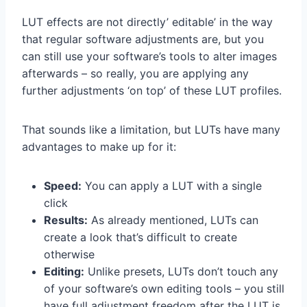
LUT effects are not directly’ editable’ in the way
that regular software adjustments are, but you
can still use your software’s tools to alter images
afterwards – so really, you are applying any
further adjustments ‘on top’ of these LUT profiles.
That sounds like a limitation, but LUTs have many
advantages to make up for it:
Speed:
You can apply a LUT with a single
click
Results:
As already mentioned, LUTs can
create a look that’s difficult to create
otherwise
Editing:
Unlike presets, LUTs don’t touch any
of your software’s own editing tools – you still
have full adjustment freedom after the LUT is