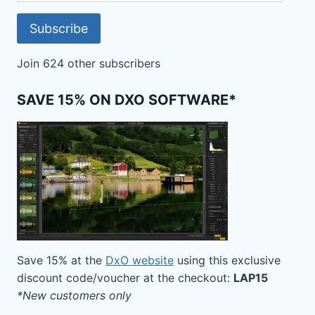
Subscribe
Join 624 other subscribers
SAVE 15% ON DXO SOFTWARE*
Save 15% at the
DxO website
using this exclusive
discount code/voucher at the checkout:
LAP15
*New customers only