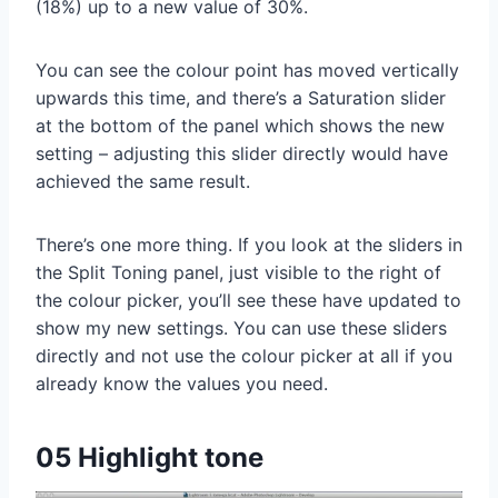
(18%) up to a new value of 30%.
You can see the colour point has moved vertically
upwards this time, and there’s a Saturation slider
at the bottom of the panel which shows the new
setting – adjusting this slider directly would have
achieved the same result.
There’s one more thing. If you look at the sliders in
the Split Toning panel, just visible to the right of
the colour picker, you’ll see these have updated to
show my new settings. You can use these sliders
directly and not use the colour picker at all if you
already know the values you need.
05 Highlight tone