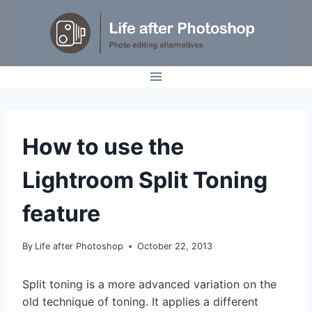
Skip
to
content
TUTORIALS
How to use the
Lightroom Split Toning
feature
By
Life after Photoshop
October 22, 2013
Split toning is a more advanced variation on the
old technique of toning. It applies a different