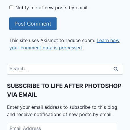
Notify me of new posts by email.
This site uses Akismet to reduce spam.
Learn how
your comment data is processed.
Search
for:
SUBSCRIBE TO LIFE AFTER PHOTOSHOP
VIA EMAIL
Enter your email address to subscribe to this blog
and receive notifications of new posts by email.
Email