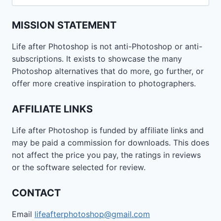
for:
MISSION STATEMENT
Life after Photoshop is not anti-Photoshop or anti-
subscriptions. It exists to showcase the many
Photoshop alternatives that do more, go further, or
offer more creative inspiration to photographers.
AFFILIATE LINKS
Life after Photoshop is funded by affiliate links and
may be paid a commission for downloads. This does
not affect the price you pay, the ratings in reviews
or the software selected for review.
CONTACT
Email
lifeafterphotoshop@gmail.com