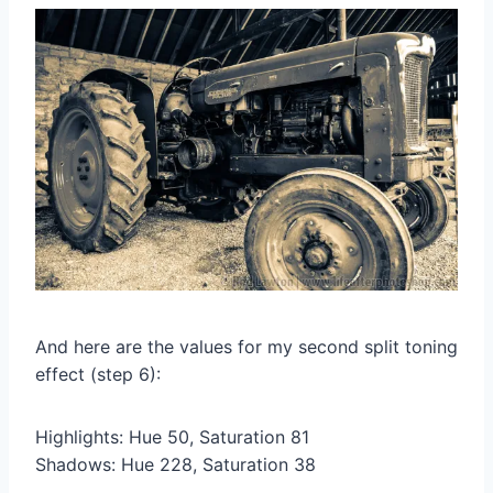
And here are the values for my second split toning
effect (step 6):
Highlights: Hue 50, Saturation 81
Shadows: Hue 228, Saturation 38