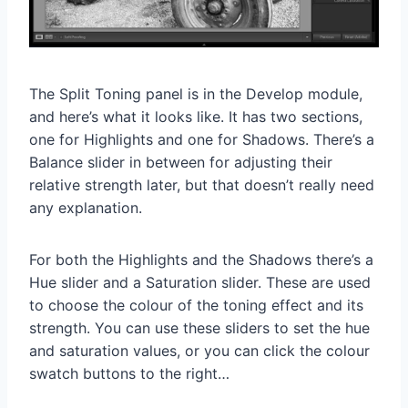
The Split Toning panel is in the Develop module,
and here’s what it looks like. It has two sections,
one for Highlights and one for Shadows. There’s a
Balance slider in between for adjusting their
relative strength later, but that doesn’t really need
any explanation.
For both the Highlights and the Shadows there’s a
Hue slider and a Saturation slider. These are used
to choose the colour of the toning effect and its
strength. You can use these sliders to set the hue
and saturation values, or you can click the colour
swatch buttons to the right…