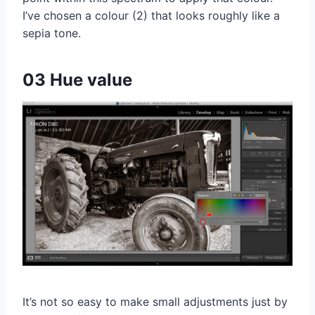
I’ve chosen a colour (2) that looks roughly like a
sepia tone.
03 Hue value
It’s not so easy to make small adjustments just by