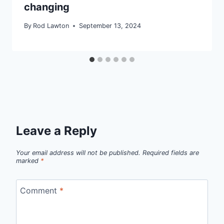
changing
By
Rod Lawton
September 13, 2024
Leave a Reply
Your email address will not be published.
Required fields are
marked
*
Comment
*