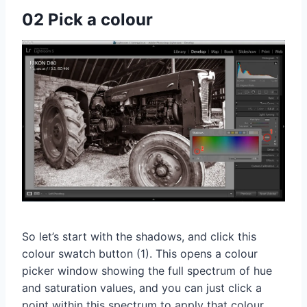
02 Pick a colour
So let’s start with the shadows, and click this
colour swatch button (1). This opens a colour
picker window showing the full spectrum of hue
and saturation values, and you can just click a
point within this spectrum to apply that colour.