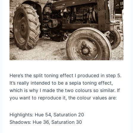
Here’s the split toning effect I produced in step 5.
It’s really intended to be a sepia toning effect,
which is why I made the two colours so similar. If
you want to reproduce it, the colour values are:
Highlights: Hue 54, Saturation 20
Shadows: Hue 36, Saturation 30