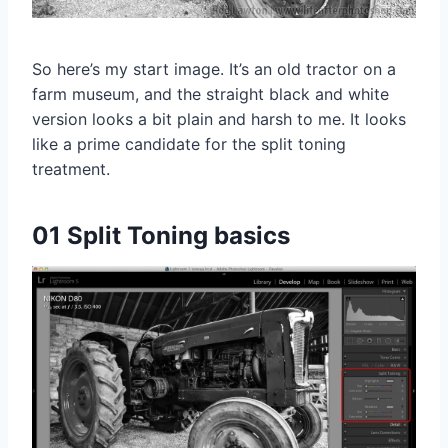
So here’s my start image. It’s an old tractor on a
farm museum, and the straight black and white
version looks a bit plain and harsh to me. It looks
like a prime candidate for the split toning
treatment.
01 Split Toning basics