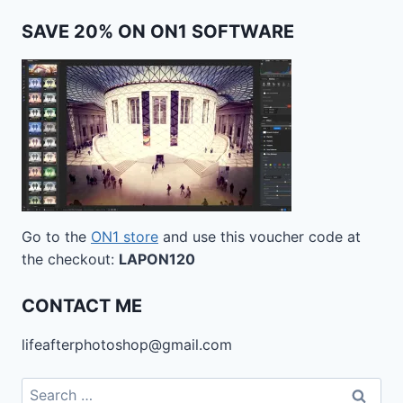
SAVE 20% ON ON1 SOFTWARE
Go to the
ON1 store
and use this voucher code at
the checkout:
LAPON120
CONTACT ME
lifeafterphotoshop@gmail.com
Search