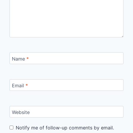
Name
*
Email
*
Website
Notify me of follow-up comments by email.