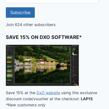
Address
Subscribe
Join 624 other subscribers
SAVE 15% ON DXO SOFTWARE*
Save 15% at the
DxO website
using this exclusive
discount code/voucher at the checkout:
LAP15
*New customers only