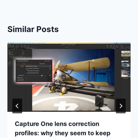
Similar Posts
Capture One lens correction
profiles: why they seem to keep