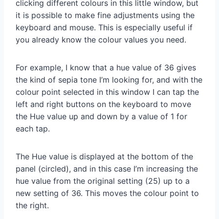
clicking different colours in this little window, but
it is possible to make fine adjustments using the
keyboard and mouse. This is especially useful if
you already know the colour values you need.
For example, I know that a hue value of 36 gives
the kind of sepia tone I’m looking for, and with the
colour point selected in this window I can tap the
left and right buttons on the keyboard to move
the Hue value up and down by a value of 1 for
each tap.
The Hue value is displayed at the bottom of the
panel (circled), and in this case I’m increasing the
hue value from the original setting (25) up to a
new setting of 36. This moves the colour point to
the right.