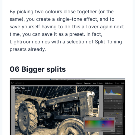
By picking two colours close together (or the
same), you create a single-tone effect, and to
save yourself having to do this all over again next
time, you can save it as a preset. In fact,
Lightroom comes with a selection of Split Toning
presets already.
06 Bigger splits