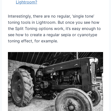
Lightroom?
Interestingly, there are no regular, ‘single tone’
toning tools in Lightroom. But once you see how
the Split Toning options work, it’s easy enough to
see how to create a regular sepia or cyanotype
toning effect, for example.