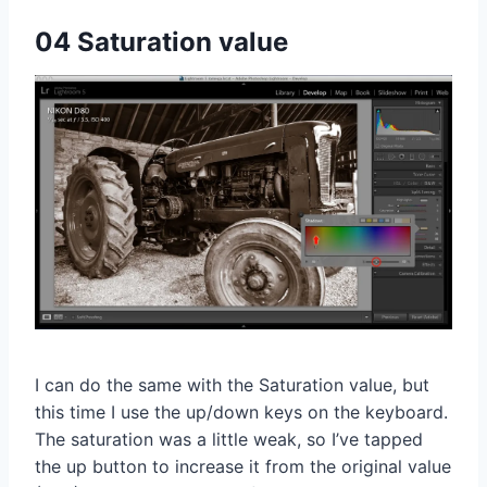
04 Saturation value
I can do the same with the Saturation value, but
this time I use the up/down keys on the keyboard.
The saturation was a little weak, so I’ve tapped
the up button to increase it from the original value