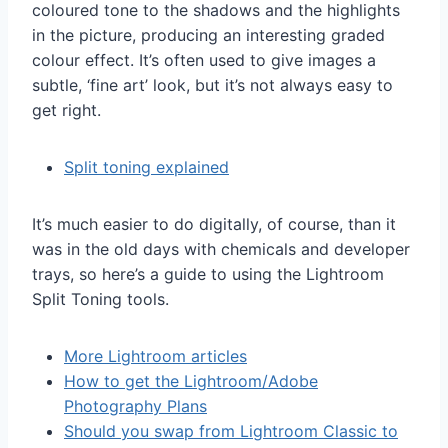
coloured tone to the shadows and the highlights
in the picture, producing an interesting graded
colour effect. It’s often used to give images a
subtle, ‘fine art’ look, but it’s not always easy to
get right.
Split toning explained
It’s much easier to do digitally, of course, than it
was in the old days with chemicals and developer
trays, so here’s a guide to using the Lightroom
Split Toning tools.
More Lightroom articles
How to get the Lightroom/Adobe
Photography Plans
Should you swap from Lightroom Classic to