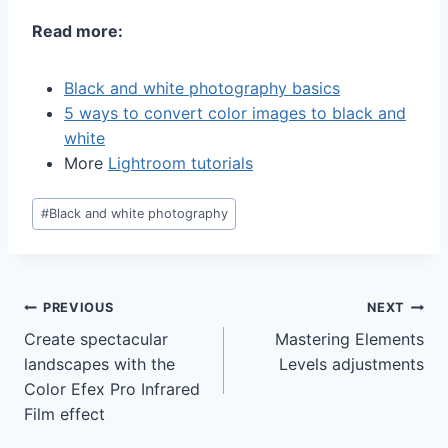
Read more:
Black and white photography basics
5 ways to convert color images to black and
white
More
Lightroom tutorials
Post
#
Black and white photography
Tags:
Post
PREVIOUS
NEXT
Create spectacular
Mastering Elements
navigation
landscapes with the
Levels adjustments
Color Efex Pro Infrared
Film effect