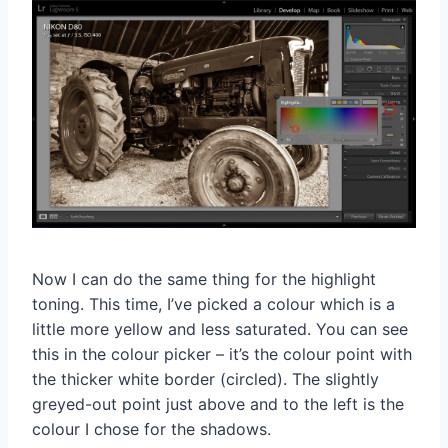
Now I can do the same thing for the highlight
toning. This time, I’ve picked a colour which is a
little more yellow and less saturated. You can see
this in the colour picker – it’s the colour point with
the thicker white border (circled). The slightly
greyed-out point just above and to the left is the
colour I chose for the shadows.