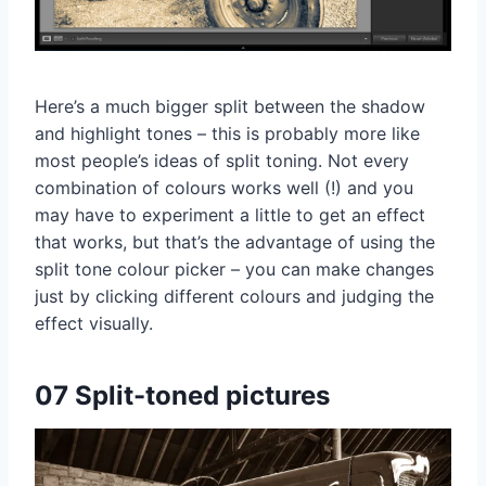
Here’s a much bigger split between the shadow
and highlight tones – this is probably more like
most people’s ideas of split toning. Not every
combination of colours works well (!) and you
may have to experiment a little to get an effect
that works, but that’s the advantage of using the
split tone colour picker – you can make changes
just by clicking different colours and judging the
effect visually.
07 Split-toned pictures