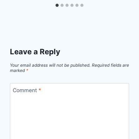
Leave a Reply
Your email address will not be published.
Required fields are
marked
*
Comment
*