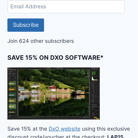
Email
Address
Subscribe
Join 624 other subscribers
SAVE 15% ON DXO SOFTWARE*
Save 15% at the
DxO website
using this exclusive
discount code/voucher at the checkout:
LAP15