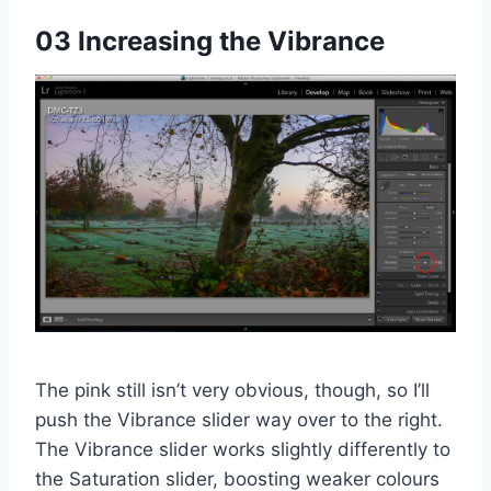
03 Increasing the Vibrance
The pink still isn’t very obvious, though, so I’ll
push the Vibrance slider way over to the right.
The Vibrance slider works slightly differently to
the Saturation slider, boosting weaker colours