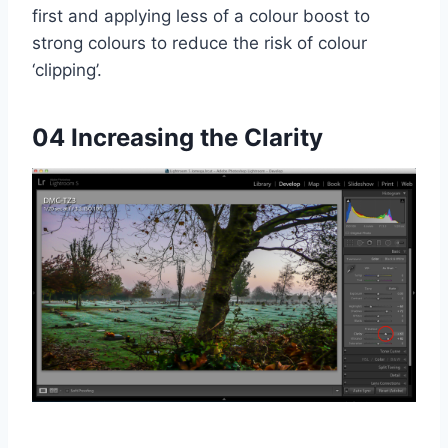
first and applying less of a colour boost to
strong colours to reduce the risk of colour
‘clipping’.
04 Increasing the Clarity