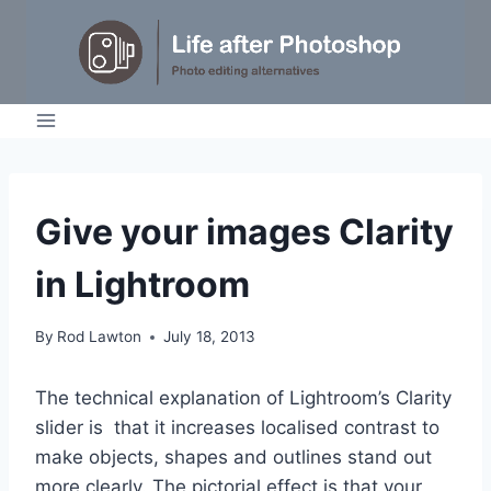
Skip
to
content
TUTORIALS
Give your images Clarity
in Lightroom
By
Rod Lawton
July 18, 2013
The technical explanation of Lightroom’s Clarity
slider is that it increases localised contrast to
make objects, shapes and outlines stand out
more clearly. The pictorial effect is that your