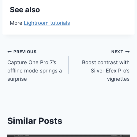
See also
More
Lightroom tutorials
Post
PREVIOUS
NEXT
Capture One Pro 7’s
Boost contrast with
navigation
offline mode springs a
Silver Efex Pro’s
surprise
vignettes
Similar Posts