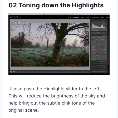
02 Toning down the Highlights
I’ll also push the Highlights slider to the left.
This will reduce the brightness of the sky and
help bring out the subtle pink tone of the
original scene.