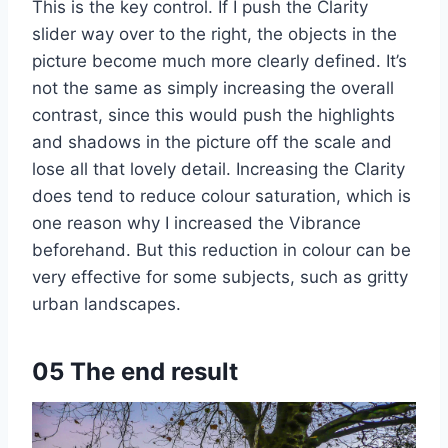
This is the key control. If I push the Clarity
slider way over to the right, the objects in the
picture become much more clearly defined. It’s
not the same as simply increasing the overall
contrast, since this would push the highlights
and shadows in the picture off the scale and
lose all that lovely detail. Increasing the Clarity
does tend to reduce colour saturation, which is
one reason why I increased the Vibrance
beforehand. But this reduction in colour can be
very effective for some subjects, such as gritty
urban landscapes.
05 The end result