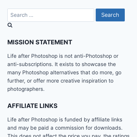
Search
for:
MISSION STATEMENT
Life after Photoshop is not anti-Photoshop or
anti-subscriptions. It exists to showcase the
many Photoshop alternatives that do more, go
further, or offer more creative inspiration to
photographers.
AFFILIATE LINKS
Life after Photoshop is funded by affiliate links
and may be paid a commission for downloads.
This does not affect the price you pay, the ratings