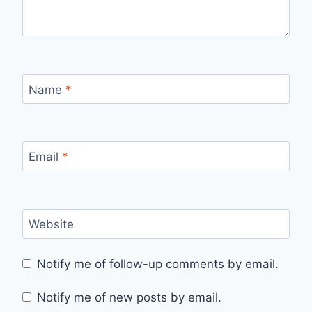
Name
*
Email
*
Website
Notify me of follow-up comments by email.
Notify me of new posts by email.