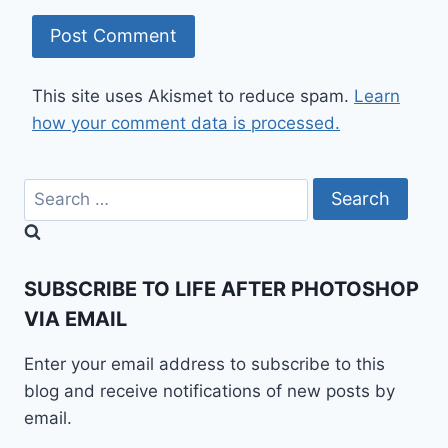
This site uses Akismet to reduce spam.
Learn
how your comment data is processed.
Search
for:
SUBSCRIBE TO LIFE AFTER PHOTOSHOP
VIA EMAIL
Enter your email address to subscribe to this
blog and receive notifications of new posts by
email.