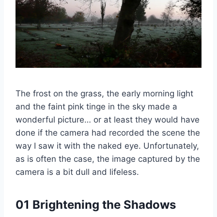
The frost on the grass, the early morning light
and the faint pink tinge in the sky made a
wonderful picture… or at least they would have
done if the camera had recorded the scene the
way I saw it with the naked eye. Unfortunately,
as is often the case, the image captured by the
camera is a bit dull and lifeless.
01 Brightening the Shadows