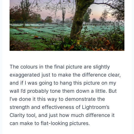
The colours in the final picture are slightly
exaggerated just to make the difference clear,
and if I was going to hang this picture on my
wall I’d probably tone them down a little. But
I’ve done it this way to demonstrate the
strength and effectiveness of Lightroom’s
Clarity tool, and just how much difference it
can make to flat-looking pictures.