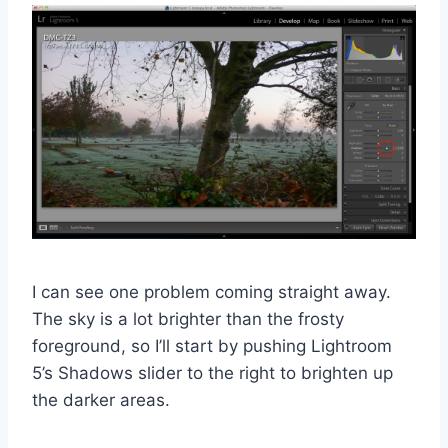
I can see one problem coming straight away.
The sky is a lot brighter than the frosty
foreground, so I’ll start by pushing Lightroom
5’s Shadows slider to the right to brighten up
the darker areas.