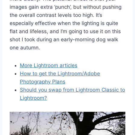
images gain extra ‘punch’, but without pushing
the overall contrast levels too high. It’s
especially effective when the lighting is quite
flat and lifeless, and I’m going to use it on this
shot I took during an early-morning dog walk
one autumn.
More Lightroom articles
How to get the Lightroom/Adobe
Photography Plans
Should you swap from Lightroom Classic to
Lightroom?