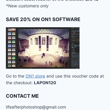
*New customers only
SAVE 20% ON ON1 SOFTWARE
Go to the
ON1 store
and use this voucher code at
the checkout:
LAPON120
CONTACT ME
lifeafterphotoshop@gmail.com