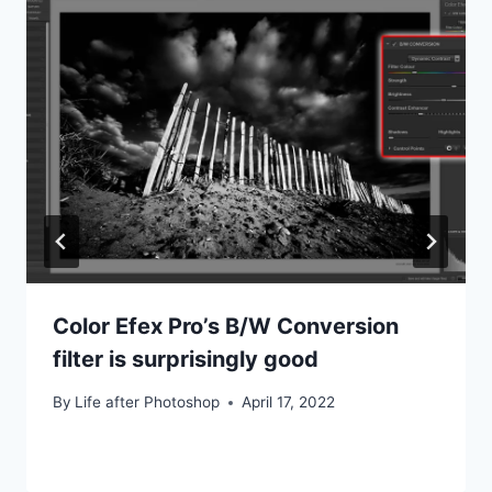
Color Efex Pro’s B/W Conversion
filter is surprisingly good
By
Life after Photoshop
April 17, 2022