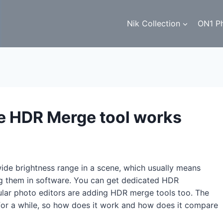
Nik Collection
ON1 P
e HDR Merge tool works
ide brightness range in a scene, which usually means
ng them in software. You can get dedicated HDR
gular photo editors are adding HDR merge tools too. The
r a while, so how does it work and how does it compare