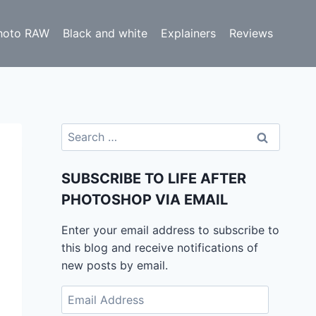
hoto RAW
Black and white
Explainers
Reviews
Search
for:
SUBSCRIBE TO LIFE AFTER
PHOTOSHOP VIA EMAIL
Enter your email address to subscribe to
this blog and receive notifications of
new posts by email.
Email
Address