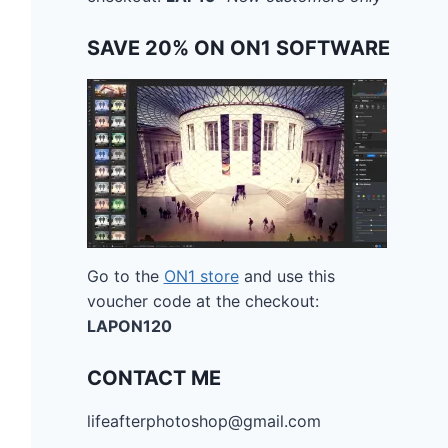
SAVE 20% ON ON1 SOFTWARE
Go to the
ON1 store
and use this
voucher code at the checkout:
LAPON120
CONTACT ME
lifeafterphotoshop@gmail.com