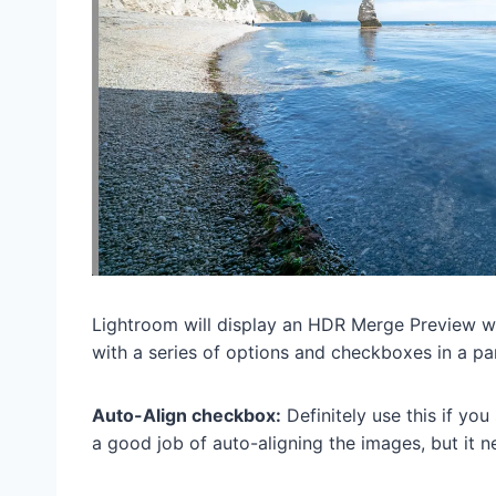
Lightroom will display an HDR Merge Preview 
with a series of options and checkboxes in a pan
Auto-Align checkbox:
Definitely use this if yo
a good job of auto-aligning the images, but it ne