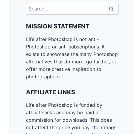
Search
for:
MISSION STATEMENT
Life after Photoshop is not anti-
Photoshop or anti-subscriptions. It
exists to showcase the many Photoshop
alternatives that do more, go further, or
offer more creative inspiration to
photographers.
AFFILIATE LINKS
Life after Photoshop is funded by
affiliate links and may be paid a
commission for downloads. This does
not affect the price you pay, the ratings