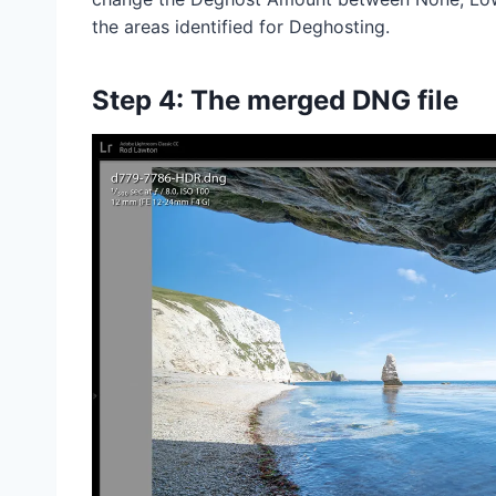
the areas identified for Deghosting.
Step 4: The merged DNG file