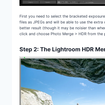
First you need to select the bracketed exposur
files as JPEGs and will be able to use the extra
better result (though it may be noisier than wh
click and choose Photo Merge > HDR from the
Step 2: The Lightroom HDR Me