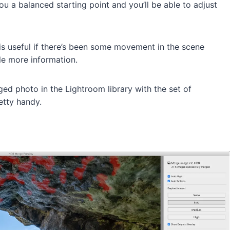
u a balanced starting point and you’ll be able to adjust
is useful if there’s been some movement in the scene
le more information.
ged photo in the Lightroom library with the set of
etty handy.