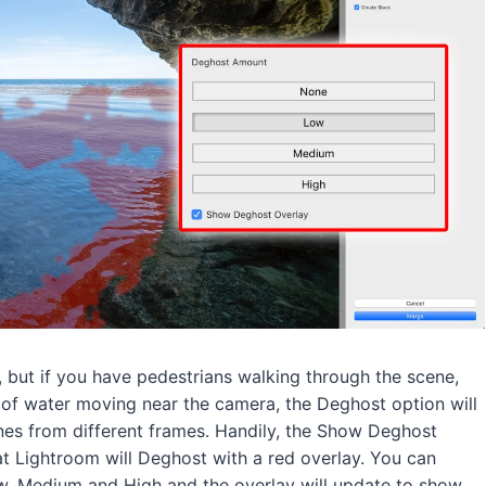
 but if you have pedestrians walking through the scene,
s of water moving near the camera, the Deghost option will
nes from different frames. Handily, the Show Deghost
t Lightroom will Deghost with a red overlay. You can
 Medium and High and the overlay will update to show