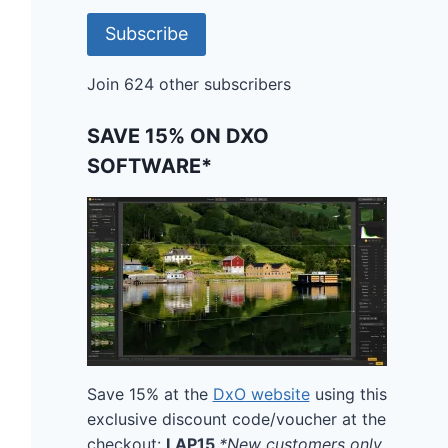
Subscribe
Join 624 other subscribers
SAVE 15% ON DXO
SOFTWARE*
Save 15% at the
DxO website
using this
exclusive discount code/voucher at the
checkout:
LAP15
*New customers only