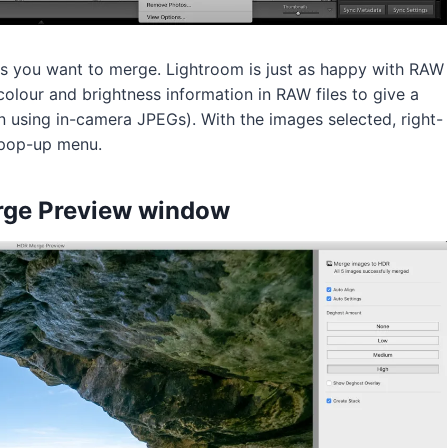
es you want to merge. Lightroom is just as happy with RAW
 colour and brightness information in RAW files to give a
en using in-camera JPEGs). With the images selected, right-
 pop-up menu.
rge Preview window