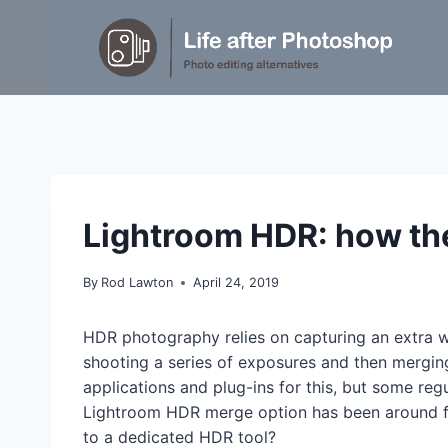
Skip
to
content
TUTORIALS
Lightroom HDR: how th
By
Rod Lawton
April 24, 2019
HDR photography relies on capturing an extra w
shooting a series of exposures and then mergi
applications and plug-ins for this, but some re
Lightroom HDR merge option has been around fo
to a dedicated HDR tool?