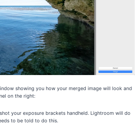
window showing you how your merged image will look and
el on the right:
u shot your exposure brackets handheld. Lightroom will do
eds to be told to do this.