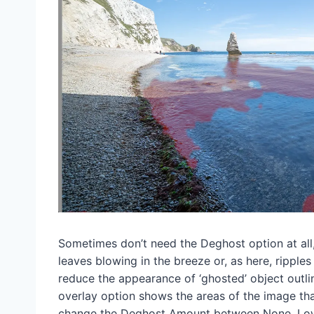
Sometimes don’t need the Deghost option at all,
leaves blowing in the breeze or, as here, ripple
reduce the appearance of ‘ghosted’ object outli
overlay option shows the areas of the image tha
change the Deghost Amount between None, Low,