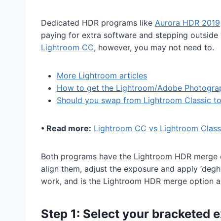
Dedicated HDR programs like
Aurora HDR 2019
paying for extra software and stepping outside 
Lightroom CC
, however, you may not need to.
More Lightroom articles
How to get the Lightroom/Adobe Photogra
Should you swap from Lightroom Classic t
• Read more:
Lightroom CC vs Lightroom Class
Both programs have the Lightroom HDR merge op
align them, adjust the exposure and apply ‘degh
work, and is the Lightroom HDR merge option 
Step 1: Select your bracketed 