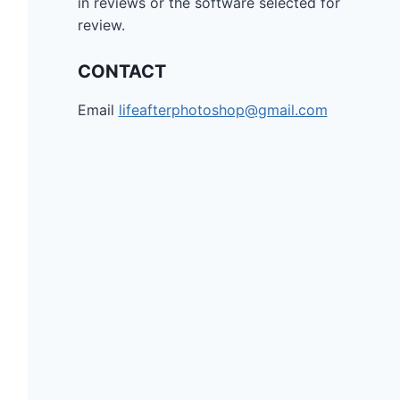
in reviews or the software selected for
review.
CONTACT
Email
lifeafterphotoshop@gmail.com