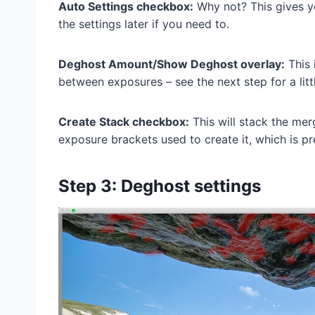
Auto Settings checkbox:
Why not? This gives yo
the settings later if you need to.
Deghost Amount/Show Deghost overlay:
This 
between exposures – see the next step for a litt
Create Stack checkbox:
This will stack the mer
exposure brackets used to create it, which is pr
Step 3: Deghost settings