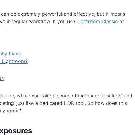
can be extremely powerful and effective, but it means
your regular workflow. If you use
Lightroom Classic
or
phy Plans
o Lightroom?
ic
tion, which can take a series of exposure ‘brackets’ and
osting’ just like a dedicated HDR tool. So how does this
any good?
exposures