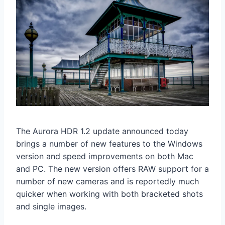
The Aurora HDR 1.2 update announced today
brings a number of new features to the Windows
version and speed improvements on both Mac
and PC. The new version offers RAW support for a
number of new cameras and is reportedly much
quicker when working with both bracketed shots
and single images.