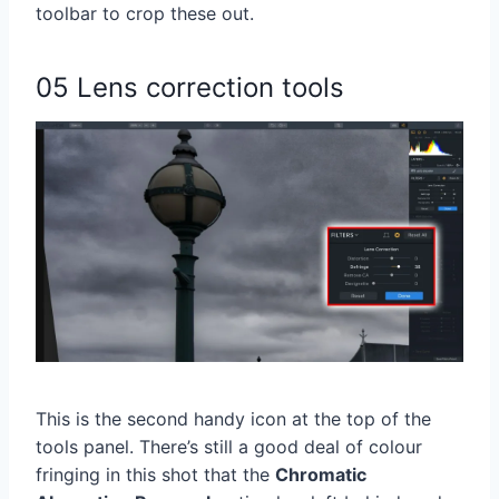
toolbar to crop these out.
05 Lens correction tools
This is the second handy icon at the top of the
tools panel. There’s still a good deal of colour
fringing in this shot that the
Chromatic