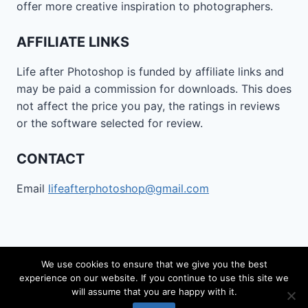
offer more creative inspiration to photographers.
AFFILIATE LINKS
Life after Photoshop is funded by affiliate links and
may be paid a commission for downloads. This does
not affect the price you pay, the ratings in reviews
or the software selected for review.
CONTACT
Email
lifeafterphotoshop@gmail.com
We use cookies to ensure that we give you the best
experience on our website. If you continue to use this site we
© 2026 Life after Photoshop - WordPress Theme by
will assume that you are happy with it.
Kadence WP