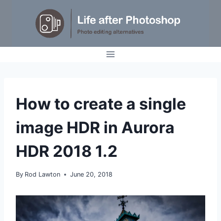
Skip
to
content
TUTORIALS
How to create a single
image HDR in Aurora
HDR 2018 1.2
By
Rod Lawton
June 20, 2018