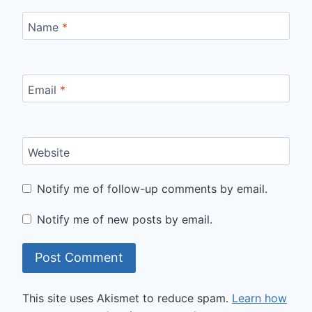
Name
*
Email
*
Website
Notify me of follow-up comments by email.
Notify me of new posts by email.
This site uses Akismet to reduce spam.
Learn how