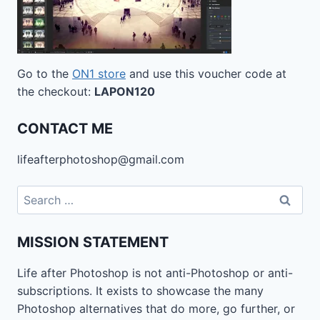
Go to the
ON1 store
and use this voucher code at
the checkout:
LAPON120
CONTACT ME
lifeafterphotoshop@gmail.com
Search
for:
MISSION STATEMENT
Life after Photoshop is not anti-Photoshop or anti-
subscriptions. It exists to showcase the many
Photoshop alternatives that do more, go further, or