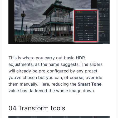
This is where you carry out basic HDR
adjustments, as the name suggests. The sliders
will already be pre-configured by any preset
you’ve chosen but you can, of course, override
them manually. Here, reducing the
Smart Tone
value has darkened the whole image down.
04 Transform tools