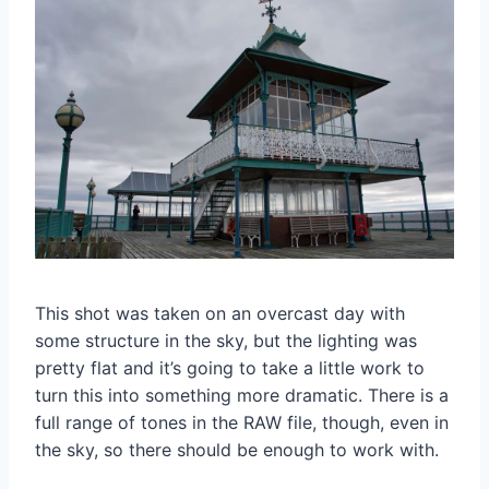
This shot was taken on an overcast day with
some structure in the sky, but the lighting was
pretty flat and it’s going to take a little work to
turn this into something more dramatic. There is a
full range of tones in the RAW file, though, even in
the sky, so there should be enough to work with.