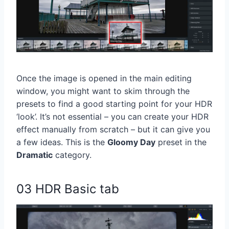
Once the image is opened in the main editing
window, you might want to skim through the
presets to find a good starting point for your HDR
‘look’. It’s not essential – you can create your HDR
effect manually from scratch – but it can give you
a few ideas. This is the
Gloomy Day
preset in the
Dramatic
category.
03 HDR Basic tab