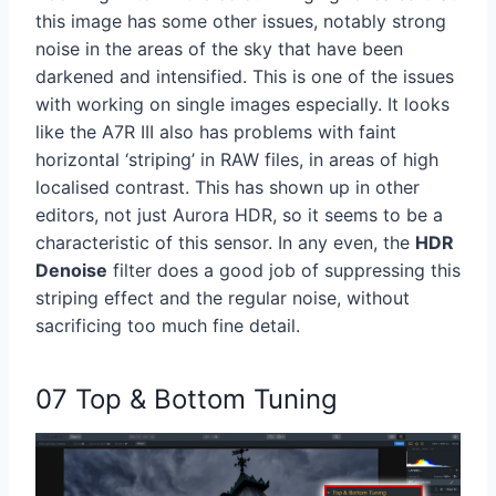
this image has some other issues, notably strong
noise in the areas of the sky that have been
darkened and intensified. This is one of the issues
with working on single images especially. It looks
like the A7R III also has problems with faint
horizontal ‘striping’ in RAW files, in areas of high
localised contrast. This has shown up in other
editors, not just Aurora HDR, so it seems to be a
characteristic of this sensor. In any even, the
HDR
Denoise
filter does a good job of suppressing this
striping effect and the regular noise, without
sacrificing too much fine detail.
07 Top & Bottom Tuning