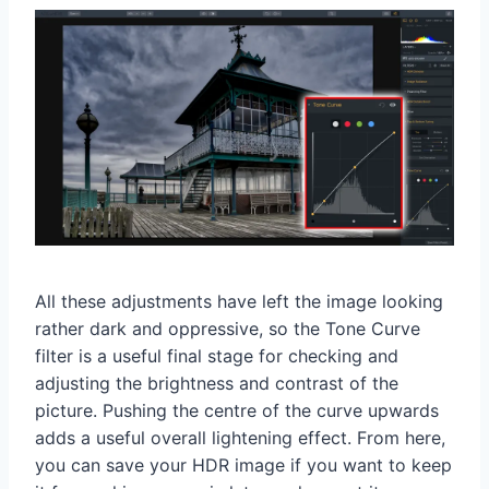
All these adjustments have left the image looking
rather dark and oppressive, so the Tone Curve
filter is a useful final stage for checking and
adjusting the brightness and contrast of the
picture. Pushing the centre of the curve upwards
adds a useful overall lightening effect. From here,
you can save your HDR image if you want to keep