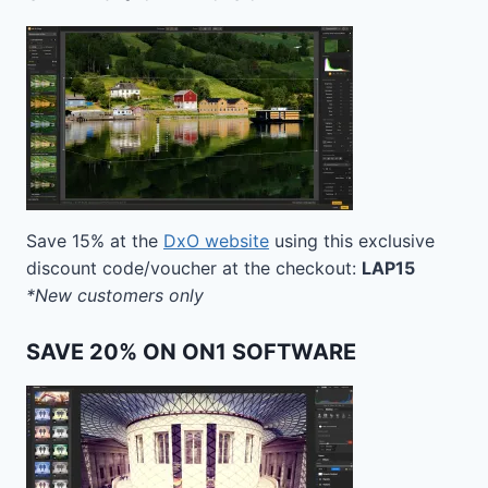
Save 15% at the
DxO website
using this exclusive
discount code/voucher at the checkout:
LAP15
*New customers only
SAVE 20% ON ON1 SOFTWARE