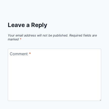
Leave a Reply
Your email address will not be published.
Required fields are
marked
*
Comment
*