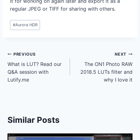
it for working on again later and export it as a
regular JPEG or TIFF for sharing with others.
Post
#
Aurora HDR
Tags:
Post
PREVIOUS
NEXT
What is LUT? Read our
The ON1 Photo RAW
navigation
Q&A session with
2018.5 LUTs filter and
Lutify.me
why I love it
Similar Posts