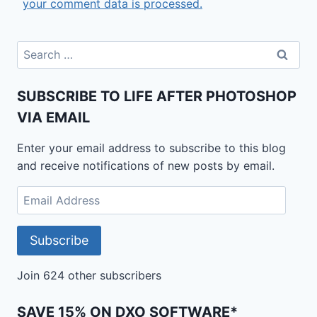
your comment data is processed.
Search
for:
SUBSCRIBE TO LIFE AFTER PHOTOSHOP
VIA EMAIL
Enter your email address to subscribe to this blog
and receive notifications of new posts by email.
Email
Address
Subscribe
Join 624 other subscribers
SAVE 15% ON DXO SOFTWARE*