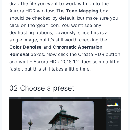
drag the file you want to work with on to the
Aurora HDR window. The
Tone Mapping
box
should be checked by default, but make sure you
click on the ‘gear’ icon. You won’t see any
deghosting options, obviously, since this is a
single image, but it’s still worth checking the
Color Denoise
and
Chromatic Aberration
Removal
boxes. Now click the Create HDR button
and wait – Aurora HDR 2018 1.2 does seem a little
faster, but this still takes a little time.
02 Choose a preset