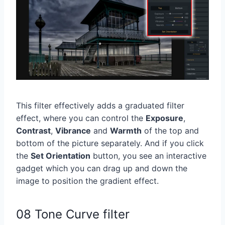
This filter effectively adds a graduated filter
effect, where you can control the
Exposure
,
Contrast
,
Vibrance
and
Warmth
of the top and
bottom of the picture separately. And if you click
the
Set Orientation
button, you see an interactive
gadget which you can drag up and down the
image to position the gradient effect.
08 Tone Curve filter