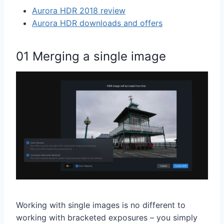
Aurora HDR 2018 review
Aurora HDR downloads and offers
01 Merging a single image
Working with single images is no different to
working with bracketed exposures – you simply