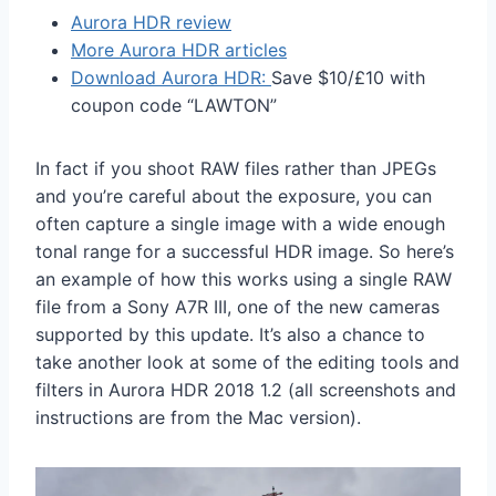
Aurora HDR review
More Aurora HDR articles
Download Aurora HDR:
Save $10/£10 with
coupon code “LAWTON”
In fact if you shoot RAW files rather than JPEGs
and you’re careful about the exposure, you can
often capture a single image with a wide enough
tonal range for a successful HDR image. So here’s
an example of how this works using a single RAW
file from a Sony A7R III, one of the new cameras
supported by this update. It’s also a chance to
take another look at some of the editing tools and
filters in Aurora HDR 2018 1.2 (all screenshots and
instructions are from the Mac version).