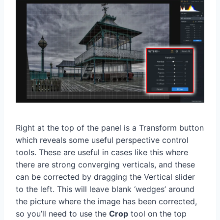
Right at the top of the panel is a Transform button
which reveals some useful perspective control
tools. These are useful in cases like this where
there are strong converging verticals, and these
can be corrected by dragging the Vertical slider
to the left. This will leave blank ‘wedges’ around
the picture where the image has been corrected,
so you’ll need to use the
Crop
tool on the top