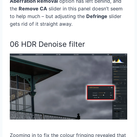
Aberration Removal
option has left behind, and
the
Remove CA
slider in this panel doesn’t seem
to help much – but adjusting the
Defringe
slider
gets rid of it straight away.
06 HDR Denoise filter
Zooming in to fix the colour fringing revealed that