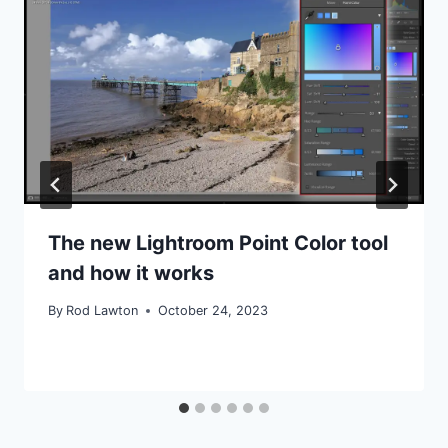
The new Lightroom Point Color tool
and how it works
By
Rod Lawton
October 24, 2023