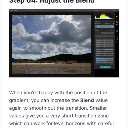
Step 04: Adjust the Blend
When you’re happy with the position of the
gradient, you can increase the
Blend
value
again to smooth out the transition. Smaller
values give you a very short transition zone
which can work for level horizons with careful