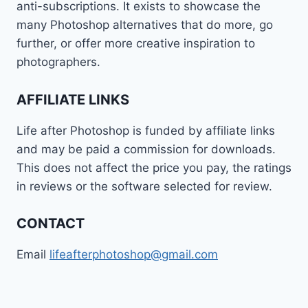
anti-subscriptions. It exists to showcase the
many Photoshop alternatives that do more, go
further, or offer more creative inspiration to
photographers.
AFFILIATE LINKS
Life after Photoshop is funded by affiliate links
and may be paid a commission for downloads.
This does not affect the price you pay, the ratings
in reviews or the software selected for review.
CONTACT
Email
lifeafterphotoshop@gmail.com