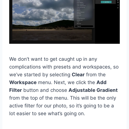
We don’t want to get caught up in any
complications with presets and workspaces, so
we’ve started by selecting
Clear
from the
Workspace
menu. Next, we click the
Add
Filter
button and choose
Adjustable Gradient
from the top of the menu. This will be the only
active filter for our photo, so it’s going to be a
lot easier to see what’s going on.