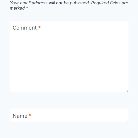
Your email address will not be published.
Required fields are
marked
*
Comment
*
Name
*