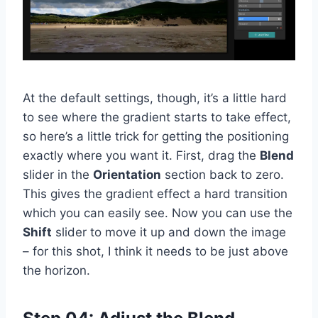
At the default settings, though, it’s a little hard
to see where the gradient starts to take effect,
so here’s a little trick for getting the positioning
exactly where you want it. First, drag the
Blend
slider in the
Orientation
section back to zero.
This gives the gradient effect a hard transition
which you can easily see. Now you can use the
Shift
slider to move it up and down the image
– for this shot, I think it needs to be just above
the horizon.