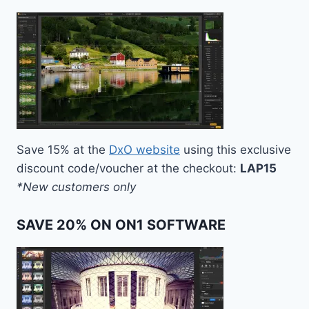
Save 15% at the
DxO website
using this exclusive
discount code/voucher at the checkout:
LAP15
*New customers only
SAVE 20% ON ON1 SOFTWARE