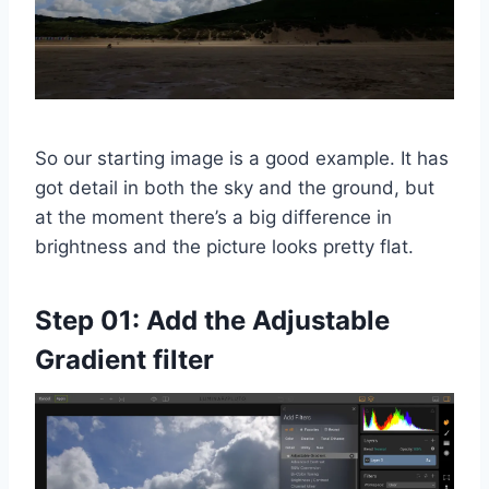
So our starting image is a good example. It has
got detail in both the sky and the ground, but
at the moment there’s a big difference in
brightness and the picture looks pretty flat.
Step 01: Add the Adjustable
Gradient filter