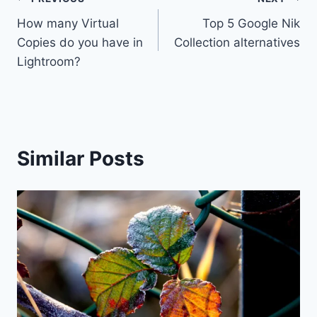
Post
How many Virtual
Top 5 Google Nik
navigation
Copies do you have in
Collection alternatives
Lightroom?
Similar Posts