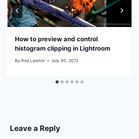
How to preview and control
histogram clipping in Lightroom
By
Rod Lawton
July 30, 2013
Leave a Reply