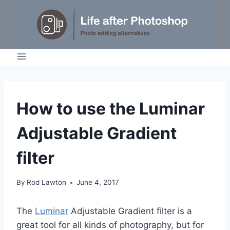
Skip
to
content
TUTORIALS
How to use the Luminar
Adjustable Gradient
filter
By
Rod Lawton
June 4, 2017
The
Luminar
Adjustable Gradient filter is a
great tool for all kinds of photography, but for