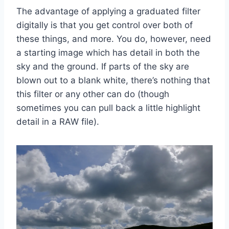
The advantage of applying a graduated filter
digitally is that you get control over both of
these things, and more. You do, however, need
a starting image which has detail in both the
sky and the ground. If parts of the sky are
blown out to a blank white, there’s nothing that
this filter or any other can do (though
sometimes you can pull back a little highlight
detail in a RAW file).