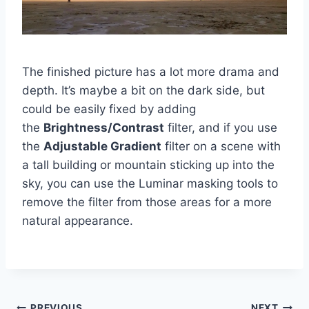
The finished picture has a lot more drama and
depth. It’s maybe a bit on the dark side, but
could be easily fixed by adding
the
Brightness/Contrast
filter, and if you use
the
Adjustable Gradient
filter on a scene with
a tall building or mountain sticking up into the
sky, you can use the Luminar masking tools to
remove the filter from those areas for a more
natural appearance.
PREVIOUS
NEXT