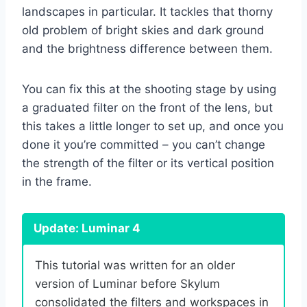
landscapes in particular. It tackles that thorny
old problem of bright skies and dark ground
and the brightness difference between them.
You can fix this at the shooting stage by using
a graduated filter on the front of the lens, but
this takes a little longer to set up, and once you
done it you’re committed – you can’t change
the strength of the filter or its vertical position
in the frame.
Update: Luminar 4
This tutorial was written for an older
version of Luminar before Skylum
consolidated the filters and workspaces in