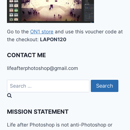
Go to the
ON1 store
and use this voucher code at
the checkout:
LAPON120
CONTACT ME
lifeafterphotoshop@gmail.com
Search
for:
MISSION STATEMENT
Life after Photoshop is not anti-Photoshop or