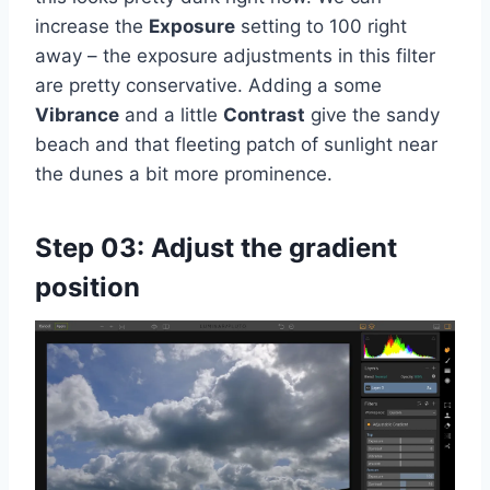
increase the
Exposure
setting to 100 right
away – the exposure adjustments in this filter
are pretty conservative. Adding a some
Vibrance
and a little
Contrast
give the sandy
beach and that fleeting patch of sunlight near
the dunes a bit more prominence.
Step 03: Adjust the gradient
position