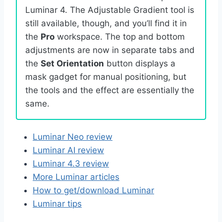
Luminar 4. The Adjustable Gradient tool is
still available, though, and you’ll find it in
the
Pro
workspace. The top and bottom
adjustments are now in separate tabs and
the
Set Orientation
button displays a
mask gadget for manual positioning, but
the tools and the effect are essentially the
same.
Luminar Neo review
Luminar AI review
Luminar 4.3 review
More Luminar articles
How to get/download Luminar
Luminar tips