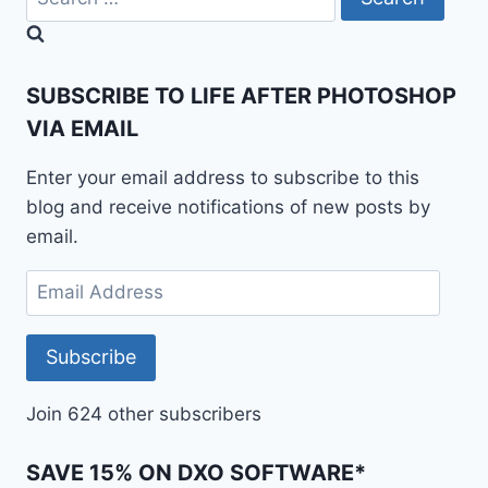
for:
SUBSCRIBE TO LIFE AFTER PHOTOSHOP
VIA EMAIL
Enter your email address to subscribe to this
blog and receive notifications of new posts by
email.
Email
Address
Subscribe
Join 624 other subscribers
SAVE 15% ON DXO SOFTWARE*