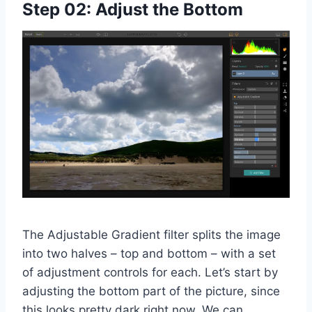
Step 02: Adjust the Bottom
The Adjustable Gradient filter splits the image
into two halves – top and bottom – with a set
of adjustment controls for each. Let’s start by
adjusting the bottom part of the picture, since
this looks pretty dark right now. We can