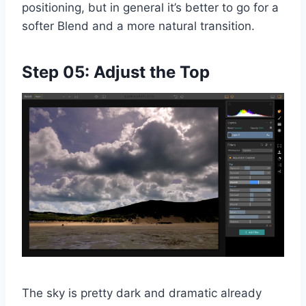
positioning, but in general it’s better to go for a
softer Blend and a more natural transition.
Step 05: Adjust the Top
The sky is pretty dark and dramatic already