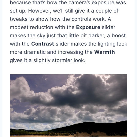
because that’s how the camera’s exposure was
set up. However, we’ll still give it a couple of
tweaks to show how the controls work. A
modest reduction with the
Exposure
slider
makes the sky just that little bit darker, a boost
with the
Contrast
slider makes the lighting look
more dramatic and increasing the
Warmth
gives it a slightly stormier look.