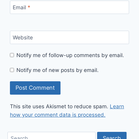
Email
*
Website
Notify me of follow-up comments by email.
Notify me of new posts by email.
This site uses Akismet to reduce spam.
Learn
how your comment data is processed.
Search