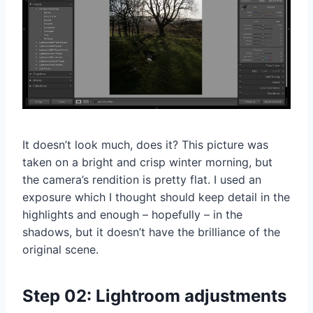
It doesn’t look much, does it? This picture was
taken on a bright and crisp winter morning, but
the camera’s rendition is pretty flat. I used an
exposure which I thought should keep detail in the
highlights and enough – hopefully – in the
shadows, but it doesn’t have the brilliance of the
original scene.
Step 02: Lightroom adjustments