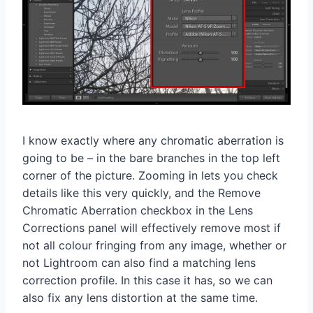
I know exactly where any chromatic aberration is
going to be – in the bare branches in the top left
corner of the picture. Zooming in lets you check
details like this very quickly, and the Remove
Chromatic Aberration checkbox in the Lens
Corrections panel will effectively remove most if
not all colour fringing from any image, whether or
not Lightroom can also find a matching lens
correction profile. In this case it has, so we can
also fix any lens distortion at the same time.