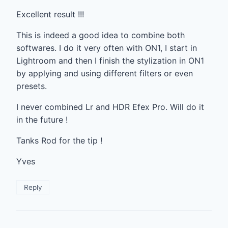
Excellent result !!!
This is indeed a good idea to combine both
softwares. I do it very often with ON1, I start in
Lightroom and then I finish the stylization in ON1
by applying and using different filters or even
presets.
I never combined Lr and HDR Efex Pro. Will do it
in the future !
Tanks Rod for the tip !
Yves
Reply