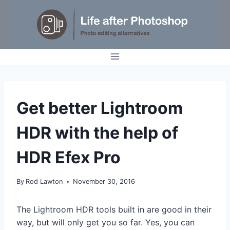
Skip
to
content
TUTORIALS
Get better Lightroom
HDR with the help of
HDR Efex Pro
By
Rod Lawton
November 30, 2016
The Lightroom HDR tools built in are good in their
way, but will only get you so far. Yes, you can