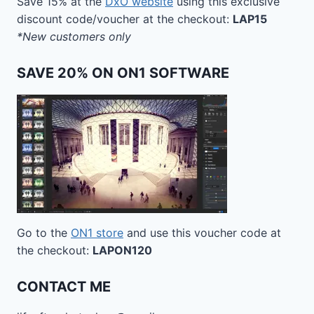
Save 15% at the
DxO website
using this exclusive
discount code/voucher at the checkout:
LAP15
*New customers only
SAVE 20% ON ON1 SOFTWARE
Go to the
ON1 store
and use this voucher code at
the checkout:
LAPON120
CONTACT ME