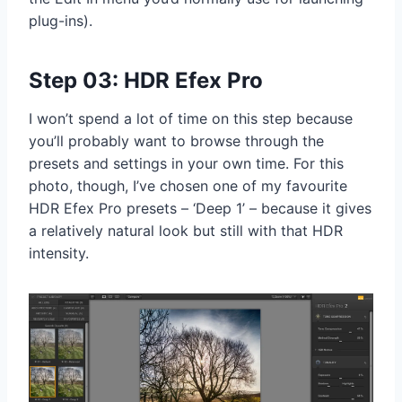
plug-ins).
Step 03: HDR Efex Pro
I won’t spend a lot of time on this step because
you’ll probably want to browse through the
presets and settings in your own time. For this
photo, though, I’ve chosen one of my favourite
HDR Efex Pro presets – ‘Deep 1’ – because it gives
a relatively natural look but still with that HDR
intensity.