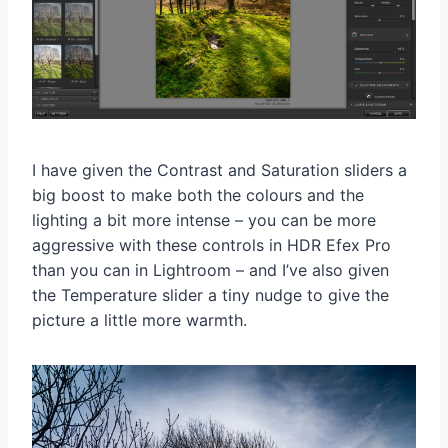
I have given the Contrast and Saturation sliders a
big boost to make both the colours and the
lighting a bit more intense – you can be more
aggressive with these controls in HDR Efex Pro
than you can in Lightroom – and I’ve also given
the Temperature slider a tiny nudge to give the
picture a little more warmth.