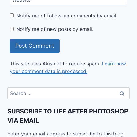
Notify me of follow-up comments by email.
Notify me of new posts by email.
This site uses Akismet to reduce spam.
Learn how
your comment data is processed.
Search
for:
SUBSCRIBE TO LIFE AFTER PHOTOSHOP
VIA EMAIL
Enter your email address to subscribe to this blog