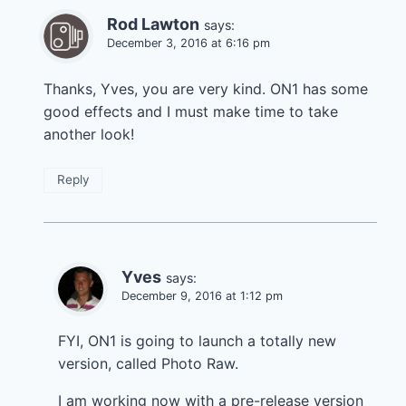
Rod Lawton
says:
December 3, 2016 at 6:16 pm
Thanks, Yves, you are very kind. ON1 has some
good effects and I must make time to take
another look!
Reply
Yves
says:
December 9, 2016 at 1:12 pm
FYI, ON1 is going to launch a totally new
version, called Photo Raw.
I am working now with a pre-release version