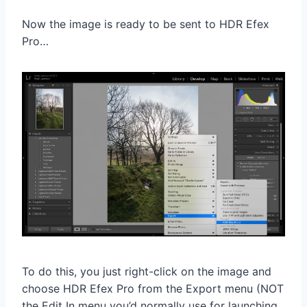
Now the image is ready to be sent to HDR Efex
Pro…
To do this, you just right-click on the image and
choose HDR Efex Pro from the Export menu (NOT
the Edit In menu you’d normally use for launching