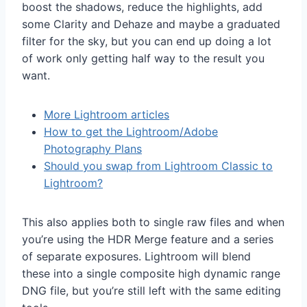
boost the shadows, reduce the highlights, add
some Clarity and Dehaze and maybe a graduated
filter for the sky, but you can end up doing a lot
of work only getting half way to the result you
want.
More Lightroom articles
How to get the Lightroom/Adobe
Photography Plans
Should you swap from Lightroom Classic to
Lightroom?
This also applies both to single raw files and when
you’re using the HDR Merge feature and a series
of separate exposures. Lightroom will blend
these into a single composite high dynamic range
DNG file, but you’re still left with the same editing