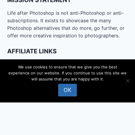
MISSION STATEMENT
Life after Photoshop is not anti-Photoshop or anti-
subscriptions. It exists to showcase the many
Photoshop alternatives that do more, go further, or
offer more creative inspiration to photographers.
AFFILIATE LINKS
Life after Photoshop is funded by affiliate links and
We use cookies to ensure that we give you the best
may be paid a commission for downloads. This does
experience on our website. If you continue to use this site we
not affect the price you pay, the ratings in reviews
will assume that you are happy with it.
or the software selected for review.
OK
CONTACT
Email
lifeafterphotoshop@gmail.com