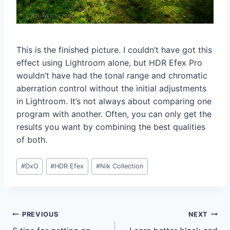
This is the finished picture. I couldn’t have got this
effect using Lightroom alone, but HDR Efex Pro
wouldn’t have had the tonal range and chromatic
aberration control without the initial adjustments
in Lightroom. It’s not always about comparing one
program with another. Often, you can only get the
results you want by combining the best qualities
of both.
Post
#
DxO
#
HDR Efex
#
Nik Collection
Tags:
Post
PREVIOUS
NEXT