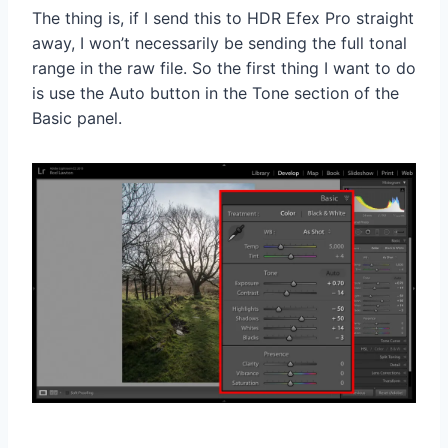
The thing is, if I send this to HDR Efex Pro straight
away, I won’t necessarily be sending the full tonal
range in the raw file. So the first thing I want to do
is use the Auto button in the Tone section of the
Basic panel.