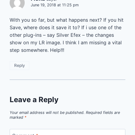
June 19, 2018 at 11:25 pm
With you so far, but what happens next? If you hit
Save, where does it save it to? If i use one of the
other plug-ins – say Silver Efex – the changes
show on my LR image. I think I am missing a vital
step somewhere. Help!!!
Reply
Leave a Reply
Your email address will not be published.
Required fields are
marked
*