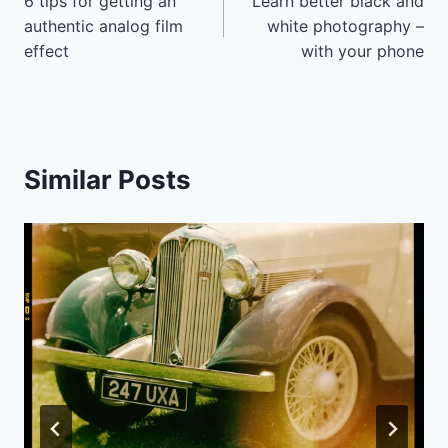
6 tips for getting an
Learn better black and
navigation
authentic analog film
white photography –
effect
with your phone
Similar Posts