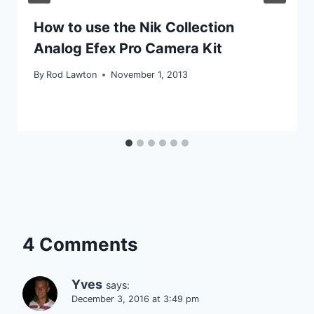
How to use the Nik Collection
Analog Efex Pro Camera Kit
By
Rod Lawton
November 1, 2013
4 Comments
Yves
says:
December 3, 2016 at 3:49 pm