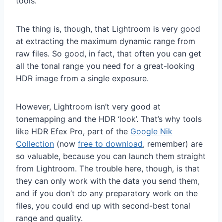
tools.
The thing is, though, that Lightroom is very good
at extracting the maximum dynamic range from
raw files. So good, in fact, that often you can get
all the tonal range you need for a great-looking
HDR image from a single exposure.
However, Lightroom isn’t very good at
tonemapping and the HDR ‘look’. That’s why tools
like HDR Efex Pro, part of the
Google Nik
Collection
(now
free to download
, remember) are
so valuable, because you can launch them straight
from Lightroom. The trouble here, though, is that
they can only work with the data you send them,
and if you don’t do any preparatory work on the
files, you could end up with second-best tonal
range and quality.