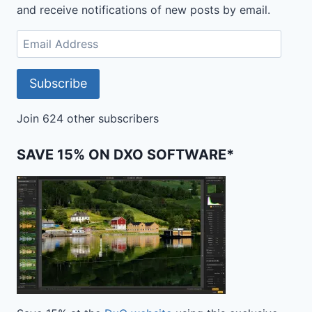
and receive notifications of new posts by email.
Email
Address
Subscribe
Join 624 other subscribers
SAVE 15% ON DXO SOFTWARE*