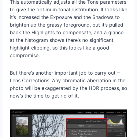
This automatically adjusts all the Tone parameters
to give the optimum tonal distribution. It looks like
it’s increased the Exposure and the Shadows to
brighten up the grassy foreground, but it’s pulled
back the Highlights to compensate, and a glance
at the histogram shows there’s no significant
highlight clipping, so this looks like a good
compromise.
But there’s another important job to carry out –
Lens Corrections. Any chromatic aberration in the
photo will be exaggerated by the HDR process, so
now’s the time to get rid of it.