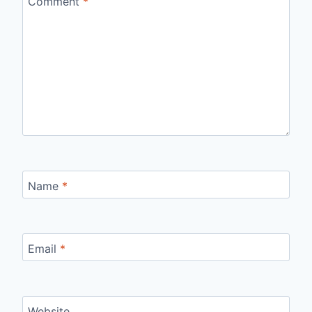
Comment
*
Name
*
Email
*
Website