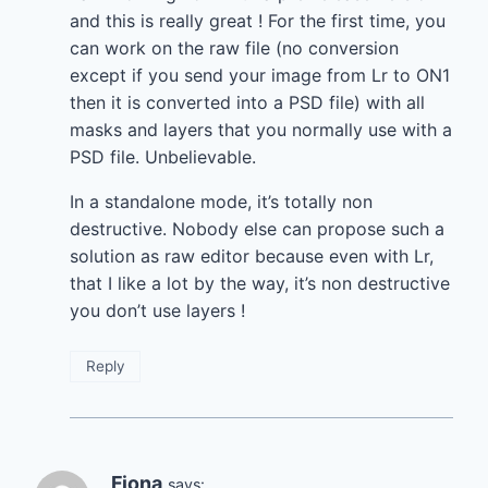
and this is really great ! For the first time, you
can work on the raw file (no conversion
except if you send your image from Lr to ON1
then it is converted into a PSD file) with all
masks and layers that you normally use with a
PSD file. Unbelievable.
In a standalone mode, it’s totally non
destructive. Nobody else can propose such a
solution as raw editor because even with Lr,
that I like a lot by the way, it’s non destructive
you don’t use layers !
Reply
Fiona
says: