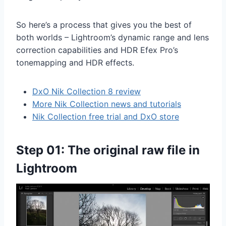
So here’s a process that gives you the best of
both worlds – Lightroom’s dynamic range and lens
correction capabilities and HDR Efex Pro’s
tonemapping and HDR effects.
DxO Nik Collectio
n 8 review
More Nik Collection news and tutorials
Nik Collection free trial and DxO store
Step 01: The original raw file in
Lightroom