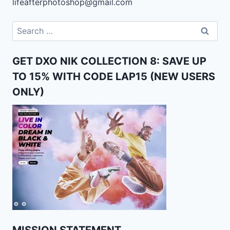
lifeafterphotoshop@gmail.com
Search
for:
GET DXO NIK COLLECTION 8: SAVE UP
TO 15% WITH CODE LAP15 (NEW USERS
ONLY)