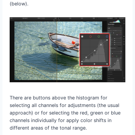
(below).
There are buttons above the histogram for
selecting all channels for adjustments (the usual
approach) or for selecting the red, green or blue
channels individually for apply color shifts in
different areas of the tonal range.