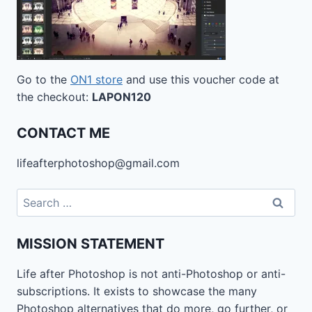
Go to the
ON1 store
and use this voucher code at
the checkout:
LAPON120
CONTACT ME
lifeafterphotoshop@gmail.com
Search
for:
MISSION STATEMENT
Life after Photoshop is not anti-Photoshop or anti-
subscriptions. It exists to showcase the many
Photoshop alternatives that do more, go further, or