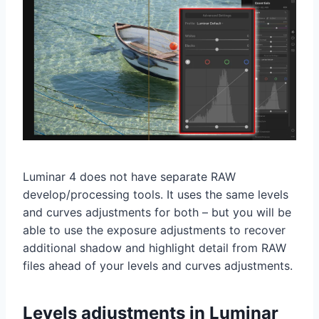
Luminar 4 does not have separate RAW
develop/processing tools. It uses the same levels
and curves adjustments for both – but you will be
able to use the exposure adjustments to recover
additional shadow and highlight detail from RAW
files ahead of your levels and curves adjustments.
Levels adjustments in Luminar