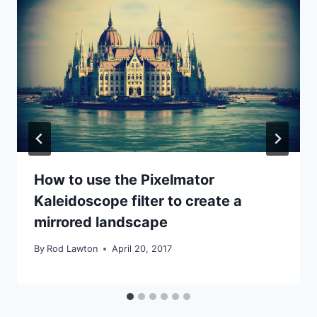
How to use the Pixelmator
Kaleidoscope filter to create a
mirrored landscape
By
Rod Lawton
April 20, 2017