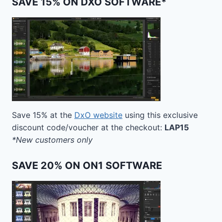
SAVE 15% ON DXO SOFTWARE*
Save 15% at the
DxO website
using this exclusive
discount code/voucher at the checkout:
LAP15
*New customers only
SAVE 20% ON ON1 SOFTWARE