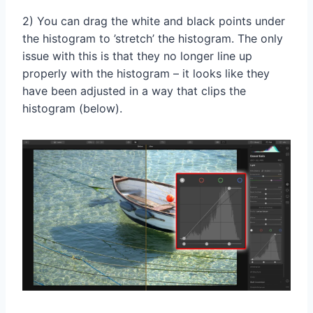
2) You can drag the white and black points under
the histogram to ’stretch’ the histogram. The only
issue with this is that they no longer line up
properly with the histogram – it looks like they
have been adjusted in a way that clips the
histogram (below).