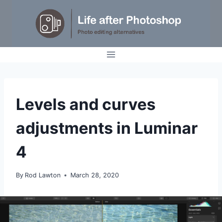
Skip
to
content
TUTORIALS
Levels and curves
adjustments in Luminar
4
By
Rod Lawton
March 28, 2020