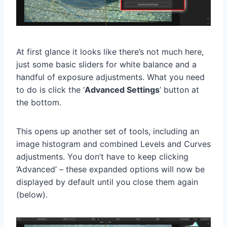
At first glance it looks like there’s not much here,
just some basic sliders for white balance and a
handful of exposure adjustments. What you need
to do is click the ‘
Advanced Settings
’ button at
the bottom.
This opens up another set of tools, including an
image histogram and combined Levels and Curves
adjustments. You don’t have to keep clicking
‘Advanced’ – these expanded options will now be
displayed by default until you close them again
(below).