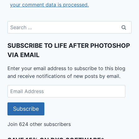
your comment data is processed.
Search
for:
SUBSCRIBE TO LIFE AFTER PHOTOSHOP
VIA EMAIL
Enter your email address to subscribe to this blog
and receive notifications of new posts by email.
Email
Address
Subscribe
Join 624 other subscribers