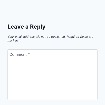
Leave a Reply
Your email address will not be published.
Required fields are
marked
*
Comment
*