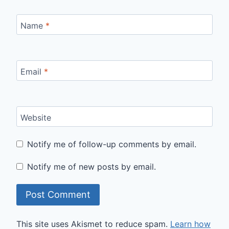
Name
*
Email
*
Website
Notify me of follow-up comments by email.
Notify me of new posts by email.
This site uses Akismet to reduce spam.
Learn how