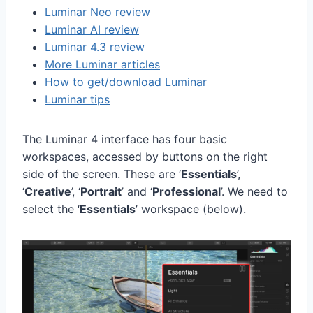
Luminar Neo review
Luminar AI review
Luminar 4.3 review
More Luminar articles
How to get/download Luminar
Luminar tips
The Luminar 4 interface has four basic
workspaces, accessed by buttons on the right
side of the screen. These are ‘
Essentials
’,
‘
Creative
’, ‘
Portrait
’ and ‘
Professional
’. We need to
select the ‘
Essentials
’ workspace (below).