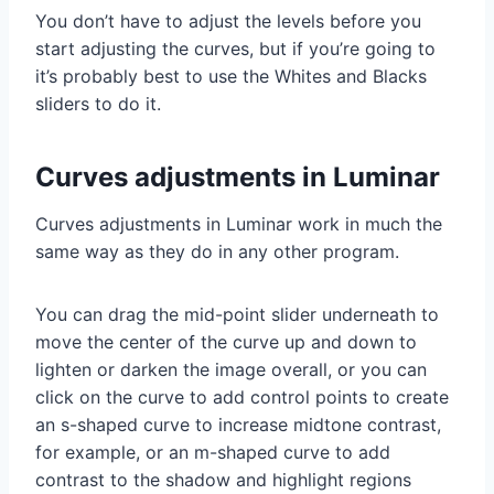
You don’t have to adjust the levels before you
start adjusting the curves, but if you’re going to
it’s probably best to use the Whites and Blacks
sliders to do it.
Curves adjustments in Luminar
Curves adjustments in Luminar work in much the
same way as they do in any other program.
You can drag the mid-point slider underneath to
move the center of the curve up and down to
lighten or darken the image overall, or you can
click on the curve to add control points to create
an s-shaped curve to increase midtone contrast,
for example, or an m-shaped curve to add
contrast to the shadow and highlight regions