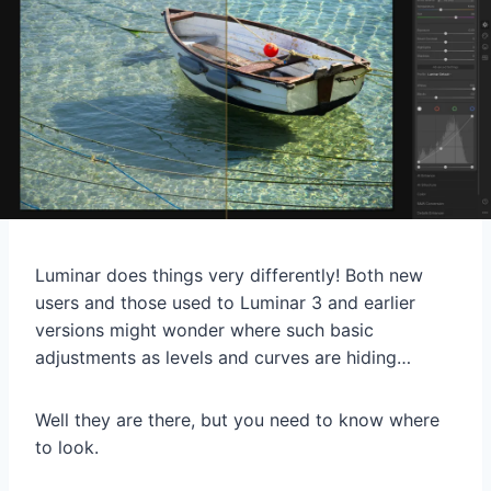
Luminar does things very differently! Both new
users and those used to Luminar 3 and earlier
versions might wonder where such basic
adjustments as levels and curves are hiding…
Well they are there, but you need to know where
to look.