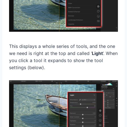
This displays a whole series of tools, and the one
we need is right at the top and called ‘
Light
’. When
you click a tool it expands to show the tool
settings (below).