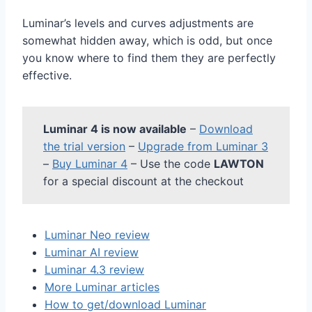
Luminar’s levels and curves adjustments are
somewhat hidden away, which is odd, but once
you know where to find them they are perfectly
effective.
Luminar 4 is now available
–
Download
the trial version
–
Upgrade from Luminar 3
–
Buy Luminar 4
– Use the code
LAWTON
for a special discount at the checkout
Luminar Neo review
Luminar AI review
Luminar 4.3 review
More Luminar articles
How to get/download Luminar