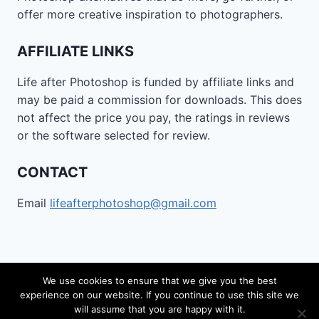
offer more creative inspiration to photographers.
AFFILIATE LINKS
Life after Photoshop is funded by affiliate links and
may be paid a commission for downloads. This does
not affect the price you pay, the ratings in reviews
or the software selected for review.
CONTACT
Email
lifeafterphotoshop@gmail.com
We use cookies to ensure that we give you the best
experience on our website. If you continue to use this site we
© 2026 Life after Photoshop - WordPress Theme by
will assume that you are happy with it.