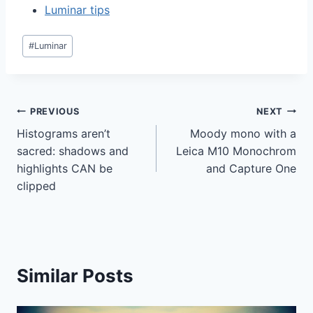
Luminar tips
Post
#
Luminar
Tags:
Post
PREVIOUS
NEXT
Histograms aren’t
Moody mono with a
navigation
sacred: shadows and
Leica M10 Monochrom
highlights CAN be
and Capture One
clipped
Similar Posts