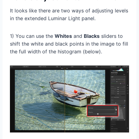
It looks like there are two ways of adjusting levels
in the extended Luminar Light panel.
1) You can use the
Whites
and
Blacks
sliders to
shift the white and black points in the image to fill
the full width of the histogram (below).