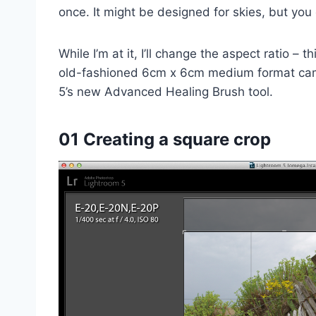
once. It might be designed for skies, but you 
While I’m at it, I’ll change the aspect ratio – t
old-fashioned 6cm x 6cm medium format came
5’s new Advanced Healing Brush tool.
01 Creating a square crop