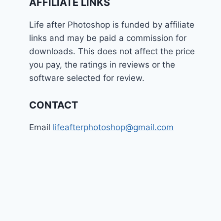
AFFILIATE LINKS
Life after Photoshop is funded by affiliate
links and may be paid a commission for
downloads. This does not affect the price
you pay, the ratings in reviews or the
software selected for review.
CONTACT
Email
lifeafterphotoshop@gmail.com