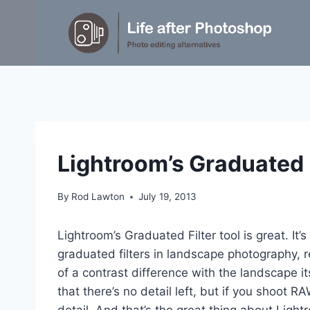
Skip
to
content
TUTORIALS
Lightroom’s Graduated F
By
Rod Lawton
July 19, 2013
Lightroom’s Graduated Filter tool is great. It’s
graduated filters in landscape photography, r
of a contrast difference with the landscape it
that there’s no detail left, but if you shoot R