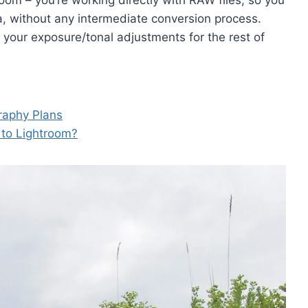
room – you’re working directly with RAW files, so you
a, without any intermediate conversion process.
your exposure/tonal adjustments for the rest of
raphy Plans
 to Lightroom?