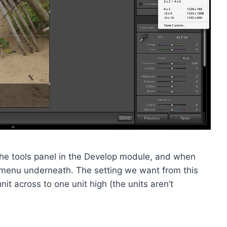
 of the tools panel in the Develop module, and when
n menu underneath. The setting we want from this
unit across to one unit high (the units aren’t