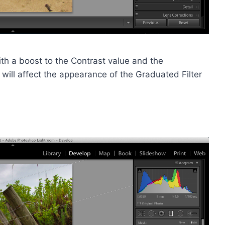
ith a boost to the Contrast value and the
t will affect the appearance of the Graduated Filter