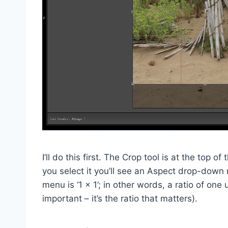
I’ll do this first. The Crop tool is at the top
you select it you’ll see an Aspect drop-dow
menu is ‘1 x 1’; in other words, a ratio of one 
important – it’s the ratio that matters).