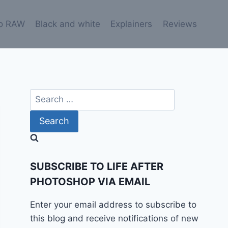
o RAW
Black and white
Explainers
Reviews
Search
for:
SUBSCRIBE TO LIFE AFTER
PHOTOSHOP VIA EMAIL
Enter your email address to subscribe to
this blog and receive notifications of new