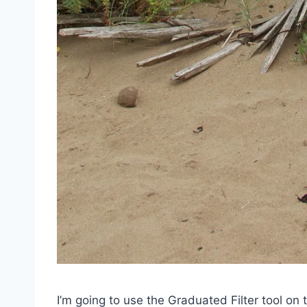
I’m going to use the Graduated Filter tool on 