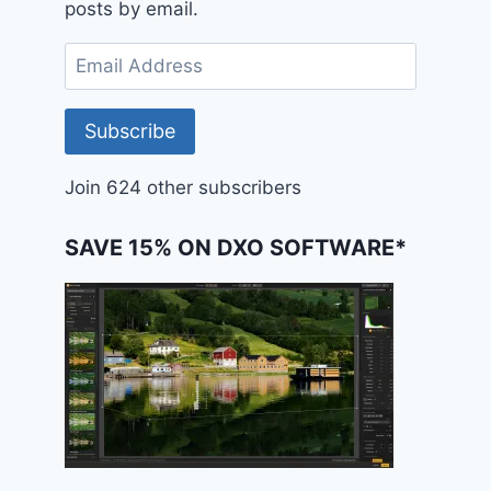
posts by email.
Email
Address
Subscribe
Join 624 other subscribers
SAVE 15% ON DXO SOFTWARE*