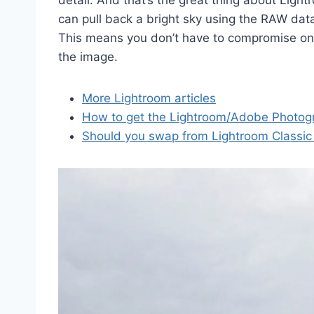
detail. And that’s the great thing about Light
can pull back a bright sky using the RAW dat
This means you don’t have to compromise on 
the image.
More Lightroom articles
How to get the Lightroom/Adobe Photog
Should you swap from Lightroom Classic