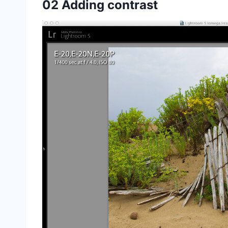
02 Adding contrast