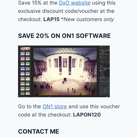
Save 15% at the
DxO website
using this
exclusive discount code/voucher at the
checkout:
LAP15
*New customers only
SAVE 20% ON ON1 SOFTWARE
Go to the
ON1 store
and use this voucher
code at the checkout:
LAPON120
CONTACT ME