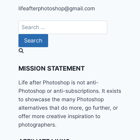
lifeafterphotoshop@gmail.com
Search
for:
MISSION STATEMENT
Life after Photoshop is not anti-
Photoshop or anti-subscriptions. It exists
to showcase the many Photoshop
alternatives that do more, go further, or
offer more creative inspiration to
photographers.