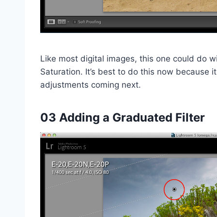
Like most digital images, this one could do w
Saturation. It’s best to do this now because i
adjustments coming next.
03 Adding a Graduated Filter