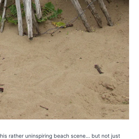
this rather uninspiring beach scene… but not just