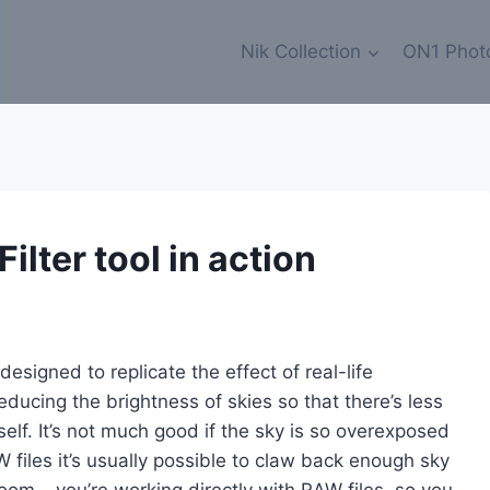
Nik Collection
ON1 Phot
ilter tool in action
 designed to replicate the effect of real-life
educing the brightness of skies so that there’s less
self. It’s not much good if the sky is so overexposed
AW files it’s usually possible to claw back enough sky