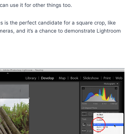
can use it for other things too.
his is the perfect candidate for a square crop, like
ras, and it’s a chance to demonstrate Lightroom