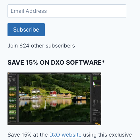
Email
Address
Subscribe
Join 624 other subscribers
SAVE 15% ON DXO SOFTWARE*
Save 15% at the
DxO website
using this exclusive