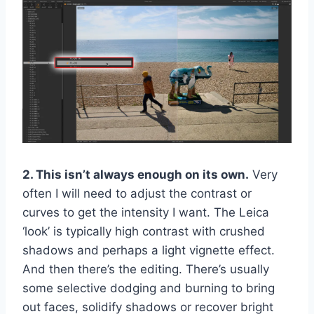
2. This isn’t always enough on its own.
Very
often I will need to adjust the contrast or
curves to get the intensity I want. The Leica
‘look’ is typically high contrast with crushed
shadows and perhaps a light vignette effect.
And then there’s the editing. There’s usually
some selective dodging and burning to bring
out faces, solidify shadows or recover bright