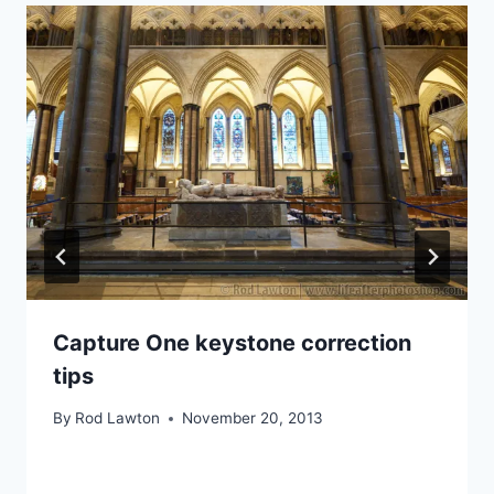
Capture One keystone correction
tips
By
Rod Lawton
November 20, 2013