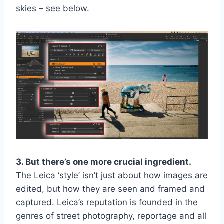
skies – see below.
3. But there’s one more crucial ingredient.
The Leica ‘style’ isn’t just about how images are
edited, but how they are seen and framed and
captured. Leica’s reputation is founded in the
genres of street photography, reportage and all