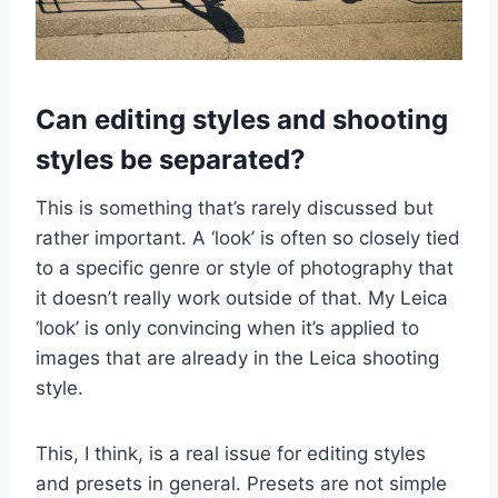
Can editing styles and shooting
styles be separated?
This is something that’s rarely discussed but
rather important. A ‘look’ is often so closely tied
to a specific genre or style of photography that
it doesn’t really work outside of that. My Leica
‘look’ is only convincing when it’s applied to
images that are already in the Leica shooting
style.
This, I think, is a real issue for editing styles
and presets in general. Presets are not simple