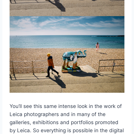
You’ll see this same intense look in the work of
Leica photographers and in many of the
galleries, exhibitions and portfolios promoted
by Leica. So everything is possible in the digital