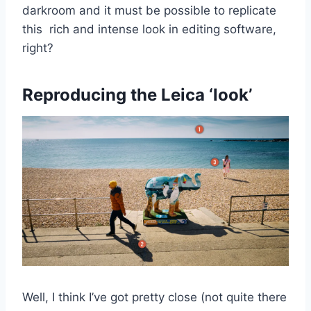
darkroom and it must be possible to replicate
this rich and intense look in editing software,
right?
Reproducing the Leica ‘look’
Well, I think I’ve got pretty close (not quite there