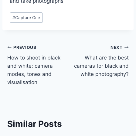
and take photographs
Post
#
Capture One
Tags:
Post
PREVIOUS
NEXT
How to shoot in black
What are the best
navigation
and white: camera
cameras for black and
modes, tones and
white photography?
visualisation
Similar Posts