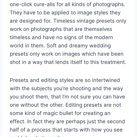
one-click cure-alls for all kinds of photographs.
They have to be applied to image styles they
are designed for. Timeless vintage presets only
work on photographs that are themselves
timeless and have no signs of the modern
world in them. Soft and dreamy wedding
presets only work on images which have been
shot in a way that lends itself to this treatment.
Presets and editing styles are so intertwined
with the subjects you’re shooting and the way
you shoot them, that I’m not sure you can have
one without the other. Editing presets are not
some kind of magic bullet for creating an
effect. In fact they are perhaps just the second
half of a process that starts with how you see