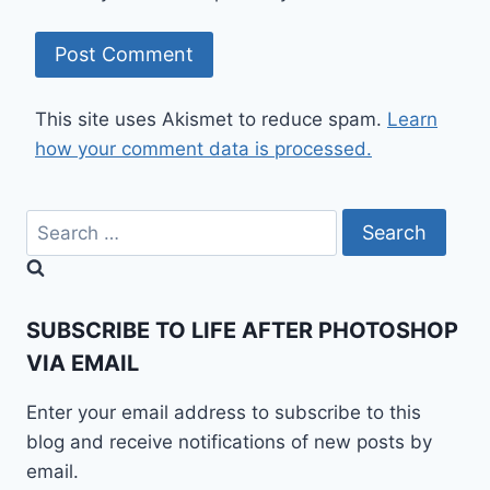
This site uses Akismet to reduce spam.
Learn
how your comment data is processed.
Search
for:
SUBSCRIBE TO LIFE AFTER PHOTOSHOP
VIA EMAIL
Enter your email address to subscribe to this
blog and receive notifications of new posts by
email.