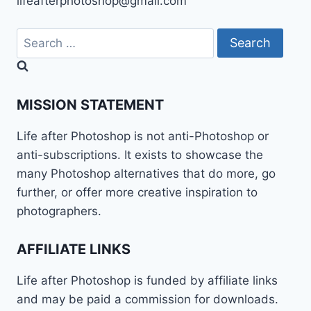
lifeafterphotoshop@gmail.com
Search
for:
MISSION STATEMENT
Life after Photoshop is not anti-Photoshop or
anti-subscriptions. It exists to showcase the
many Photoshop alternatives that do more, go
further, or offer more creative inspiration to
photographers.
AFFILIATE LINKS
Life after Photoshop is funded by affiliate links
and may be paid a commission for downloads.