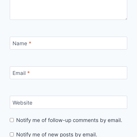
Name
*
Email
*
Website
Notify me of follow-up comments by email.
Notify me of new posts by email.