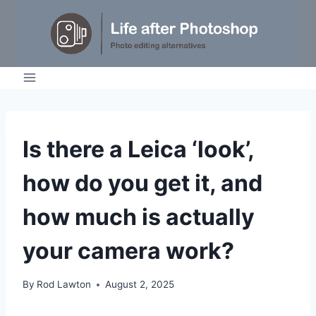
Skip
to
content
IDEAS
Is there a Leica ‘look’,
|
TIPS
how do you get it, and
|
TUTORIALS
how much is actually
your camera work?
By
Rod Lawton
August 2, 2025