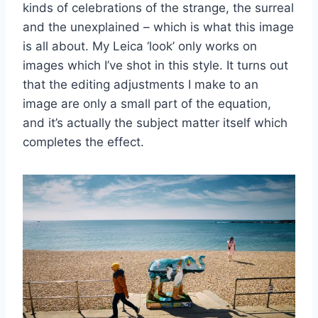
kinds of celebrations of the strange, the surreal
and the unexplained – which is what this image
is all about. My Leica ‘look’ only works on
images which I’ve shot in this style. It turns out
that the editing adjustments I make to an
image are only a small part of the equation,
and it’s actually the subject matter itself which
completes the effect.