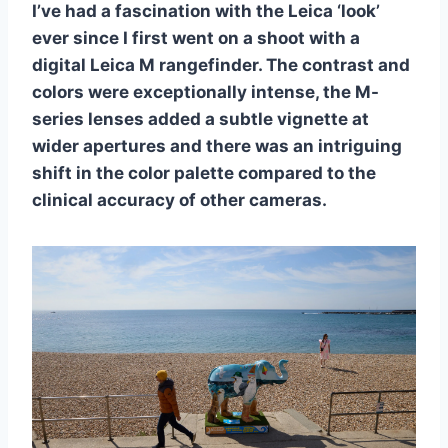
I’ve had a fascination with the Leica ‘look’
ever since I first went on a shoot with a
digital Leica M rangefinder. The contrast and
colors were exceptionally intense, the M-
series lenses added a subtle vignette at
wider apertures and there was an intriguing
shift in the color palette compared to the
clinical accuracy of other cameras.