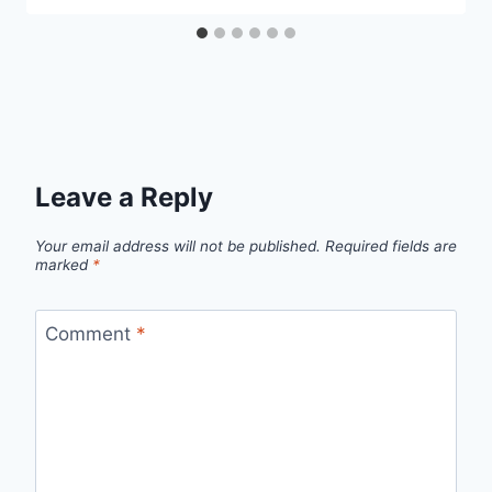
Leave a Reply
Your email address will not be published.
Required fields are
marked
*
Comment
*