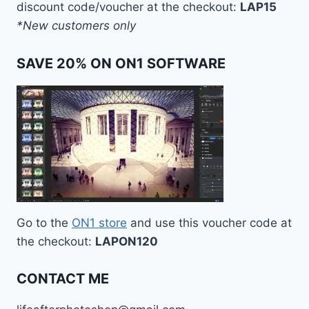
discount code/voucher at the checkout:
LAP15
*New customers only
SAVE 20% ON ON1 SOFTWARE
Go to the
ON1 store
and use this voucher code at
the checkout:
LAPON120
CONTACT ME