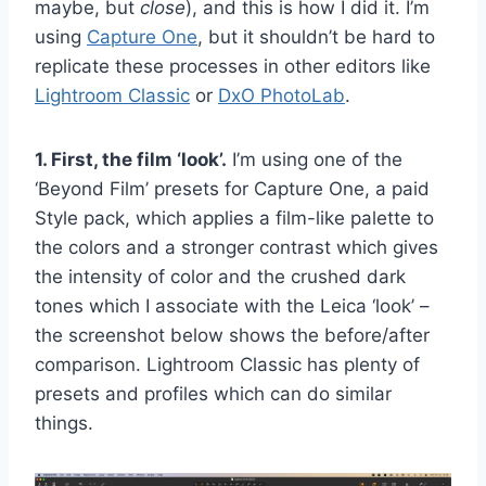
maybe, but
close
), and this is how I did it. I’m
using
Capture One
, but it shouldn’t be hard to
replicate these processes in other editors like
Lightroom Classic
or
DxO PhotoLab
.
1. First, the film ‘look’.
I’m using one of the
‘Beyond Film’ presets for Capture One, a paid
Style pack, which applies a film-like palette to
the colors and a stronger contrast which gives
the intensity of color and the crushed dark
tones which I associate with the Leica ‘look’ –
the screenshot below shows the before/after
comparison. Lightroom Classic has plenty of
presets and profiles which can do similar
things.