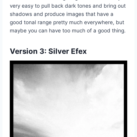
very easy to pull back dark tones and bring out
shadows and produce images that have a
good tonal range pretty much everywhere, but
maybe you can have too much of a good thing.
Version 3:
Silver Efex