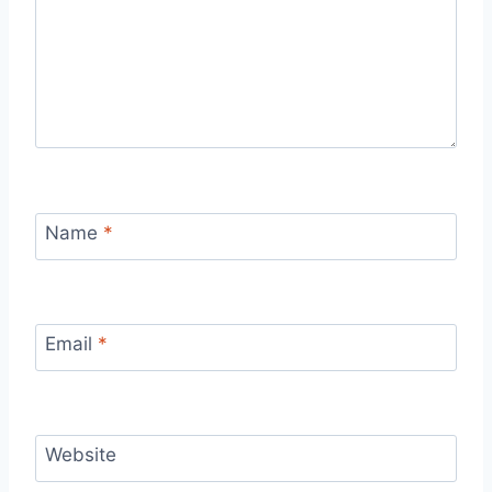
Name
*
Email
*
Website