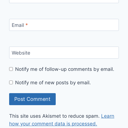
Email
*
Website
Notify me of follow-up comments by email.
Notify me of new posts by email.
This site uses Akismet to reduce spam.
Learn
how your comment data is processed.