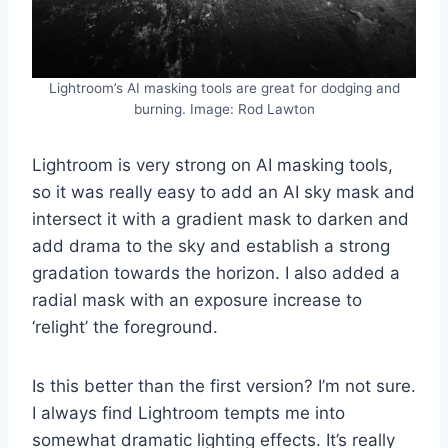
Lightroom’s AI masking tools are great for dodging and
burning. Image: Rod Lawton
Lightroom is very strong on AI masking tools,
so it was really easy to add an AI sky mask and
intersect it with a gradient mask to darken and
add drama to the sky and establish a strong
gradation towards the horizon. I also added a
radial mask with an exposure increase to
‘relight’ the foreground.
Is this better than the first version? I’m not sure.
I always find Lightroom tempts me into
somewhat dramatic lighting effects. It’s really