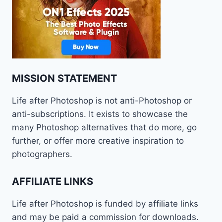
MISSION STATEMENT
Life after Photoshop is not anti-Photoshop or
anti-subscriptions. It exists to showcase the
many Photoshop alternatives that do more, go
further, or offer more creative inspiration to
photographers.
AFFILIATE LINKS
Life after Photoshop is funded by affiliate links
and may be paid a commission for downloads.