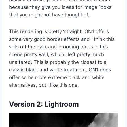
because they give you ideas for image ‘looks’
that you might not have thought of.
This rendering is pretty ‘straight’. ON1 offers
some very good border effects and I think this
sets off the dark and brooding tones in this
scene pretty well, which I left pretty much
unaltered. This is probably the closest to a
classic black and white treatment. ON1 does
offer some more extreme black and white
alternatives, but I like this one.
Version 2:
Lightroom