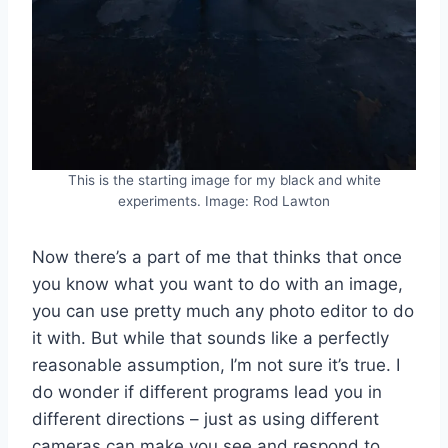
This is the starting image for my black and white
experiments. Image: Rod Lawton
Now there’s a part of me that thinks that once
you know what you want to do with an image,
you can use pretty much any photo editor to do
it with. But while that sounds like a perfectly
reasonable assumption, I’m not sure it’s true. I
do wonder if different programs lead you in
different directions – just as using different
cameras can make you see and respond to