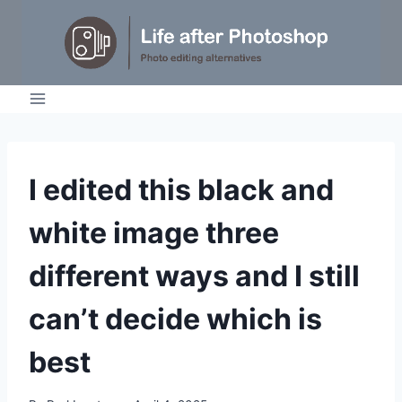
Skip
to
content
IDEAS
I edited this black and
|
TIPS
white image three
|
TUTORIALS
different ways and I still
can’t decide which is
best