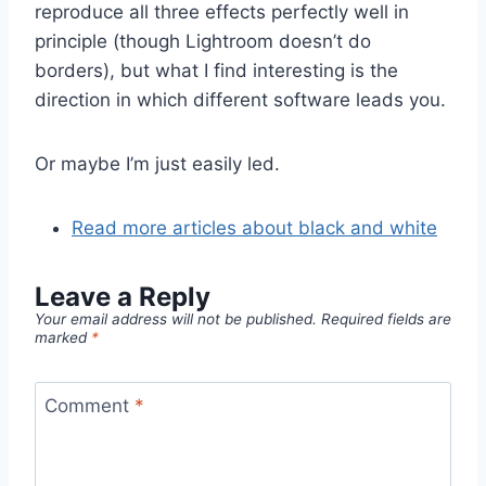
reproduce all three effects perfectly well in
principle (though Lightroom doesn’t do
borders), but what I find interesting is the
direction in which different software leads you.
Or maybe I’m just easily led.
Read more articles about black and white
Leave a Reply
Your email address will not be published.
Required fields are
marked
*
Comment
*