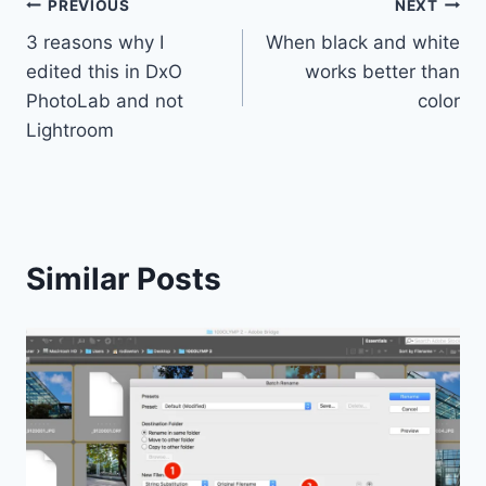
Post
PREVIOUS
NEXT
3 reasons why I
When black and white
navigation
edited this in DxO
works better than
PhotoLab and not
color
Lightroom
Similar Posts