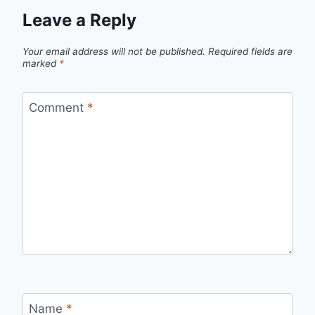
Leave a Reply
Your email address will not be published.
Required fields are
marked
*
Comment
*
Name
*