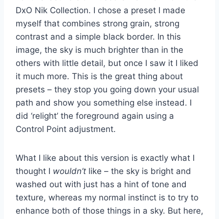
DxO Nik Collection. I chose a preset I made
myself that combines strong grain, strong
contrast and a simple black border. In this
image, the sky is much brighter than in the
others with little detail, but once I saw it I liked
it much more. This is the great thing about
presets – they stop you going down your usual
path and show you something else instead. I
did ‘relight’ the foreground again using a
Control Point adjustment.
What I like about this version is exactly what I
thought I
wouldn’t
like – the sky is bright and
washed out with just has a hint of tone and
texture, whereas my normal instinct is to try to
enhance both of those things in a sky. But here,