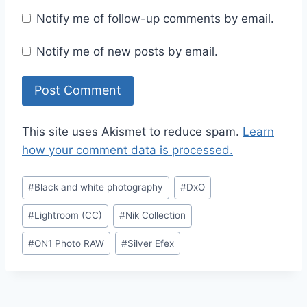
Notify me of follow-up comments by email.
Notify me of new posts by email.
This site uses Akismet to reduce spam.
Learn
how your comment data is processed.
Post
#
Black and white photography
#
DxO
Tags:
#
Lightroom (CC)
#
Nik Collection
#
ON1 Photo RAW
#
Silver Efex