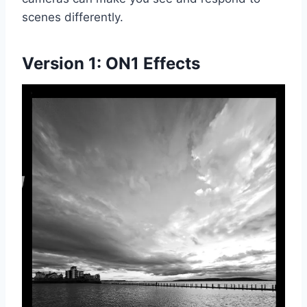
scenes differently.
Version 1:
ON1 Effects