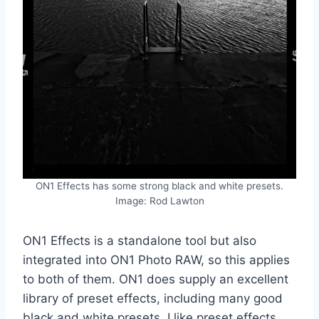
ON1 Effects has some strong black and white presets.
Image: Rod Lawton
ON1 Effects is a standalone tool but also
integrated into ON1 Photo RAW, so this applies
to both of them. ON1 does supply an excellent
library of preset effects, including many good
black and white presets. I like preset effects