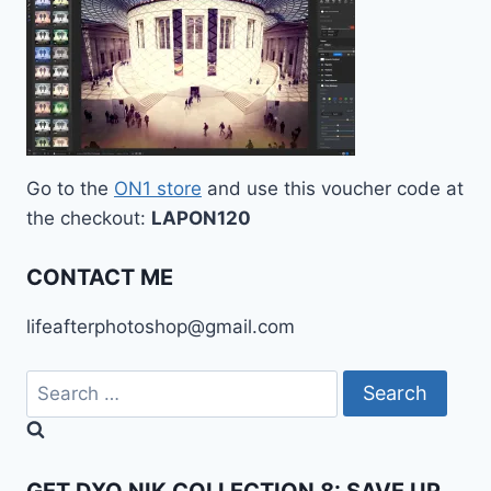
Go to the
ON1 store
and use this voucher code at
the checkout:
LAPON120
CONTACT ME
lifeafterphotoshop@gmail.com
Search
for: