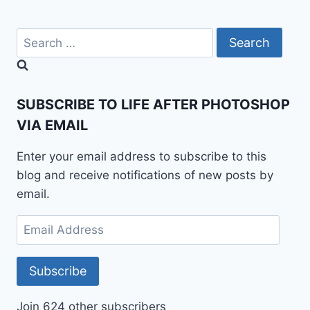
Search
for:
SUBSCRIBE TO LIFE AFTER PHOTOSHOP
VIA EMAIL
Enter your email address to subscribe to this
blog and receive notifications of new posts by
email.
Email
Address
Subscribe
Join 624 other subscribers