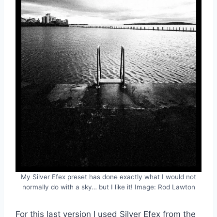
My Silver Efex preset has done exactly what I would not
normally do with a sky… but I like it! Image: Rod Lawton
For this last version I used Silver Efex from the