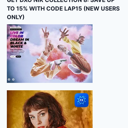
GET DXO NIK COLLECTION 8: SAVE UP
TO 15% WITH CODE LAP15 (NEW USERS
ONLY)