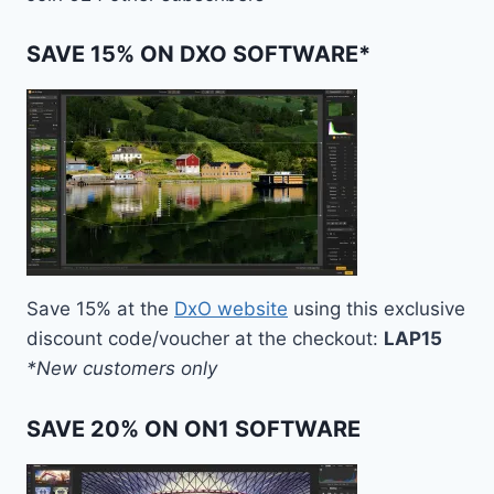
SAVE 15% ON DXO SOFTWARE*
Save 15% at the
DxO website
using this exclusive
discount code/voucher at the checkout:
LAP15
*New customers only
SAVE 20% ON ON1 SOFTWARE