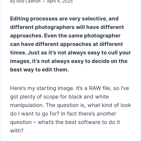
By
Rod Lawton
April 4, 2025
Editing processes are very selective, and
different photographers will have different
approaches. Even the
same
photographer
can have different approaches at different
times. Just as it’s not always easy to cull your
images, it’s not always easy to decide on the
best way to edit them.
Here’s my starting image. It’s a RAW file, so I’ve
got plenty of scope for black and white
manipulation. The question is, what kind of look
do I want to go for? In fact there’s
another
question – what’s the best software to do it
with?