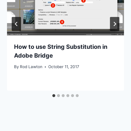
How to use String Substitution in
Adobe Bridge
By
Rod Lawton
October 11, 2017