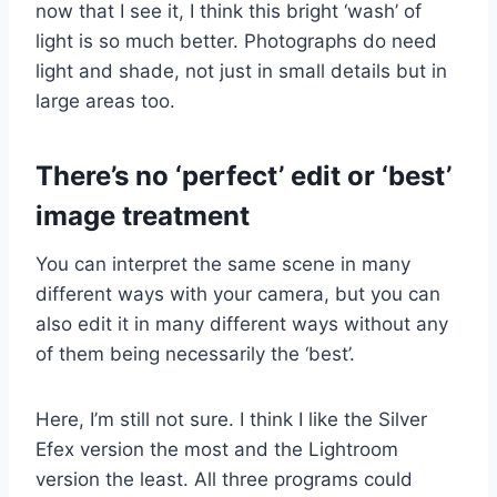
now that I see it, I think this bright ‘wash’ of
light is so much better. Photographs do need
light and shade, not just in small details but in
large areas too.
There’s no ‘perfect’ edit or ‘best’
image treatment
You can interpret the same scene in many
different ways with your camera, but you can
also edit it in many different ways without any
of them being necessarily the ‘best’.
Here, I’m still not sure. I think I like the Silver
Efex version the most and the Lightroom
version the least. All three programs could