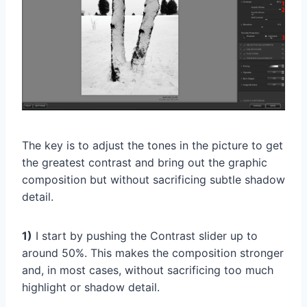
The key is to adjust the tones in the picture to get
the greatest contrast and bring out the graphic
composition but without sacrificing subtle shadow
detail.
1)
I start by pushing the Contrast slider up to
around 50%. This makes the composition stronger
and, in most cases, without sacrificing too much
highlight or shadow detail.