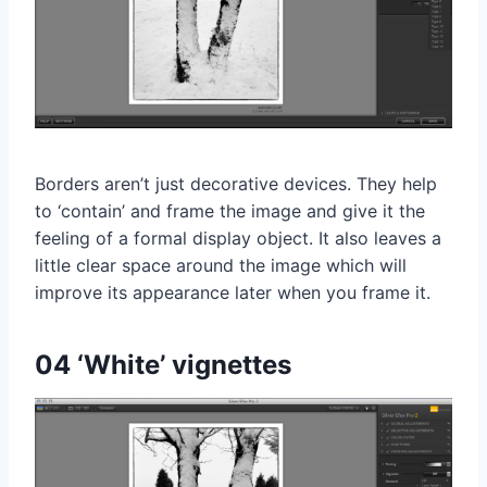
Borders aren’t just decorative devices. They help
to ‘contain’ and frame the image and give it the
feeling of a formal display object. It also leaves a
little clear space around the image which will
improve its appearance later when you frame it.
04 ‘White’ vignettes