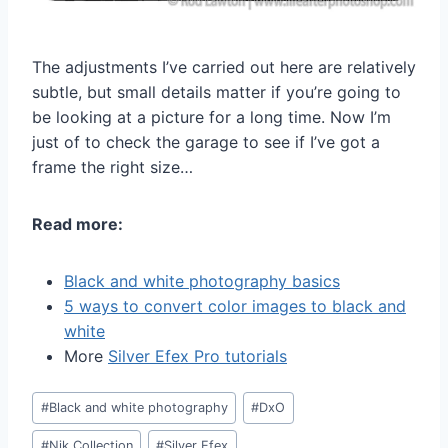
The adjustments I’ve carried out here are relatively
subtle, but small details matter if you’re going to
be looking at a picture for a long time. Now I’m
just of to check the garage to see if I’ve got a
frame the right size…
Read more:
Black and white photography basics
5 ways to convert color images to black and
white
More
Silver Efex Pro tutorials
Post
#
Black and white photography
#
DxO
Tags:
#
Nik Collection
#
Silver Efex