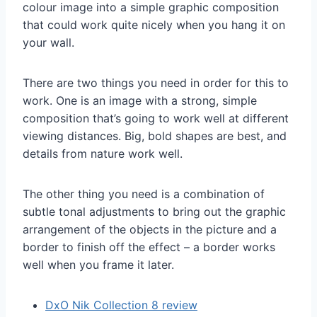
colour image into a simple graphic composition
that could work quite nicely when you hang it on
your wall.
There are two things you need in order for this to
work. One is an image with a strong, simple
composition that’s going to work well at different
viewing distances. Big, bold shapes are best, and
details from nature work well.
The other thing you need is a combination of
subtle tonal adjustments to bring out the graphic
arrangement of the objects in the picture and a
border to finish off the effect – a border works
well when you frame it later.
DxO Nik Collectio
n 8 review