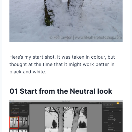
Here’s my start shot. It was taken in colour, but I
thought at the time that it might work better in
black and white.
01 Start from the Neutral look