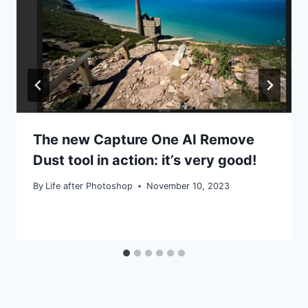
The new Capture One AI Remove
Dust tool in action: it’s very good!
By
Life after Photoshop
November 10, 2023