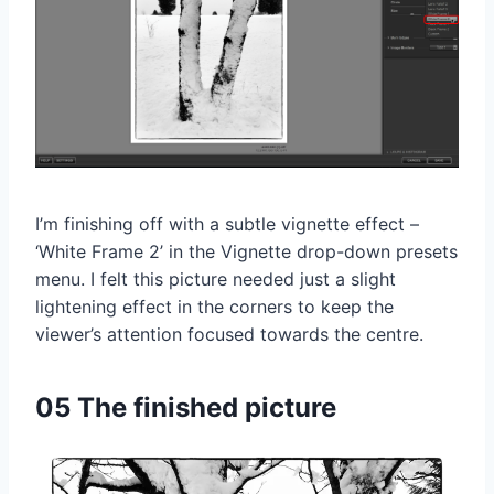
I’m finishing off with a subtle vignette effect –
‘White Frame 2’ in the Vignette drop-down presets
menu. I felt this picture needed just a slight
lightening effect in the corners to keep the
viewer’s attention focused towards the centre.
05 The finished picture