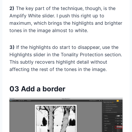
2)
The key part of the technique, though, is the
Amplify White slider. I push this right up to
maximum, which brings the highlights and brighter
tones in the image almost to white.
3)
If the highlights do start to disappear, use the
Highlights slider in the Tonality Protection section.
This subtly recovers highlight detail without
affecting the rest of the tones in the image.
03 Add a border