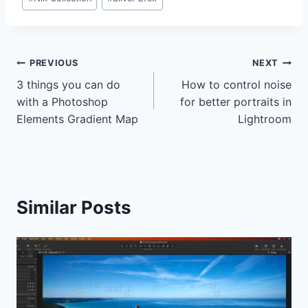
Post
PREVIOUS
NEXT
3 things you can do
How to control noise
navigation
with a Photoshop
for better portraits in
Elements Gradient Map
Lightroom
Similar Posts