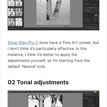
Silver Efex Pro 2
does have a ‘Fine Art’ preset, but
I don’t think it’s particularly effective. In this
instance, I think it’s better to apply the
adjustments yourself, so I’m starting from the
default ‘Neutral’ look.
02 Tonal adjustments