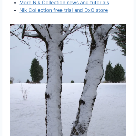
More Nik Collection news and tutorials
Nik Collection free trial and DxO store