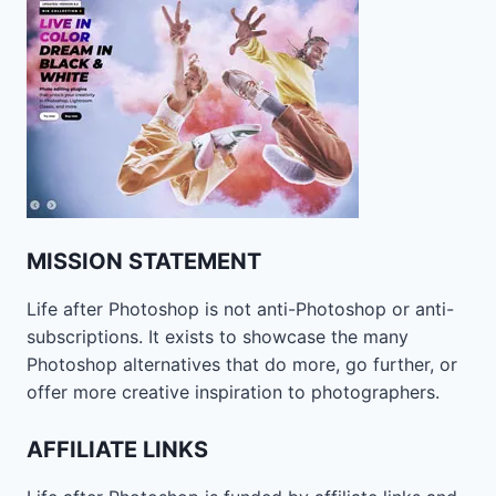
MISSION STATEMENT
Life after Photoshop is not anti-Photoshop or anti-
subscriptions. It exists to showcase the many
Photoshop alternatives that do more, go further, or
offer more creative inspiration to photographers.
AFFILIATE LINKS