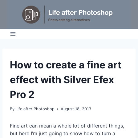
Skip
to
content
TUTORIALS
How to create a fine art
effect with Silver Efex
Pro 2
By
Life after Photoshop
August 18, 2013
Fine art can mean a whole lot of different things,
but here I’m just going to show how to turn a