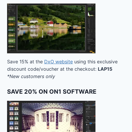
Save 15% at the
DxO website
using this exclusive
discount code/voucher at the checkout:
LAP15
*New customers only
SAVE 20% ON ON1 SOFTWARE