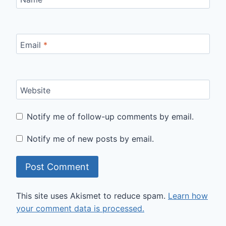
Email
*
Website
Notify me of follow-up comments by email.
Notify me of new posts by email.
This site uses Akismet to reduce spam.
Learn how
your comment data is processed.