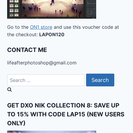
Go to the
ON1 store
and use this voucher code at
the checkout:
LAPON120
CONTACT ME
lifeafterphotoshop@gmail.com
Search
for:
GET DXO NIK COLLECTION 8: SAVE UP
TO 15% WITH CODE LAP15 (NEW USERS
ONLY)