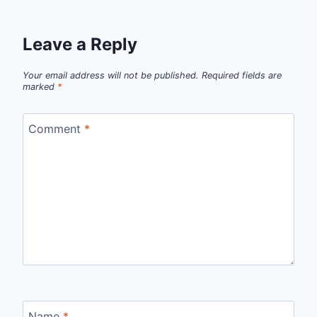
Leave a Reply
Your email address will not be published.
Required fields are
marked
*
Comment
*
Name
*