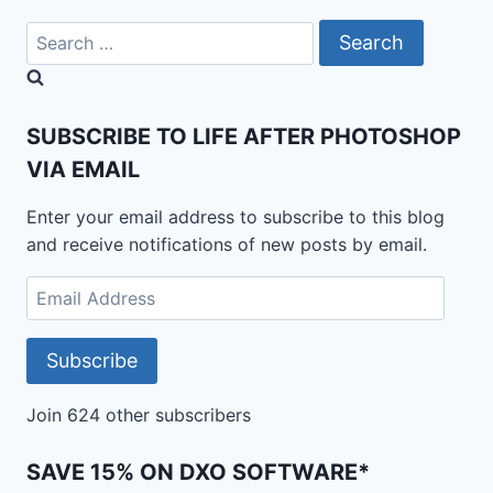
Search
for:
SUBSCRIBE TO LIFE AFTER PHOTOSHOP
VIA EMAIL
Enter your email address to subscribe to this blog
and receive notifications of new posts by email.
Email
Address
Subscribe
Join 624 other subscribers
SAVE 15% ON DXO SOFTWARE*