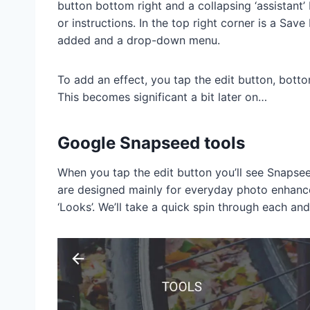
button bottom right and a collapsing ‘assistant
or instructions. In the top right corner is a Save
added and a drop-down menu.
To add an effect, you tap the edit button, botto
This becomes significant a bit later on…
Google Snapseed tools
When you tap the edit button you’ll see Snapseed
are designed mainly for everyday photo enhancem
‘Looks’. We’ll take a quick spin through each and