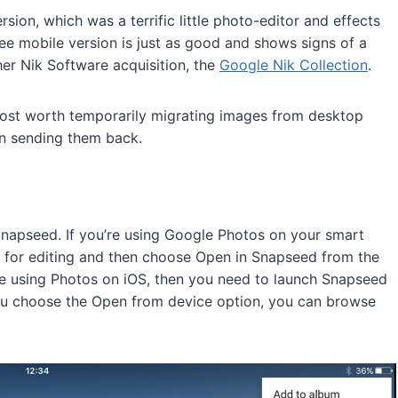
ion, which was a terrific little photo-editor and effects
ree mobile version is just as good and shows signs of a
her Nik Software acquisition, the
Google Nik Collection
.
lmost worth temporarily migrating images from desktop
en sending them back.
napseed. If you’re using Google Photos on your smart
t for editing and then choose Open in Snapseed from the
’re using Photos on iOS, then you need to launch Snapseed
you choose the Open from device option, you can browse