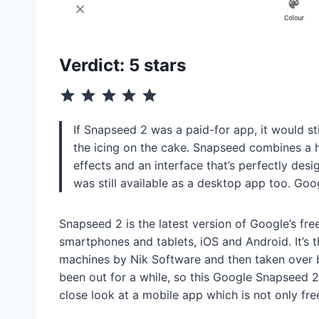
Verdict: 5 stars
⭐
⭐
⭐
⭐
⭐
Rating: 5 out of 5.
If Snapseed 2 was a paid-for app, it would still
the icing on the cake. Snapseed combines a 
effects and an interface that’s perfectly desi
was still available as a desktop app too. Goo
Snapseed 2 is the latest version of Google’s fre
smartphones and tablets, iOS and Android. It’s t
machines by Nik Software and then taken over by
been out for a while, so this Google Snapseed 2 
close look at a mobile app which is not only fre