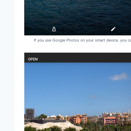
If you use Google Photos on your smart device, you ca