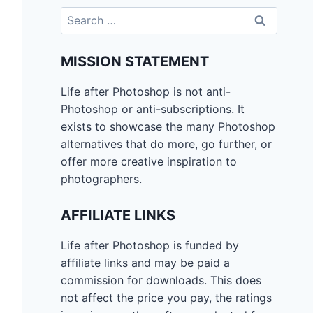
Search
for:
MISSION STATEMENT
Life after Photoshop is not anti-
Photoshop or anti-subscriptions. It
exists to showcase the many Photoshop
alternatives that do more, go further, or
offer more creative inspiration to
photographers.
AFFILIATE LINKS
Life after Photoshop is funded by
affiliate links and may be paid a
commission for downloads. This does
not affect the price you pay, the ratings