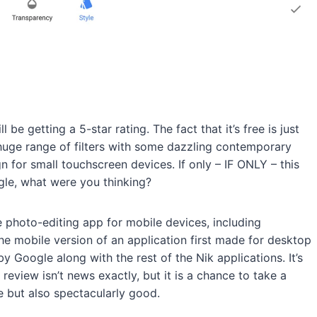
 be getting a 5-star rating. The fact that it’s free is just
huge range of filters with some dazzling contemporary
gn for small touchscreen devices. If only – IF ONLY – this
gle, what were you thinking?
e photo-editing app for mobile devices, including
he mobile version of an application first made for desktop
 Google along with the rest of the Nik applications. It’s
review isn’t news exactly, but it is a chance to take a
e but also spectacularly good.