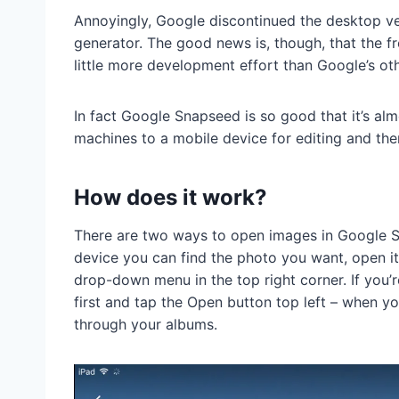
Annoyingly, Google discontinued the desktop vers
generator. The good news is, though, that the f
little more development effort than Google’s ot
In fact Google Snapseed is so good that it’s a
machines to a mobile device for editing and th
How does it work?
There are two ways to open images in Google S
device you can find the photo you want, open i
drop-down menu in the top right corner. If you
first and tap the Open button top left – when 
through your albums.