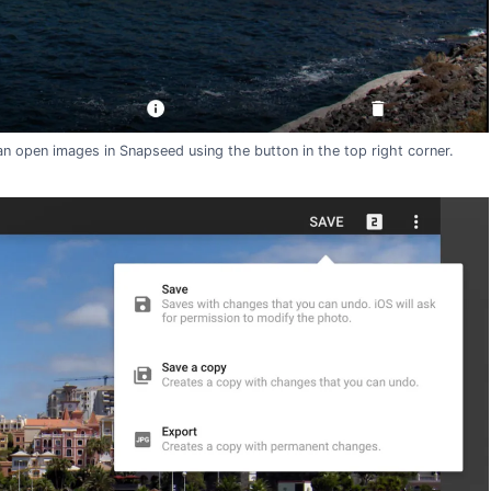
n open images in Snapseed using the button in the top right corner.