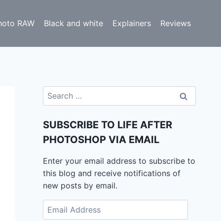
hoto RAW
Black and white
Explainers
Reviews
Search
for:
SUBSCRIBE TO LIFE AFTER
PHOTOSHOP VIA EMAIL
Enter your email address to subscribe to
this blog and receive notifications of
new posts by email.
Email
Address