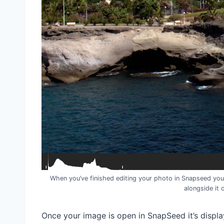
When you’ve finished editing your photo in Snapseed you
alongside it 
Once your image is open in SnapSeed it’s display