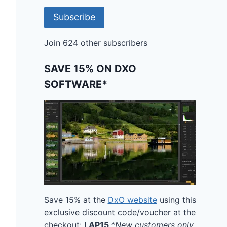
Subscribe
Join 624 other subscribers
SAVE 15% ON DXO
SOFTWARE*
Save 15% at the
DxO website
using this
exclusive discount code/voucher at the
checkout:
LAP15
*New customers only