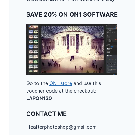
SAVE 20% ON ON1 SOFTWARE
Go to the
ON1 store
and use this
voucher code at the checkout:
LAPON120
CONTACT ME
lifeafterphotoshop@gmail.com