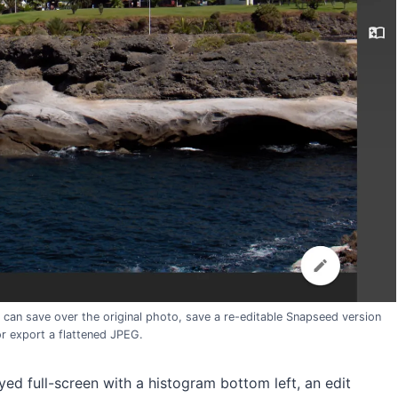
 can save over the original photo, save a re-editable Snapseed version
or export a flattened JPEG.
ed full-screen with a histogram bottom left, an edit