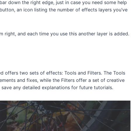
’ bar down the right edge, just in case you need some help
 button, an icon listing the number of effects layers you’ve
m right, and each time you use this another layer is added.
 offers two sets of effects: Tools and Filters. The Tools
ents and fixes, while the Filters offer a set of creative
 save any detailed explanations for future tutorials.