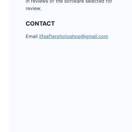
in reviews or the software selected for
review.
CONTACT
Email
lifeafterphotoshop@gmail.com