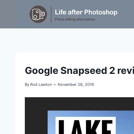
Skip
to
content
REVIEWS
Google Snapseed 2 rev
By
Rod Lawton
November 28, 2016