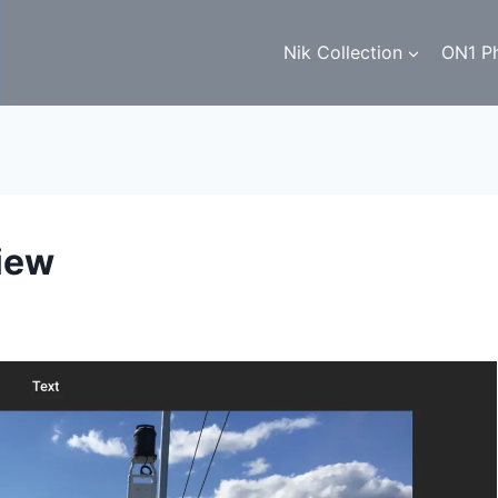
Nik Collection
ON1 P
iew