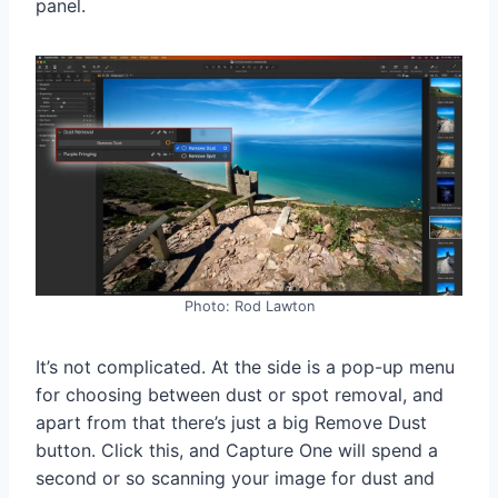
panel.
Photo: Rod Lawton
It’s not complicated. At the side is a pop-up menu
for choosing between dust or spot removal, and
apart from that there’s just a big Remove Dust
button. Click this, and Capture One will spend a
second or so scanning your image for dust and