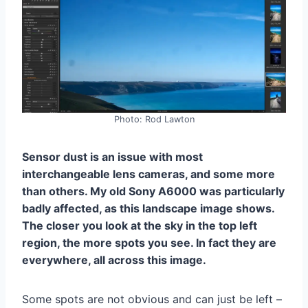
Photo: Rod Lawton
Sensor dust is an issue with most
interchangeable lens cameras, and some more
than others. My old Sony A6000 was particularly
badly affected, as this landscape image shows.
The closer you look at the sky in the top left
region, the more spots you see. In fact they are
everywhere, all across this image.
Some spots are not obvious and can just be left –