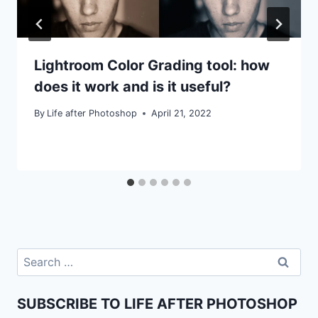
Lightroom Color Grading tool: how
does it work and is it useful?
By
Life after Photoshop
April 21, 2022
Search
for:
SUBSCRIBE TO LIFE AFTER PHOTOSHOP