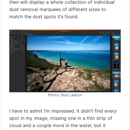
then will display a whole collection of individual
dust removal marquees of different sizes to
match the dust spots it’s found.
Photo: Rod Lawton
I have to admit I’m impressed. It didn’t find every
spot in my image, missing one in a thin strip of
cloud and a couple more in the water, but it