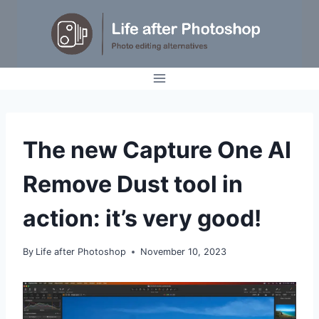
Skip
to
content
TUTORIALS
The new Capture One AI
Remove Dust tool in
action: it’s very good!
By
Life after Photoshop
November 10, 2023