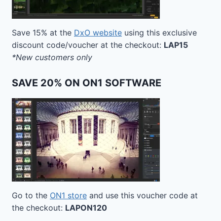
Save 15% at the
DxO website
using this exclusive
discount code/voucher at the checkout:
LAP15
*New customers only
SAVE 20% ON ON1 SOFTWARE
Go to the
ON1 store
and use this voucher code at
the checkout:
LAPON120