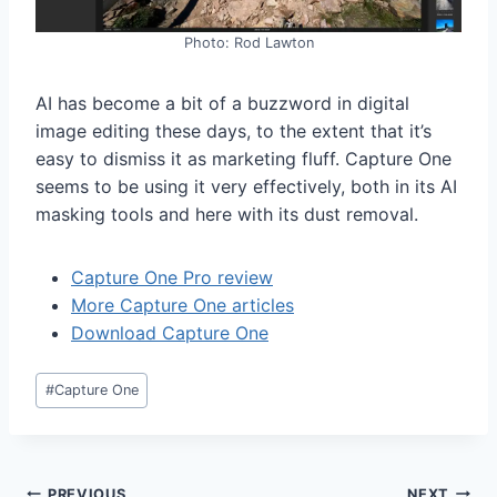
Photo: Rod Lawton
AI has become a bit of a buzzword in digital
image editing these days, to the extent that it’s
easy to dismiss it as marketing fluff. Capture One
seems to be using it very effectively, both in its AI
masking tools and here with its dust removal.
Capture One Pro review
More Capture One articles
Download Capture One
Post
#
Capture One
Tags:
PREVIOUS
NEXT