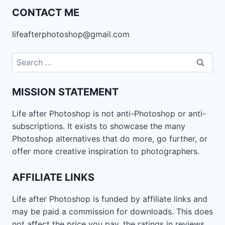
CONTACT ME
lifeafterphotoshop@gmail.com
Search
for:
MISSION STATEMENT
Life after Photoshop is not anti-Photoshop or anti-
subscriptions. It exists to showcase the many
Photoshop alternatives that do more, go further, or
offer more creative inspiration to photographers.
AFFILIATE LINKS
Life after Photoshop is funded by affiliate links and
may be paid a commission for downloads. This does
not affect the price you pay, the ratings in reviews