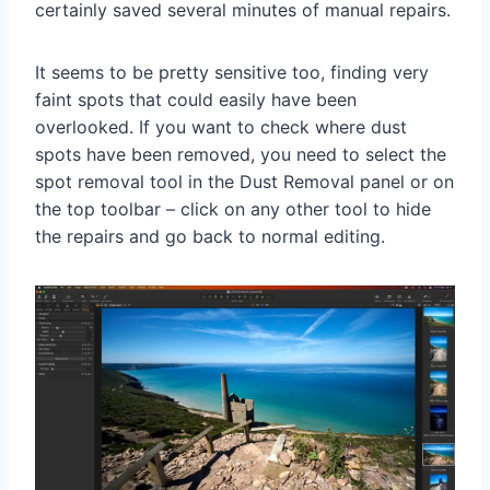
certainly saved several minutes of manual repairs.
It seems to be pretty sensitive too, finding very
faint spots that could easily have been
overlooked. If you want to check where dust
spots have been removed, you need to select the
spot removal tool in the Dust Removal panel or on
the top toolbar – click on any other tool to hide
the repairs and go back to normal editing.