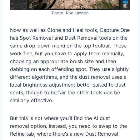
Photo: Rod Lawton
Now as well as Clone and Heal tools, Capture One
has Spot Removal and Dust Removal tools on the
same drop-down menu on the top toolbar. These
work fine, but you have to apply them manually,
choosing an appropriate brush size and then
dabbing on each offending spot. They use slightly
different algorithms, and the dust removal uses a
local brightness adjustment better suited to dust
spots, though to be fair the other tools can be
similarly effective.
But this is not where you’ll find the AI dust
removal option. Instead, you need to swap to the
Refine tab, where there’s a new Dust Removal