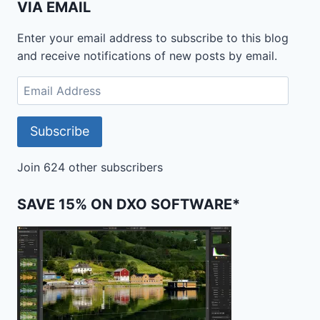
VIA EMAIL
Enter your email address to subscribe to this blog
and receive notifications of new posts by email.
Email
Address
Subscribe
Join 624 other subscribers
SAVE 15% ON DXO SOFTWARE*