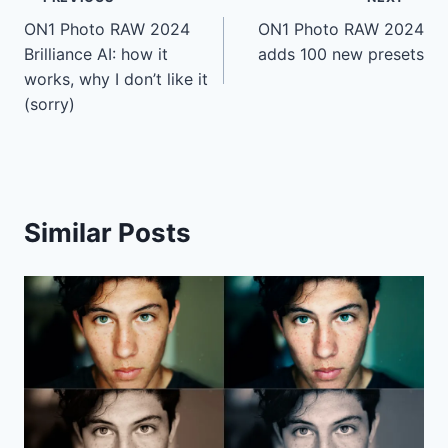
Post
ON1 Photo RAW 2024
ON1 Photo RAW 2024
navigation
Brilliance AI: how it
adds 100 new presets
works, why I don’t like it
(sorry)
Similar Posts