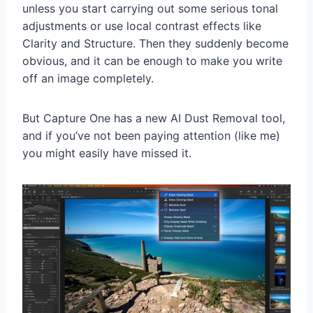
unless you start carrying out some serious tonal
adjustments or use local contrast effects like
Clarity and Structure. Then they suddenly become
obvious, and it can be enough to make you write
off an image completely.
But Capture One has a new AI Dust Removal tool,
and if you’ve not been paying attention (like me)
you might easily have missed it.