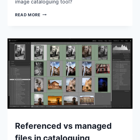
image cataloguing tool?
DXO
READ MORE
PHOTOLAB
VS
LIGHTROOM
CLASSIC
–
USING
PHOTOLAB
FOR
CATALOGUING
GENERAL
Referenced vs managed
files in cataloguing