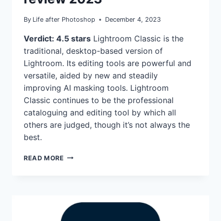
By
Life after Photoshop
December 4, 2023
Verdict: 4.5 stars
Lightroom Classic is the
traditional, desktop-based version of
Lightroom. Its editing tools are powerful and
versatile, aided by new and steadily
improving AI masking tools. Lightroom
Classic continues to be the professional
cataloguing and editing tool by which all
others are judged, though it’s not always the
best.
ADOBE
READ MORE
LIGHTROOM
CLASSIC
REVIEW
2023