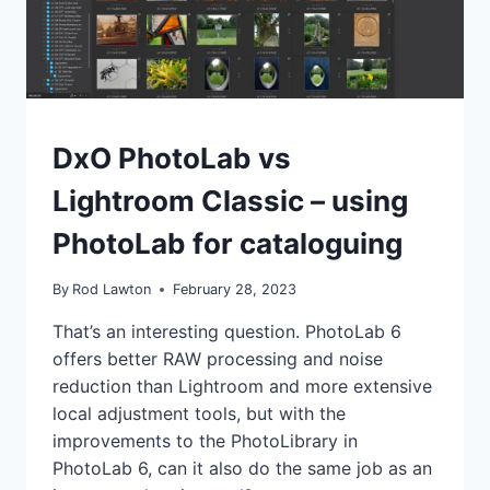
IT
SEEMS?
REVIEWS
DxO PhotoLab vs
Lightroom Classic – using
PhotoLab for cataloguing
By
Rod Lawton
February 28, 2023
That’s an interesting question. PhotoLab 6
offers better RAW processing and noise
reduction than Lightroom and more extensive
local adjustment tools, but with the
improvements to the PhotoLibrary in
PhotoLab 6, can it also do the same job as an