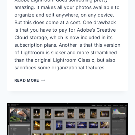
amazing. It makes all your photos available to
organize and edit anywhere, on any device.
But this does come at a cost. One drawback
is that you have to pay for Adobe’s Creative
Cloud storage, which is now included in its
subscription plans. Another is that this version
of Lightroom is slicker and more streamlined
than the original Lightroom Classic, but also
sacrifices some organizational features.
ADOBE
READ MORE
LIGHTROOM
REVIEW
(2025)