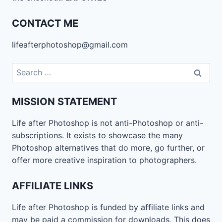
CONTACT ME
lifeafterphotoshop@gmail.com
Search
for:
MISSION STATEMENT
Life after Photoshop is not anti-Photoshop or anti-
subscriptions. It exists to showcase the many
Photoshop alternatives that do more, go further, or
offer more creative inspiration to photographers.
AFFILIATE LINKS
Life after Photoshop is funded by affiliate links and
may be paid a commission for downloads. This does