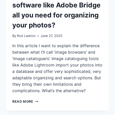
software like Adobe Bridge
all you need for organizing
your photos?
By
Rod Lawton
June 27, 2025
In this article I want to explain the difference
between what I’ll call ‘image browsers’ and
‘image cataloguers’. Image cataloguing tools
like Adobe Lightroom import your photos into
a database and offer very sophisticated, very
adaptable organizing and search options. But
they bring their own limitations and
complications. What’s the alternative?
IS
READ MORE
SIMPLE
FOLDER