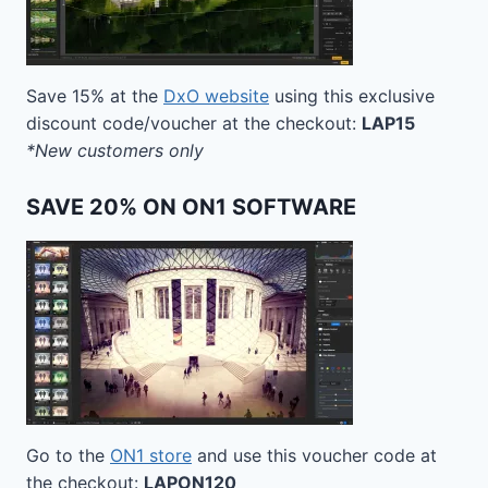
Save 15% at the
DxO website
using this exclusive
discount code/voucher at the checkout:
LAP15
*New customers only
SAVE 20% ON ON1 SOFTWARE
Go to the
ON1 store
and use this voucher code at
the checkout:
LAPON120