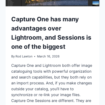
TIPS
Capture One has many
|
TUTORIALS
advantages over
Lightroom, and Sessions is
one of the biggest
By
Rod Lawton
March 16, 2026
Capture One and Lightroom both offer image
cataloguing tools with powerful organization
and search capabilities, but they both rely on
an import process. And, if you make changes
outside your catalog, you’ll have to
synchronize or re-link your image files.
Capture One Sessions are different. They are