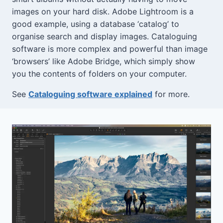
images on your hard disk. Adobe Lightroom is a
good example, using a database ‘catalog’ to
organise search and display images. Cataloguing
software is more complex and powerful than image
‘browsers’ like Adobe Bridge, which simply show
you the contents of folders on your computer.
See
Cataloguing software explained
for more.