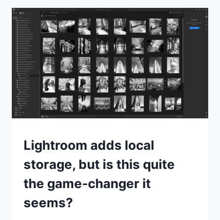
REVIEW
NEWS
Lightroom adds local
storage, but is this quite
the game-changer it
seems?