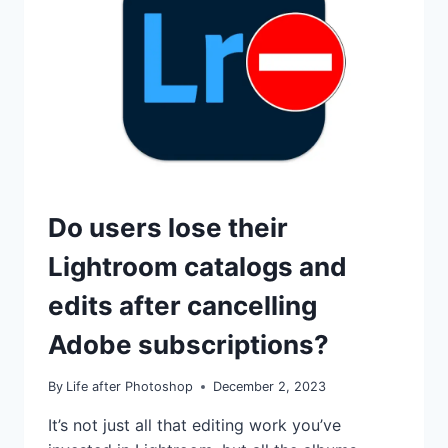
TUTORIALS
Do users lose their
Lightroom catalogs and
edits after cancelling
Adobe subscriptions?
By
Life after Photoshop
December 2, 2023
It’s not just all that editing work you’ve