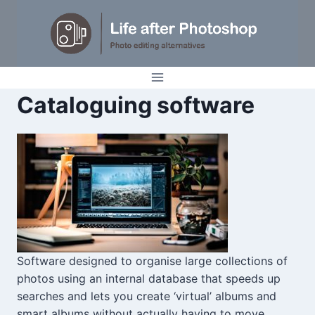
Skip
to
content
Cataloguing software
Software designed to organise large collections of
photos using an internal database that speeds up
searches and lets you create ‘virtual’ albums and
smart albums without actually having to move