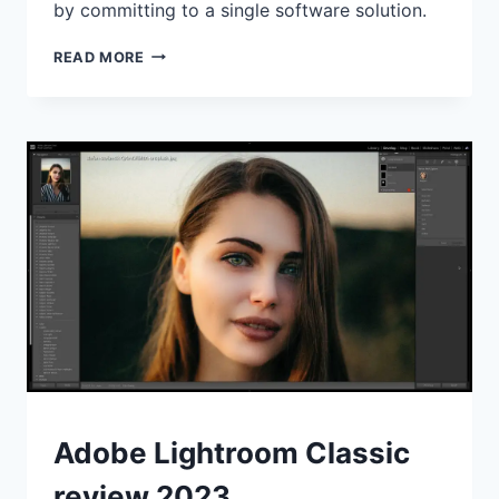
by committing to a single software solution.
FOLDERS
READ MORE
VS
ALBUMS:
WHAT’S
THE
BEST
WAY
TO
ORGANISE
YOUR
PHOTOS?
REVIEWS
Adobe Lightroom Classic
review 2023