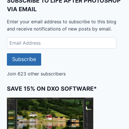
SUBSCRIBE TO LIFE AFTER PHOTOSHOP
VIA EMAIL
Enter your email address to subscribe to this blog
and receive notifications of new posts by email.
Email
Address
Subscribe
Join 623 other subscribers
SAVE 15% ON DXO SOFTWARE*