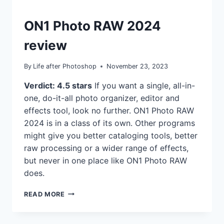
REVIEWS
ON1 Photo RAW 2024
review
By
Life after Photoshop
November 23, 2023
Verdict: 4.5 stars
If you want a single, all-in-
one, do-it-all photo organizer, editor and
effects tool, look no further. ON1 Photo RAW
2024 is in a class of its own. Other programs
might give you better cataloging tools, better
raw processing or a wider range of effects,
but never in one place like ON1 Photo RAW
does.
ON1
READ MORE
PHOTO
RAW
2024