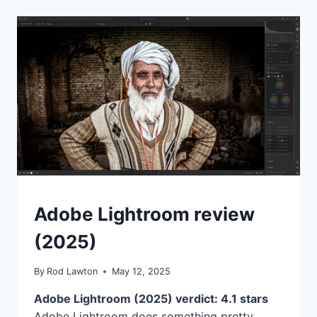
BROWSING
SOFTWARE
LIKE
ADOBE
BRIDGE
ALL
YOU
NEED
FOR
ORGANIZING
YOUR
PHOTOS?
REVIEWS
Adobe Lightroom review
(2025)
By
Rod Lawton
May 12, 2025
Adobe Lightroom (2025) verdict: 4.1 stars
Adobe Lightroom does something pretty