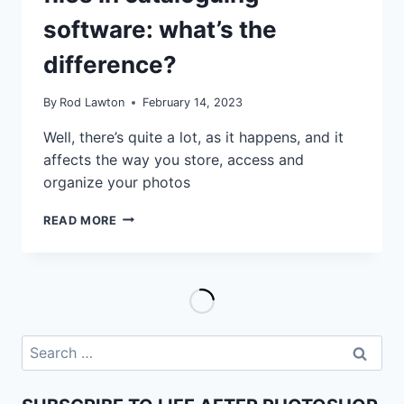
software: what’s the
difference?
By
Rod Lawton
February 14, 2023
Well, there’s quite a lot, as it happens, and it
affects the way you store, access and
organize your photos
REFERENCED
READ MORE
VS
MANAGED
FILES
IN
CATALOGUING
SOFTWARE:
WHAT’S
Search
THE
for:
DIFFERENCE?