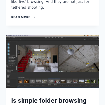
like ‘live’ browsing. And they are not just for
tethered shooting.
CAPTURE
READ MORE
ONE
HAS
MANY
ADVANTAGES
OVER
LIGHTROOM,
AND
SESSIONS
IS
ONE
OF
THE
BIGGEST
TIPS
Is simple folder browsing