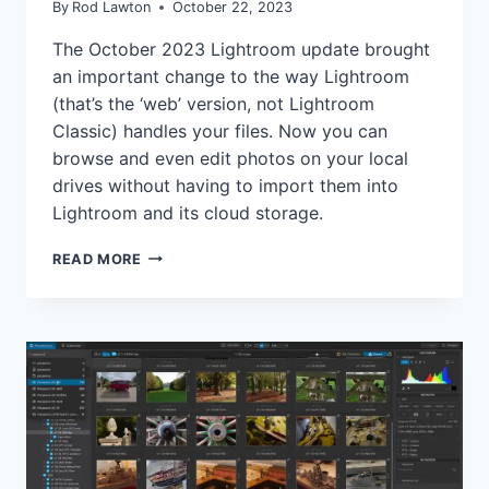
By
Rod Lawton
October 22, 2023
The October 2023 Lightroom update brought
an important change to the way Lightroom
(that’s the ‘web’ version, not Lightroom
Classic) handles your files. Now you can
browse and even edit photos on your local
drives without having to import them into
Lightroom and its cloud storage.
LIGHTROOM
READ MORE
ADDS
LOCAL
STORAGE,
BUT
IS
THIS
QUITE
THE
GAME-
CHANGER