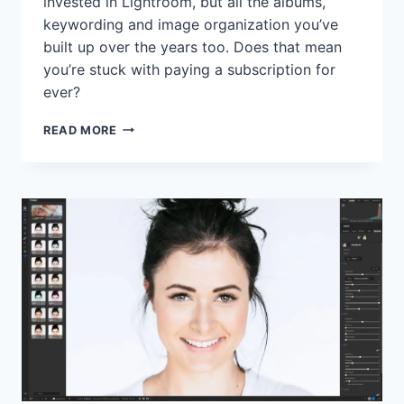
invested in Lightroom, but all the albums,
keywording and image organization you’ve
built up over the years too. Does that mean
you’re stuck with paying a subscription for
ever?
DO
READ MORE
USERS
LOSE
THEIR
LIGHTROOM
CATALOGS
AND
EDITS
AFTER
CANCELLING
ADOBE
SUBSCRIPTIONS?