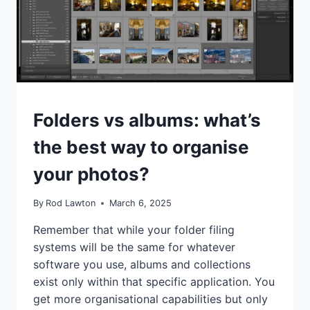
LISTICLES
Folders vs albums: what’s
the best way to organise
your photos?
By
Rod Lawton
March 6, 2025
Remember that while your folder filing
systems will be the same for whatever
software you use, albums and collections
exist only within that specific application. You
get more organisational capabilities but only