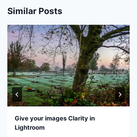
Similar Posts
Give your images Clarity in
Lightroom