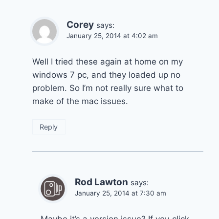
Corey
says:
January 25, 2014 at 4:02 am
Well I tried these again at home on my
windows 7 pc, and they loaded up no
problem. So I’m not really sure what to
make of the mac issues.
Reply
Rod Lawton
says:
January 25, 2014 at 7:30 am
Maybe it’s a version issue? If you click