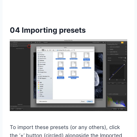
04 Importing presets
To import these presets (or any others), click
the ‘+’ button (circled) alongside the Imported