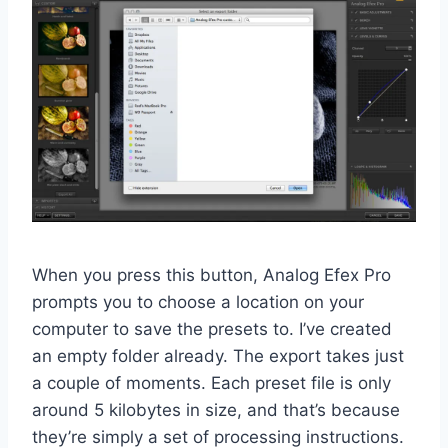
When you press this button, Analog Efex Pro
prompts you to choose a location on your
computer to save the presets to. I’ve created
an empty folder already. The export takes just
a couple of moments. Each preset file is only
around 5 kilobytes in size, and that’s because
they’re simply a set of processing instructions.