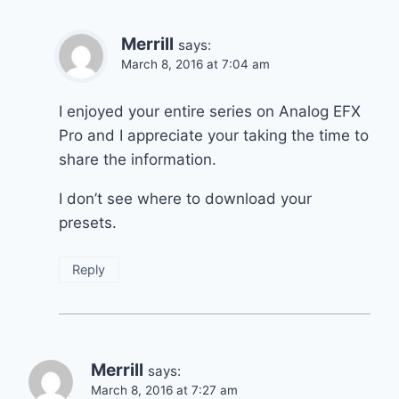
Merrill
says:
March 8, 2016 at 7:04 am
I enjoyed your entire series on Analog EFX
Pro and I appreciate your taking the time to
share the information.
I don’t see where to download your
presets.
Reply
Merrill
says:
March 8, 2016 at 7:27 am