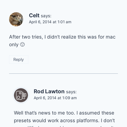
Celt
says:
April 6, 2014 at 1:01 am
After two tries, I didn’t realize this was for mac
only 🙁
Reply
Rod Lawton
says:
April 6, 2014 at 1:09 am
Well that’s news to me too. I assumed these
presets would work across platforms. I don’t