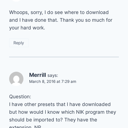
Whoops, sorry, I do see where to download
and I have done that. Thank you so much for
your hard work.
Reply
Merrill
says:
March 8, 2016 at 7:29 am
Question:
I have other presets that I have downloaded
but how would I know which NIK program they
should be imported to? They have the
extension .NP