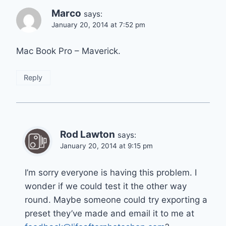
Marco
says:
January 20, 2014 at 7:52 pm
Mac Book Pro – Maverick.
Reply
Rod Lawton
says:
January 20, 2014 at 9:15 pm
I’m sorry everyone is having this problem. I
wonder if we could test it the other way
round. Maybe someone could try exporting a
preset they’ve made and email it to me at