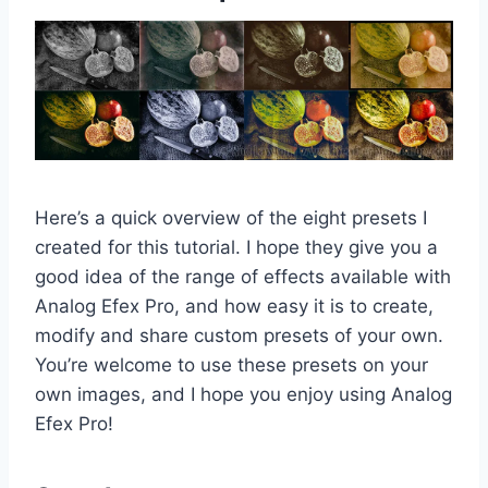
Here’s a quick overview of the eight presets I
created for this tutorial. I hope they give you a
good idea of the range of effects available with
Analog Efex Pro, and how easy it is to create,
modify and share custom presets of your own.
You’re welcome to use these presets on your
own images, and I hope you enjoy using Analog
Efex Pro!