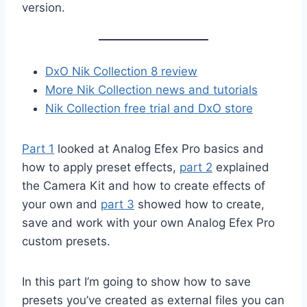
version.
DxO Nik Collectio
n 8 review
More Nik Collection news and tutorials
Nik Collection free trial and DxO store
Part 1
looked at Analog Efex Pro basics and
how to apply preset effects,
part 2
explained
the Camera Kit and how to create effects of
your own and
part 3
showed how to create,
save and work with your own Analog Efex Pro
custom presets.
In this part I’m going to show how to save
presets you’ve created as external files you can