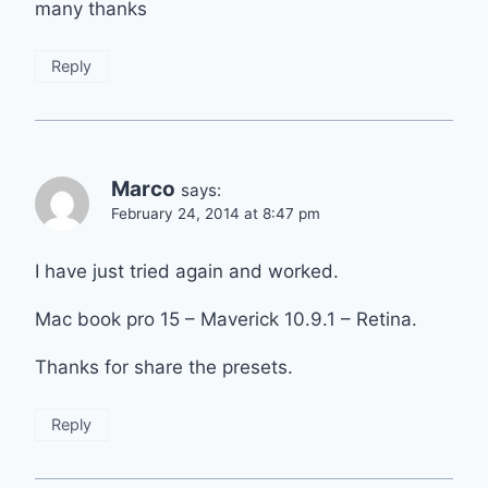
many thanks
Reply
Marco
says:
February 24, 2014 at 8:47 pm
I have just tried again and worked.
Mac book pro 15 – Maverick 10.9.1 – Retina.
Thanks for share the presets.
Reply