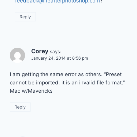
feedback@lifeafterphotoshop.com
?
Reply
Corey
says:
January 24, 2014 at 8:56 pm
I am getting the same error as others. “Preset
cannot be imported, it is an invalid file format.”
Mac w/Mavericks
Reply