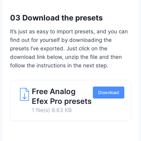
03 Download the presets
It’s just as easy to import presets, and you can
find out for yourself by downloading the
presets I’ve exported. Just click on the
download link below, unzip the file and then
follow the instructions in the next step.
Free Analog
Download
Efex Pro presets
1 file(s)
8.63 KB