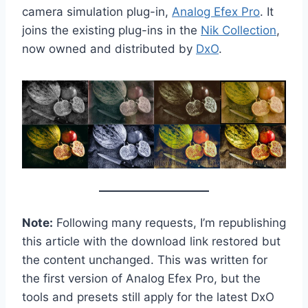
camera simulation plug-in,
Analog Efex Pro
. It
joins the existing plug-ins in the
Nik Collection
,
now owned and distributed by
DxO
.
Note:
Following many requests, I’m republishing
this article with the download link restored but
the content unchanged. This was written for
the first version of Analog Efex Pro, but the
tools and presets still apply for the latest DxO