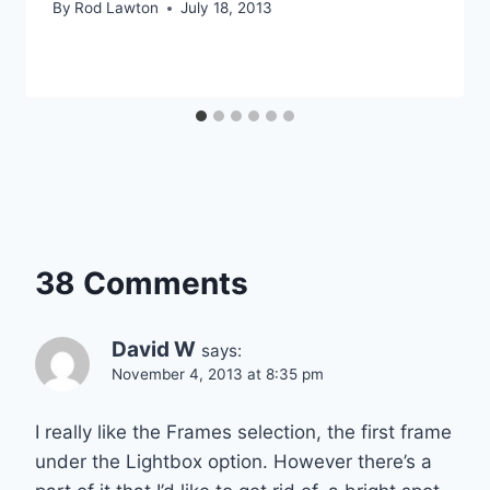
By
Rod Lawton
July 18, 2013
38 Comments
David W
says:
November 4, 2013 at 8:35 pm
I really like the Frames selection, the first frame
under the Lightbox option. However there’s a