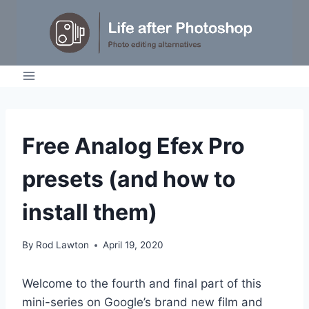
Skip
to
content
TUTORIALS
Free Analog Efex Pro
presets (and how to
install them)
By
Rod Lawton
April 19, 2020
Welcome to the fourth and final part of this
mini-series on Google’s brand new film and