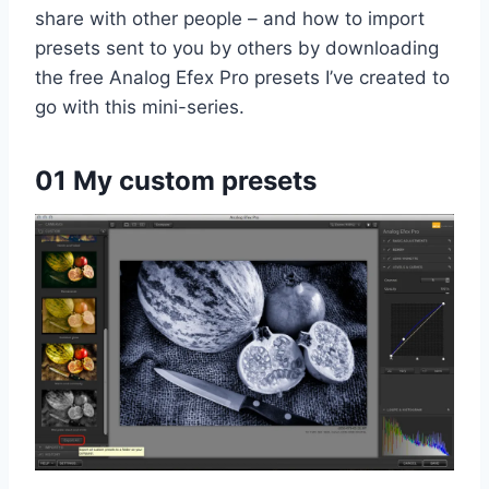
share with other people – and how to import
presets sent to you by others by downloading
the free Analog Efex Pro presets I’ve created to
go with this mini-series.
01 My custom presets