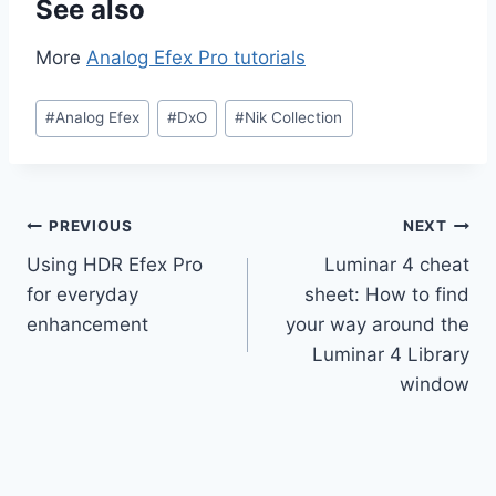
See also
More
Analog Efex Pro tutorials
Post
#
Analog Efex
#
DxO
#
Nik Collection
Tags:
Post
PREVIOUS
NEXT
Using HDR Efex Pro
Luminar 4 cheat
navigation
for everyday
sheet: How to find
enhancement
your way around the
Luminar 4 Library
window