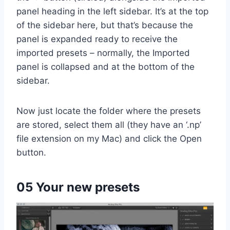
panel heading in the left sidebar. It’s at the top
of the sidebar here, but that’s because the
panel is expanded ready to receive the
imported presets – normally, the Imported
panel is collapsed and at the bottom of the
sidebar.
Now just locate the folder where the presets
are stored, select them all (they have an ‘.np’
file extension on my Mac) and click the Open
button.
05 Your new presets