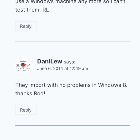
use a Windows machine any more so I can’t
test them. RL
Reply
DaniLew
says:
June 6, 2014 at 12:49 am
They import with no problems in Windows 8.
thanks Rod!
Reply