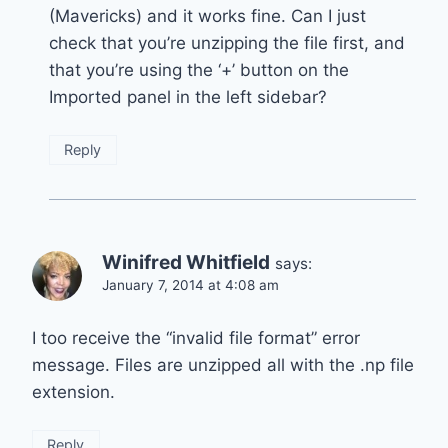
(Mavericks) and it works fine. Can I just
check that you’re unzipping the file first, and
that you’re using the ‘+’ button on the
Imported panel in the left sidebar?
Reply
Winifred Whitfield
says:
January 7, 2014 at 4:08 am
I too receive the “invalid file format” error
message. Files are unzipped all with the .np file
extension.
Reply