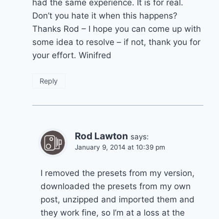
had the same experience. It is for real.
Don’t you hate it when this happens?
Thanks Rod – I hope you can come up with
some idea to resolve – if not, thank you for
your effort. Winifred
Reply
Rod Lawton
says:
January 9, 2014 at 10:39 pm
I removed the presets from my version,
downloaded the presets from my own
post, unzipped and imported them and
they work fine, so I’m at a loss at the