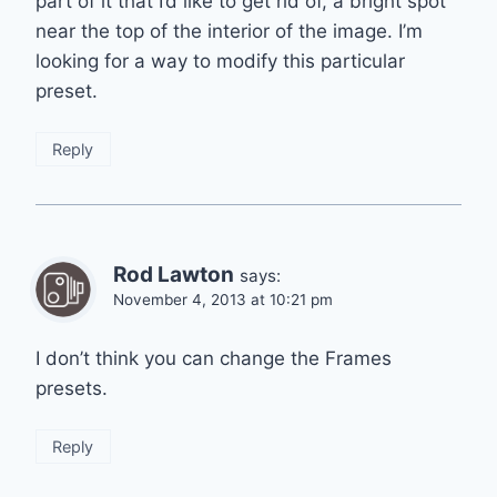
part of it that I’d like to get rid of, a bright spot
near the top of the interior of the image. I’m
looking for a way to modify this particular
preset.
Reply
Rod Lawton
says:
November 4, 2013 at 10:21 pm
I don’t think you can change the Frames
presets.
Reply