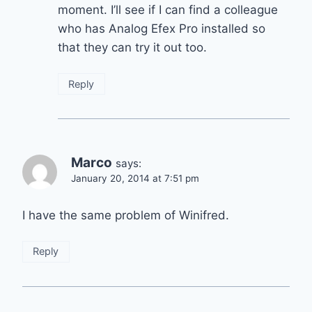
moment. I’ll see if I can find a colleague
who has Analog Efex Pro installed so
that they can try it out too.
Reply
Marco
says:
January 20, 2014 at 7:51 pm
I have the same problem of Winifred.
Reply