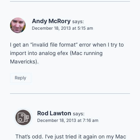
Andy McRory
says:
December 18, 2013 at 5:15 am
I get an “invalid file format” error when I try to
import into analog efex (Mac running
Mavericks).
Reply
Rod Lawton
says:
December 18, 2013 at 7:16 am
That’s odd. I’ve just tried it again on my Mac