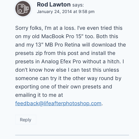
Rod Lawton
says:
January 24, 2014 at 9:58 pm
Sorry folks, I’m at a loss. I’ve even tried this
on my old MacBook Pro 15″ too. Both this
and my 13″ MB Pro Retina will download the
presets zip from this post and install the
presets in Analog Efex Pro without a hitch. I
don’t know how else I can test this unless
someone can try it the other way round by
exporting one of their own presets and
emailing it to me at
feedback@lifeafterphotoshop.com
.
Reply