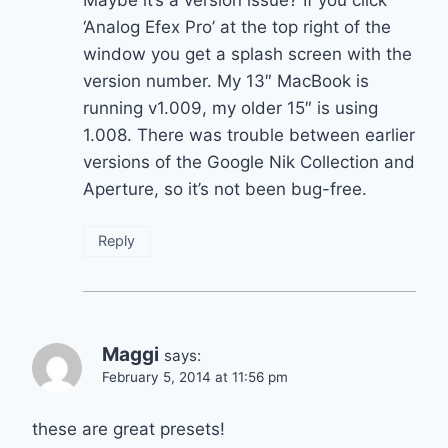
‘Analog Efex Pro’ at the top right of the
window you get a splash screen with the
version number. My 13″ MacBook is
running v1.009, my older 15″ is using
1.008. There was trouble between earlier
versions of the Google Nik Collection and
Aperture, so it’s not been bug-free.
Reply
Maggi
says:
February 5, 2014 at 11:56 pm
these are great presets!