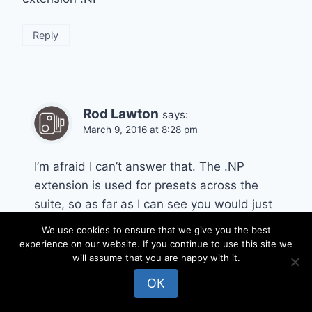
Reply
Rod Lawton
says:
March 9, 2016 at 8:28 pm
I’m afraid I can’t answer that. The .NP
extension is used for presets across the
suite, so as far as I can see you would just
have to use trial and error to see which plug-
We use cookies to ensure that we give you the best
in they work with. You should get an invalid
experience on our website. If you continue to use this site we
will assume that you are happy with it.
file format with the wrong ones.
OK
Reply