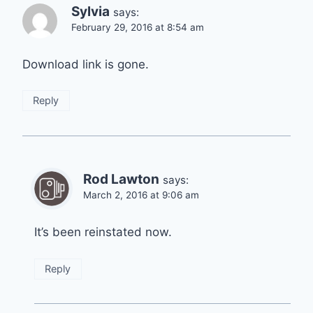
Sylvia
says:
February 29, 2016 at 8:54 am
Download link is gone.
Reply
Rod Lawton
says:
March 2, 2016 at 9:06 am
It’s been reinstated now.
Reply