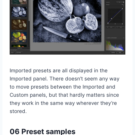
Imported presets are all displayed in the
Imported panel. There doesn’t seem any way
to move presets between the Imported and
Custom panels, but that hardly matters since
they work in the same way wherever they’re
stored.
06 Preset samples