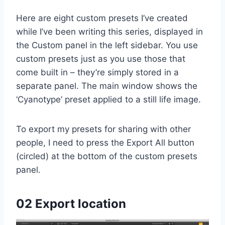
Here are eight custom presets I’ve created
while I’ve been writing this series, displayed in
the Custom panel in the left sidebar. You use
custom presets just as you use those that
come built in – they’re simply stored in a
separate panel. The main window shows the
‘Cyanotype’ preset applied to a still life image.
To export my presets for sharing with other
people, I need to press the Export All button
(circled) at the bottom of the custom presets
panel.
02 Export location