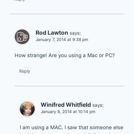
Rod Lawton
says:
January 7, 2014 at 9:38 pm
How strange! Are you using a Mac or PC?
Reply
Winifred Whitfield
says:
January 8, 2014 at 10:14 pm
I am using a MAC. I saw that someone else