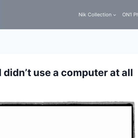
Nik Collection
ON1 P
I didn’t use a computer at all