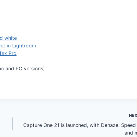
d white
ect in Lightroom
Efex Pro
ac and PC versions)
NE
Capture One 21 is launched, with Dehaze, Speed 
and 