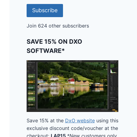
Subscribe
Join 624 other subscribers
SAVE 15% ON DXO
SOFTWARE*
Save 15% at the
DxO website
using this
exclusive discount code/voucher at the
checkout:
LAP15
*New customers only