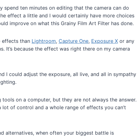
hy spend ten minutes on editing that the camera can do
the effect a little and I would certainly have more choices
 could improve on what this Grainy Film Art Filter has done.
e effects than
Lightroom
,
Capture One
,
Exposure X
or any
ns. It’s because the effect was right there on my camera
d I could adjust the exposure, all live, and all in sympathy
ghting.
ng tools on a computer, but they are not always the answer.
 lot of control and a whole range of effects you can’t
nd alternatives, when often your biggest battle is