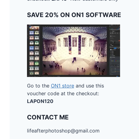
SAVE 20% ON ON1 SOFTWARE
Go to the
ON1 store
and use this
voucher code at the checkout:
LAPON120
CONTACT ME
lifeafterphotoshop@gmail.com