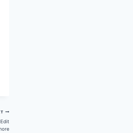
XT
Edit
more