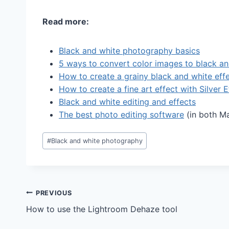
Read more:
Black and white photography basics
5 ways to convert color images to black an
How to create a grainy black and white eff
How to create a fine art effect with Silver 
Black and white editing and effects
The best photo editing software
(in both M
Post
#
Black and white photography
Tags:
Post
PREVIOUS
How to use the Lightroom Dehaze tool
navigation