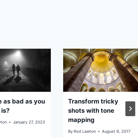
se as bad as you
Transform tricky
 is?
shots with tone
mapping
wton
January 27, 2023
By
Rod Lawton
August 9, 2017