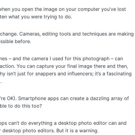
en when you open the image on your computer you’ve lost
ten what you were trying to do.
 change. Cameras, editing tools and techniques are making
ssible before.
ones – and the camera I used for this photograph – can
action. You can capture your final image there and then,
 isn’t just for snappers and influencers; it’s a fascinating
.
e OK). Smartphone apps can create a dazzling array of
able to do this too?
ps can’t do everything a desktop photo editor can and
or desktop photo editors. But it is a warning.