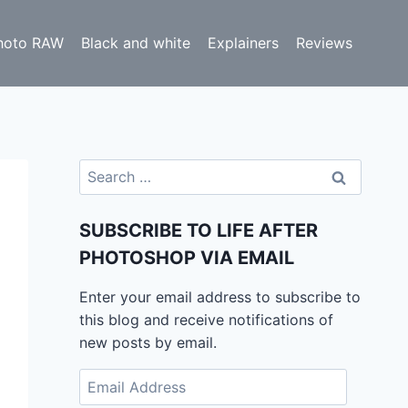
hoto RAW
Black and white
Explainers
Reviews
Search
for:
SUBSCRIBE TO LIFE AFTER
PHOTOSHOP VIA EMAIL
Enter your email address to subscribe to
this blog and receive notifications of
new posts by email.
Email
Address