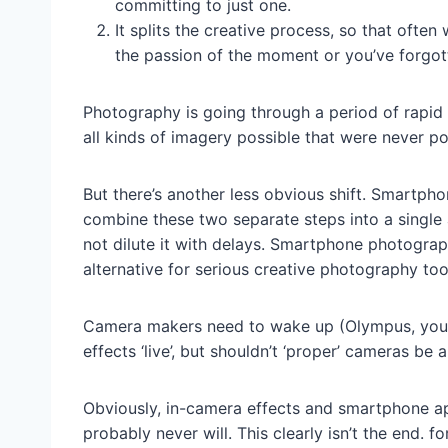
committing to just one.
It splits the creative process, so that oft
the passion of the moment or you’ve forgot
Photography is going through a period of rapid
all kinds of imagery possible that were never po
But there’s another less obvious shift. Smartph
combine these two separate steps into a single 
not dilute it with delays. Smartphone photography
alternative for serious creative photography too
Camera makers need to wake up (Olympus, you’r
effects ‘live’, but shouldn’t ‘proper’ cameras be 
Obviously, in-camera effects and smartphone ap
probably never will. This clearly isn’t the end. f