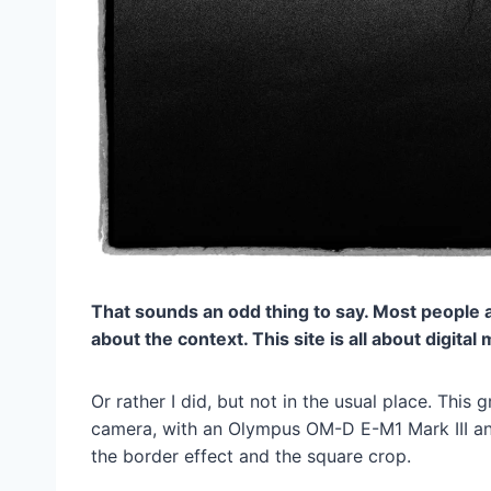
That sounds an odd thing to say. Most people ass
about the context. This site is all about digita
Or rather I did, but not in the usual place. This 
camera, with an Olympus OM-D E-M1 Mark III and 
the border effect and the square crop.