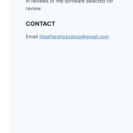
in reviews or the software selected for
review.
CONTACT
Email
lifeafterphotoshop@gmail.com