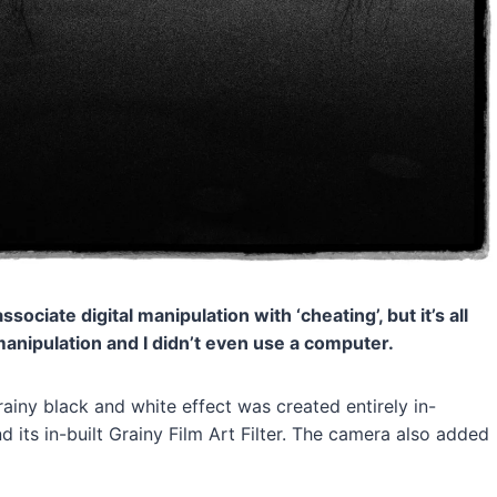
ociate digital manipulation with ‘cheating’, but it’s all
l manipulation and I didn’t even use a computer.
grainy black and white effect was created entirely in-
its in-built Grainy Film Art Filter. The camera also added