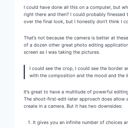
I could have done all this on a computer, but w
right there and then? I could probably finessed 
over the final look, but I honestly don’t think I
That’s not because the camera is better at thes
of a dozen other great photo editing applicatio
screen as I was taking the pictures.
I could see the crop, I could see the border an
with the composition and the mood and the li
It’s great to have a multitude of powerful editi
The shoot-first-edit-later approach does allow a
create in a camera. But it has two downsides:
It gives you an infinite number of choices a