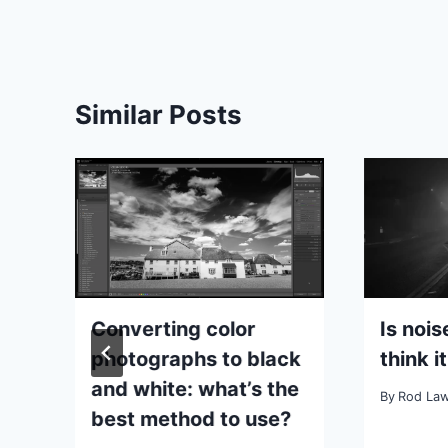
Similar Posts
Converting color
Is noi
ut
photographs to black
think it
r
and white: what’s the
By
Rod La
best method to use?