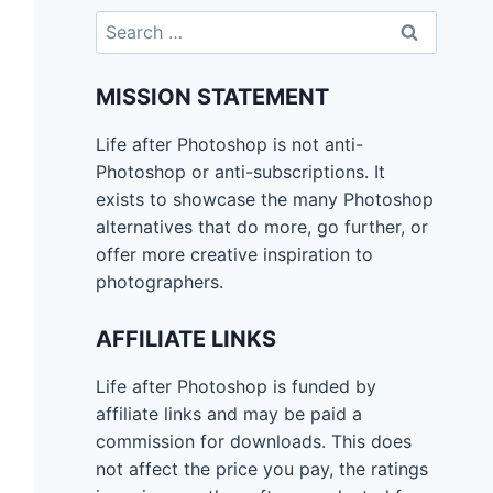
Search
for:
MISSION STATEMENT
Life after Photoshop is not anti-
Photoshop or anti-subscriptions. It
exists to showcase the many Photoshop
alternatives that do more, go further, or
offer more creative inspiration to
photographers.
AFFILIATE LINKS
Life after Photoshop is funded by
affiliate links and may be paid a
commission for downloads. This does
not affect the price you pay, the ratings