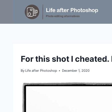
Skip
to
content
GENERAL
For this shot I cheated. 
|
IDEAS
By
Life after Photoshop
December 1, 2020