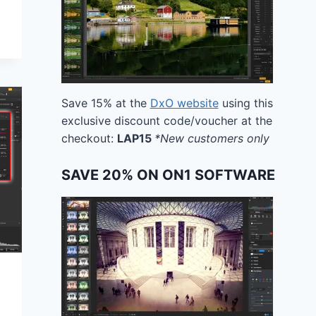
Save 15% at the
DxO website
using this
exclusive discount code/voucher at the
checkout:
LAP15
*New customers only
SAVE 20% ON ON1 SOFTWARE