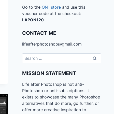
Go to the
ON1 store
and use this
voucher code at the checkout:
LAPON120
CONTACT ME
lifeafterphotoshop@gmail.com
Search
for:
MISSION STATEMENT
Life after Photoshop is not anti-
Photoshop or anti-subscriptions. It
exists to showcase the many Photoshop
alternatives that do more, go further, or
offer more creative inspiration to