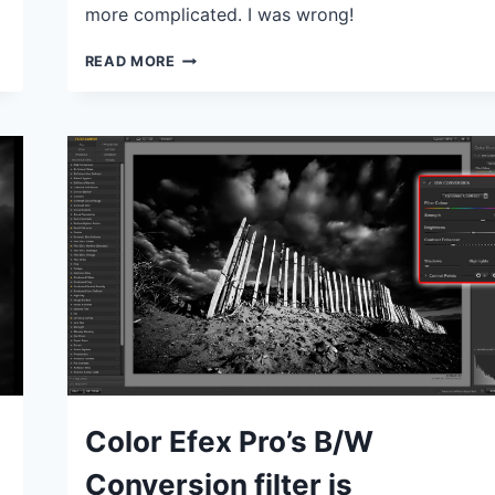
more complicated. I was wrong!
LIGHTROOM
READ MORE
COLOR
GRADING
TOOL:
HOW
DOES
IT
WORK
AND
IS
IT
USEFUL?
IDEAS
Color Efex Pro’s B/W
|
TIPS
Conversion filter is
|