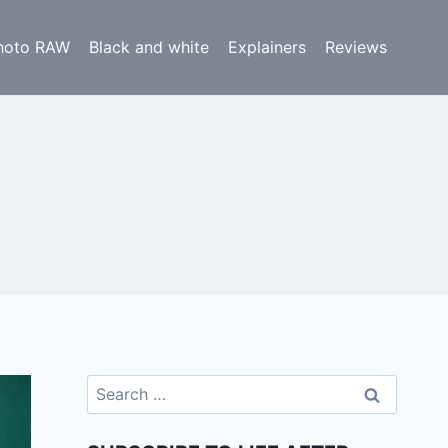
hoto RAW
Black and white
Explainers
Reviews
Search
for: