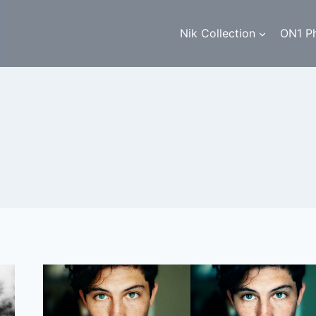
Nik Collection
ON1 P