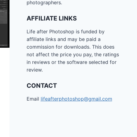
photographers.
AFFILIATE LINKS
Life after Photoshop is funded by
affiliate links and may be paid a
commission for downloads. This does
not affect the price you pay, the ratings
in reviews or the software selected for
review.
CONTACT
Email
lifeafterphotoshop@gmail.com