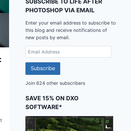
SUBSCRIBE TO LIFE AFTER
PHOTOSHOP VIA EMAIL
Enter your email address to subscribe to
this blog and receive notifications of
new posts by email.
Email
Address
:
Subscribe
Join 624 other subscribers
SAVE 15% ON DXO
SOFTWARE*
t