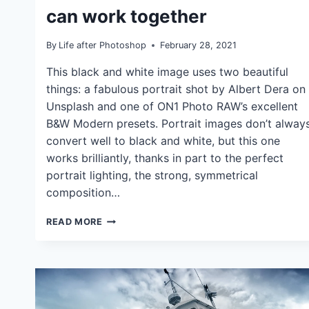
TUTORIALS
can work together
By
Life after Photoshop
February 28, 2021
This black and white image uses two beautiful
things: a fabulous portrait shot by Albert Dera on
Unsplash and one of ON1 Photo RAW’s excellent
B&W Modern presets. Portrait images don’t alway
convert well to black and white, but this one
works brilliantly, thanks in part to the perfect
portrait lighting, the strong, symmetrical
composition…
BLACK
READ MORE
AND
WHITE
PORTRAIT
ENHANCEMENT:
HOW
EFFECTS