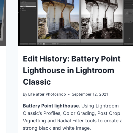
IDEAS
Edit History: Battery Point
|
TIPS
Lighthouse in Lightroom
|
TUTORIALS
Classic
By
Life after Photoshop
September 12, 2021
Battery Point lighthouse.
Using Lightroom
Classic’s Profiles, Color Grading, Post Crop
Vignetting and Radial Filter tools to create a
strong black and white image.