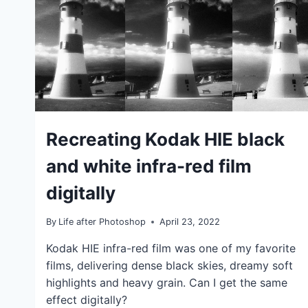
IDEAS
Recreating Kodak HIE black
|
TIPS
and white infra-red film
|
TUTORIALS
digitally
By
Life after Photoshop
April 23, 2022
Kodak HIE infra-red film was one of my favorite
films, delivering dense black skies, dreamy soft
highlights and heavy grain. Can I get the same
effect digitally?