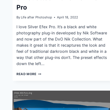
TUTORIALS
Pro
By
Life after Photoshop
April 18, 2022
I love Silver Efex Pro. It’s a black and white
photography plug-in developed by Nik Software
and now part of the DxO Nik Collection. What
makes it great is that it recaptures the look and
feel of traditional darkroom black and white in a
way that other plug-ins don’t. The preset effects
down the left…
DRAMATIC
READ MORE
SKIES
AND
SILHOUETTES
WITH
SILVER
EFEX
PRO