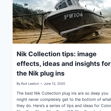
CAN
WORK
TOGETHER
IDEAS
Nik Collection tips: image
|
TIPS
effects, ideas and insights for
the Nik plug ins
By
Rod Lawton
June 13, 2020
The best Nik Collection plug ins are so deep you
might never completely get to the bottom of wha
they do. Here’s a series of tips and ideas for Colo