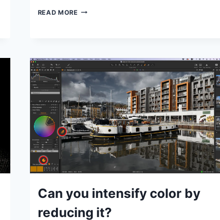
EDIT
READ MORE
HISTORY:
BATTERY
POINT
LIGHTHOUSE
IN
LIGHTROOM
CLASSIC
GENERAL
Can you intensify color by
|
IDEAS
reducing it?
|