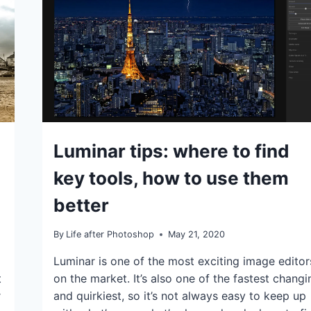
IDEAS
Luminar tips: where to find
|
TIPS
key tools, how to use them
better
By
Life after Photoshop
May 21, 2020
Luminar is one of the most exciting image editor
t
on the market. It’s also one of the fastest changi
r
and quirkiest, so it’s not always easy to keep up