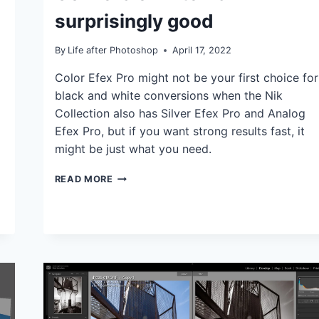
TUTORIALS
surprisingly good
By
Life after Photoshop
April 17, 2022
Color Efex Pro might not be your first choice for
black and white conversions when the Nik
Collection also has Silver Efex Pro and Analog
Efex Pro, but if you want strong results fast, it
might be just what you need.
COLOR
READ MORE
EFEX
PRO’S
B/W
CONVERSION
FILTER
IS
SURPRISINGLY
GOOD