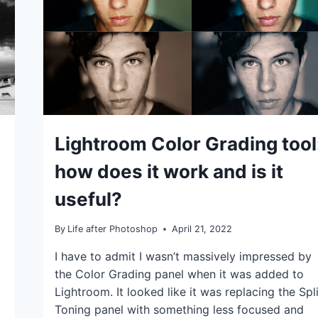
IDEAS
Lightroom Color Grading tool
|
TIPS
how does it work and is it
|
TUTORIALS
useful?
By
Life after Photoshop
April 21, 2022
I have to admit I wasn’t massively impressed by
the Color Grading panel when it was added to
Lightroom. It looked like it was replacing the Spli
Toning panel with something less focused and