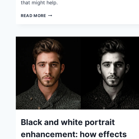
that might help.
PANORAMIC
READ MORE
PHOTOGRAPHY
TIPS:
HOW
TO
SHOOT
PANORAMAS
SUCCESSFULLY
IDEAS
Black and white portrait
|
TIPS
enhancement: how effects
|