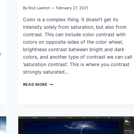
TIPS
|
By
Rod Lawton
February 27, 2021
TUTORIALS
Color is a complex thing. It doesn’t get its
intensity solely from saturation, but also from
contrast. This can include color contrast with
colors on opposite sides of the color wheel,
brightness contrast between bright and dark
s
colors, and another type of contrast we can call
’saturation contrast’. This is where you contrast
strongly saturated…
CAN
READ MORE
YOU
INTENSIFY
COLOR
BY
REDUCING
IT?