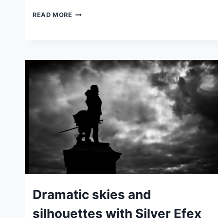
RECREATING
READ MORE
KODAK
HIE
BLACK
AND
WHITE
INFRA-
RED
FILM
DIGITALLY
IDEAS
Dramatic skies and
|
TIPS
silhouettes with Silver Efex
|