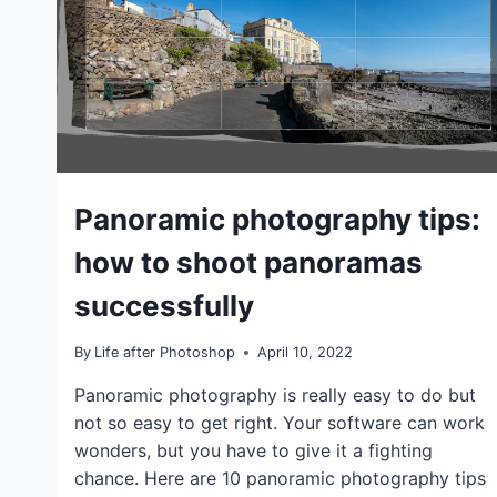
GENERAL
Panoramic photography tips:
|
IDEAS
how to shoot panoramas
|
TIPS
successfully
|
TUTORIALS
By
Life after Photoshop
April 10, 2022
Panoramic photography is really easy to do but
not so easy to get right. Your software can work
wonders, but you have to give it a fighting
chance. Here are 10 panoramic photography tips