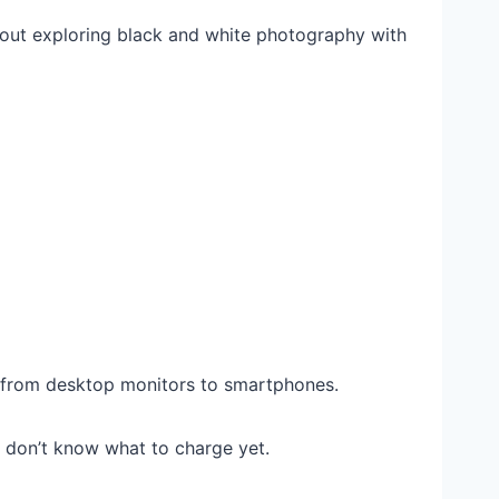
bout exploring black and white photography with
 from desktop monitors to smartphones.
st don’t know what to charge yet.