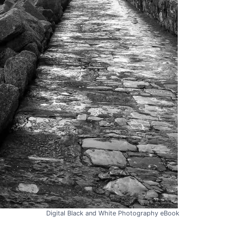
Digital Black and White Photography eBook