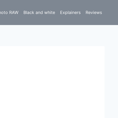
hoto RAW
Black and white
Explainers
Reviews