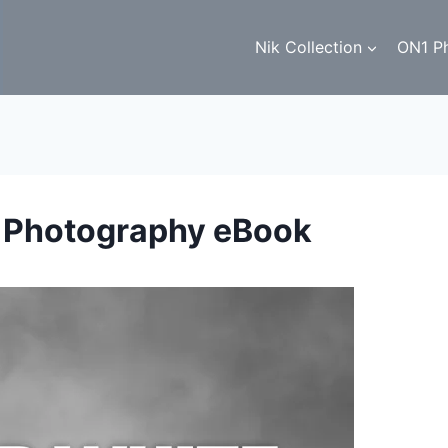
Nik Collection
ON1 P
e Photography eBook