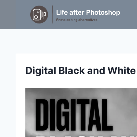
Skip
to
content
Digital Black and Whit