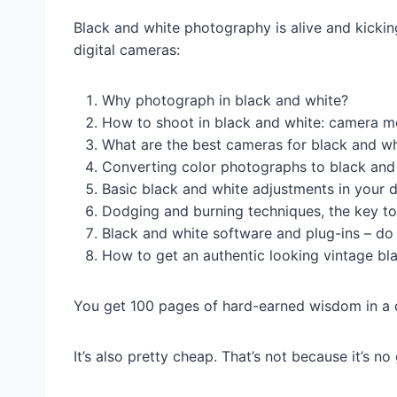
Black and white photography is alive and kicki
digital cameras:
Why photograph in black and white?
How to shoot in black and white: camera mo
What are the best cameras for black and w
Converting color photographs to black and 
Basic black and white adjustments in your 
Dodging and burning techniques, the key t
Black and white software and plug-ins – d
How to get an authentic looking vintage bl
You get 100 pages of hard-earned wisdom in a 
It’s also pretty cheap. That’s not because it’s 