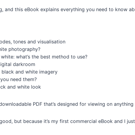
ng, and this eBook explains everything you need to know a
des, tones and visualisation
hite photography?
white: what’s the best method to use?
digital darkroom
o black and white imagery
o you need them?
ack and white look
downloadable PDF that’s designed for viewing on anything
no good, but because it’s my first commercial eBook and I ju